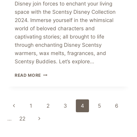
Disney join forces to enchant your living
space with the Scentsy Disney Collection
2024. Immerse yourself in the whimsical
world of beloved characters and
captivating stories; all brought to life
through enchanting Disney Scentsy
warmers, wax melts, fragrances, and
Scentsy Buddies. Let’s explore…
WELCOME
READ MORE
TO
THE
MAGICAL
WORLD
Page
Previous
1
2
3
4
5
6
SCENTSY
DISNEY
navigation
Page
Next
…
22
COLLECTION
2024
Page