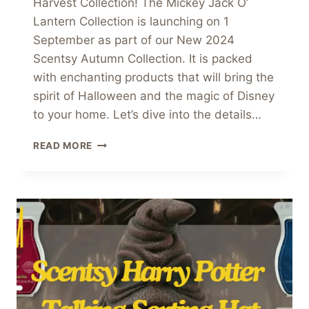
Harvest Collection! The Mickey Jack O’
Lantern Collection is launching on 1
September as part of our New 2024
Scentsy Autumn Collection. It is packed
with enchanting products that will bring the
spirit of Halloween and the magic of Disney
to your home. Let’s dive into the details…
MICKEY
READ MORE
JACK
O
LANTERN
COLLECTION
COMING
SOON