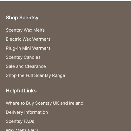
Shop Scentsy
Scentsy Wax Melts
Electric Wax Warmers
Plug-in Mini Warmers
Scentsy Candles
Sale and Clearance
Shop the Full Scentsy Range
Helpful Links
Where to Buy Scentsy UK and Ireland
Delivery Information
Scentsy FAQs
Wax Melts FAQs