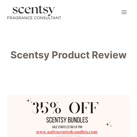
Skip
to
content
Scentsy Product Review