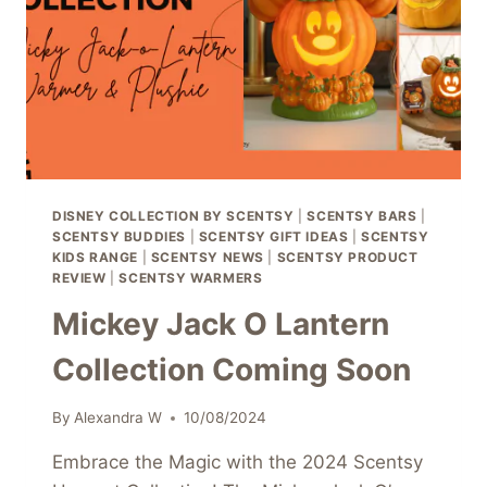
ONLY!
DISNEY COLLECTION BY SCENTSY
|
SCENTSY BARS
|
SCENTSY BUDDIES
|
SCENTSY GIFT IDEAS
|
SCENTSY
KIDS RANGE
|
SCENTSY NEWS
|
SCENTSY PRODUCT
REVIEW
|
SCENTSY WARMERS
Mickey Jack O Lantern
Collection Coming Soon
By
Alexandra W
10/08/2024
Embrace the Magic with the 2024 Scentsy