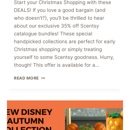
Start your Christmas Shopping with these
DEALS! If you love a good bargain (and
who doesn’t?), you’ll be thrilled to hear
about our exclusive 35% off Scentsy
catalogue bundles! These special
handpicked collections are perfect for early
Christmas shopping or simply treating
yourself to some Scentsy goodness. Hurry,
though! This offer is available for a…
UNMISSABLE
READ MORE
35%
OFF
SCENTSY
CATALOGUE
BUNDLES
–
LIMITED
TIME