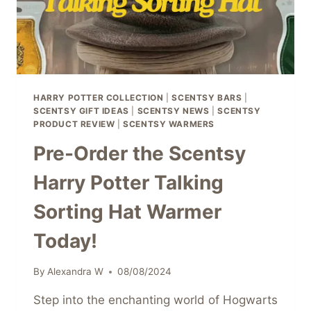
HARRY POTTER COLLECTION
|
SCENTSY BARS
|
SCENTSY GIFT IDEAS
|
SCENTSY NEWS
|
SCENTSY
PRODUCT REVIEW
|
SCENTSY WARMERS
Pre-Order the Scentsy
Harry Potter Talking
Sorting Hat Warmer
Today!
By
Alexandra W
08/08/2024
Step into the enchanting world of Hogwarts