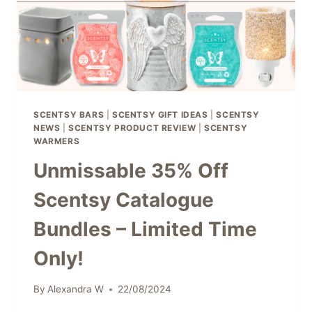
SCENTSY BARS
|
SCENTSY GIFT IDEAS
|
SCENTSY
NEWS
|
SCENTSY PRODUCT REVIEW
|
SCENTSY
WARMERS
Unmissable 35% Off
Scentsy Catalogue
Bundles – Limited Time
Only!
By
Alexandra W
22/08/2024