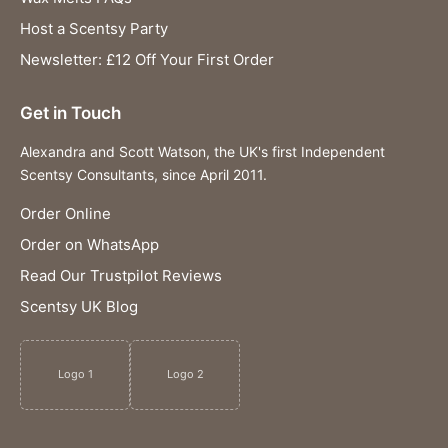
Host a Scentsy Party
Newsletter: £12 Off Your First Order
Get in Touch
Alexandra and Scott Watson, the UK's first Independent
Scentsy Consultants, since April 2011.
Order Online
Order on WhatsApp
Read Our Trustpilot Reviews
Scentsy UK Blog
Logo 1
Logo 2