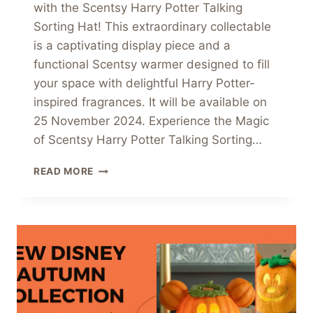
with the Scentsy Harry Potter Talking
Sorting Hat! This extraordinary collectable
is a captivating display piece and a
functional Scentsy warmer designed to fill
your space with delightful Harry Potter-
inspired fragrances. It will be available on
25 November 2024. Experience the Magic
of Scentsy Harry Potter Talking Sorting…
PRE-
READ MORE
ORDER
THE
SCENTSY
HARRY
POTTER
TALKING
SORTING
HAT
WARMER