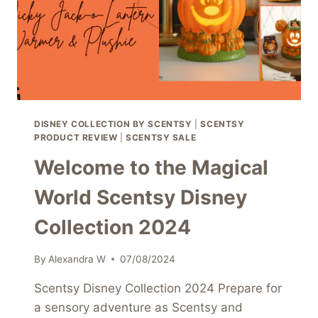
TODAY!
DISNEY COLLECTION BY SCENTSY
|
SCENTSY
PRODUCT REVIEW
|
SCENTSY SALE
Welcome to the Magical
World Scentsy Disney
Collection 2024
By
Alexandra W
07/08/2024
Scentsy Disney Collection 2024 Prepare for
a sensory adventure as Scentsy and