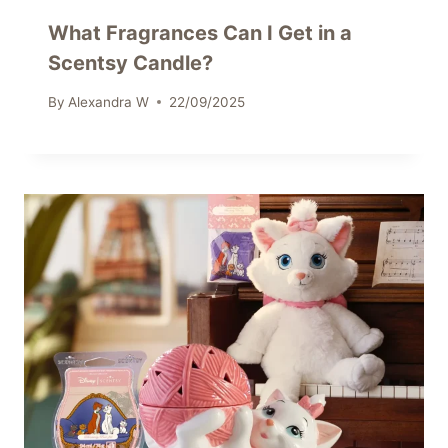
What Fragrances Can I Get in a
Scentsy Candle?
By
Alexandra W
22/09/2025