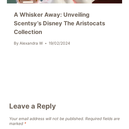
A Whisker Away: Unveiling
Scentsy’s Disney The Aristocats
Collection
By
Alexandra W
19/02/2024
Leave a Reply
Your email address will not be published.
Required fields are
marked
*