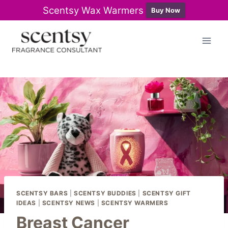
Scentsy Wax Warmers
Buy Now
Skip
to
content
SCENTSY BARS
|
SCENTSY BUDDIES
|
SCENTSY GIFT
IDEAS
|
SCENTSY NEWS
|
SCENTSY WARMERS
Breast Cancer