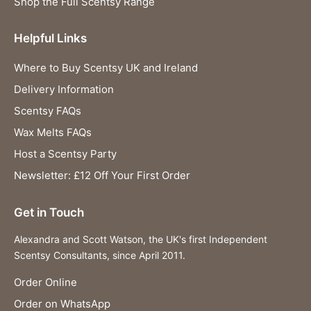
Shop the Full Scentsy Range
Helpful Links
Where to Buy Scentsy UK and Ireland
Delivery Information
Scentsy FAQs
Wax Melts FAQs
Host a Scentsy Party
Newsletter: £12 Off Your First Order
Get in Touch
Alexandra and Scott Watson, the UK's first Independent
Scentsy Consultants, since April 2011.
Order Online
Order on WhatsApp