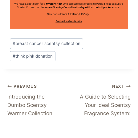
Post
#
breast cancer scentsy collection
Tags:
#
think pink donation
Post
PREVIOUS
NEXT
Introducing the
A Guide to Selecting
navigation
Dumbo Scentsy
Your Ideal Scentsy
Warmer Collection
Fragrance System: