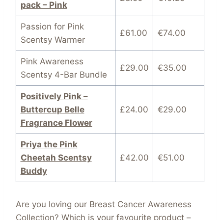
pack – Pink
Passion for Pink
£61.00
€74.00
Scentsy Warmer
Pink Awareness
£29.00
€35.00
Scentsy 4-Bar Bundle
Positively Pink –
Buttercup Belle
£24.00
€29.00
Fragrance Flower
Priya the Pink
Cheetah Scentsy
£42.00
€51.00
Buddy
Are you loving our Breast Cancer Awareness
Collection? Which is your favourite product –