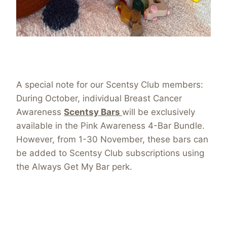
A special note for our Scentsy Club members:
During October, individual Breast Cancer
Awareness
Scentsy Bars
will be exclusively
available in the Pink Awareness 4-Bar Bundle.
However, from 1-30 November, these bars can
be added to Scentsy Club subscriptions using
the Always Get My Bar perk.