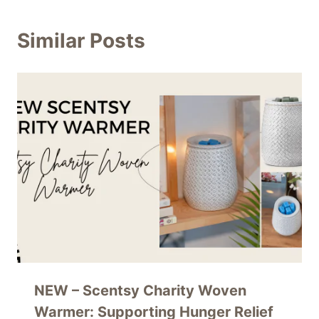
Similar Posts
NEW – Scentsy Charity Woven
Warmer: Supporting Hunger Relief