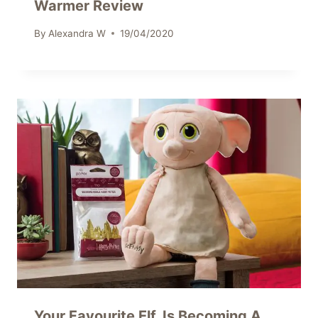
Warmer Review
By
Alexandra W
19/04/2020
Your Favourite Elf, Is Becoming A