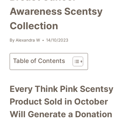
Awareness Scentsy
Collection
By
Alexandra W
14/10/2023
Table of Contents
Every Think Pink Scentsy
Product Sold in October
Will Generate a Donation