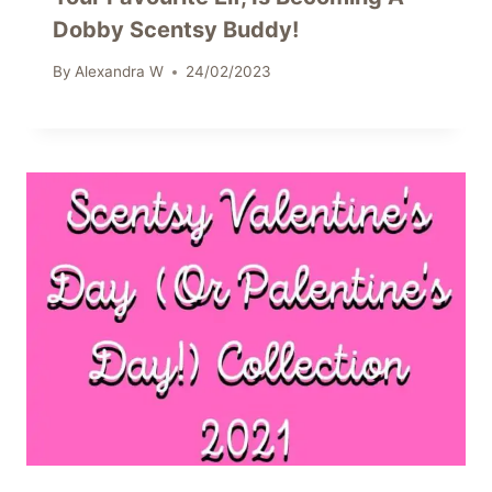
Dobby Scentsy Buddy!
By
Alexandra W
24/02/2023