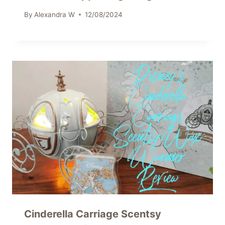
By
Alexandra W
12/08/2024
Cinderella Carriage Scentsy