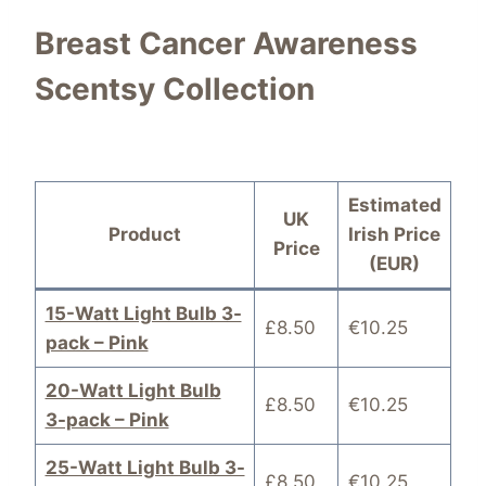
Breast Cancer Awareness
Scentsy Collection
Estimated
UK
Product
Irish Price
Price
(EUR)
15-Watt Light Bulb 3-
£8.50
€10.25
pack – Pink
20-Watt Light Bulb
£8.50
€10.25
3-pack – Pink
25-Watt Light Bulb 3-
£8.50
€10.25