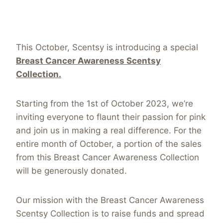
This October, Scentsy is introducing a special
Breast Cancer Awareness Scentsy
Collection.
Starting from the 1st of October 2023, we’re
inviting everyone to flaunt their passion for pink
and join us in making a real difference. For the
entire month of October, a portion of the sales
from this Breast Cancer Awareness Collection
will be generously donated.
Our mission with the Breast Cancer Awareness
Scentsy Collection is to raise funds and spread