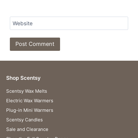
Website
Shop Scentsy
Scentsy Wax Melts
Electric Wax Warmers
Plug-in Mini Warmers
Scentsy Candles
Sale and Clearance