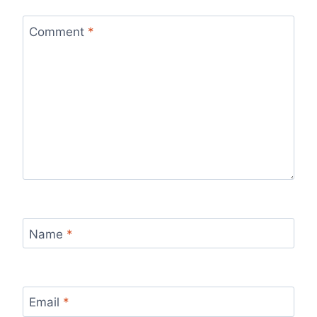
Comment
*
Name
*
Email
*