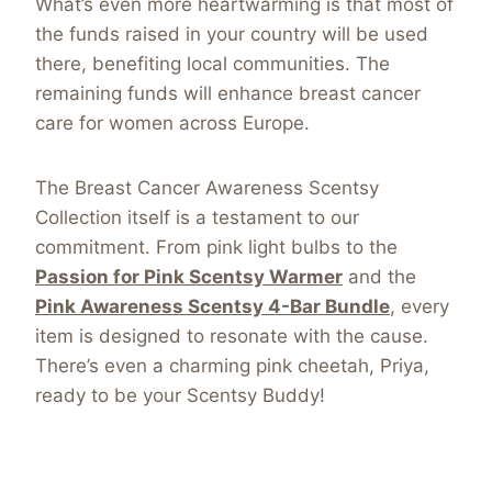
What’s even more heartwarming is that most of
the funds raised in your country will be used
there, benefiting local communities. The
remaining funds will enhance breast cancer
care for women across Europe.
The Breast Cancer Awareness Scentsy
Collection itself is a testament to our
commitment. From pink light bulbs to the
Passion for Pink Scentsy Warmer
and the
Pink Awareness Scentsy 4-Bar Bundle
, every
item is designed to resonate with the cause.
There’s even a charming pink cheetah, Priya,
ready to be your Scentsy Buddy!