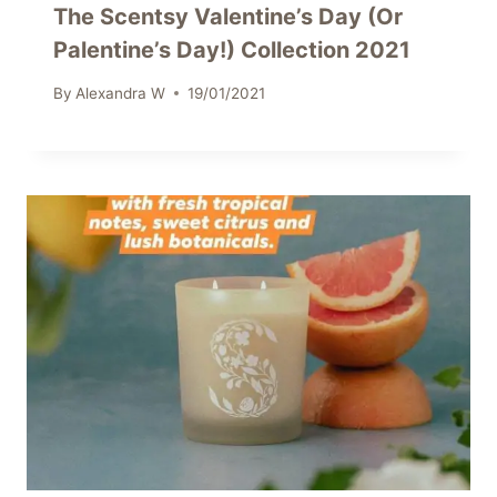
The Scentsy Valentine’s Day (Or
Palentine’s Day!) Collection 2021
By
Alexandra W
19/01/2021