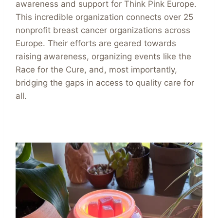
awareness and support for Think Pink Europe.
This incredible organization connects over 25
nonprofit breast cancer organizations across
Europe. Their efforts are geared towards
raising awareness, organizing events like the
Race for the Cure, and, most importantly,
bridging the gaps in access to quality care for
all.