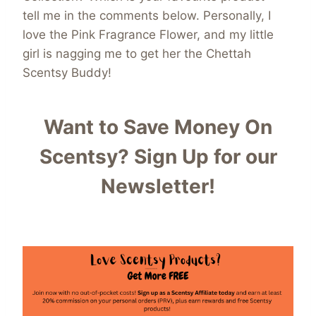
tell me in the comments below. Personally, I
love the Pink Fragrance Flower, and my little
girl is nagging me to get her the Chettah
Scentsy Buddy!
Want to Save Money On
Scentsy?
Sign Up for our
Newsletter!