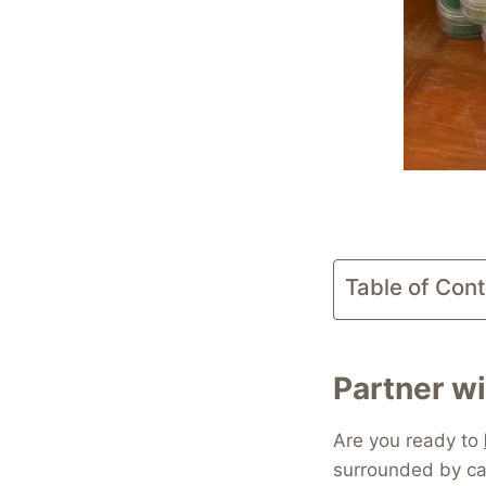
Table of Con
Partner wi
Are you ready to
surrounded by ca