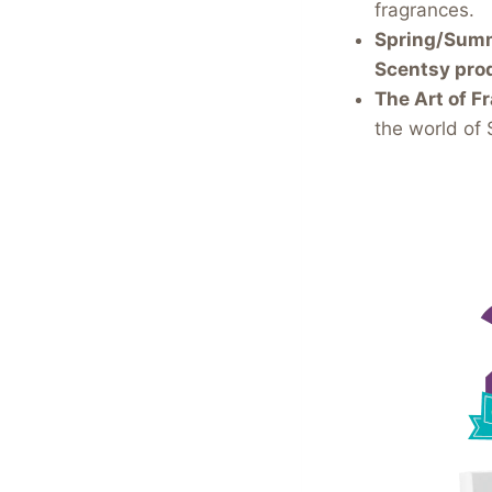
fragrances.
Spring/Summe
Scentsy pro
The Art of Fr
the world of 