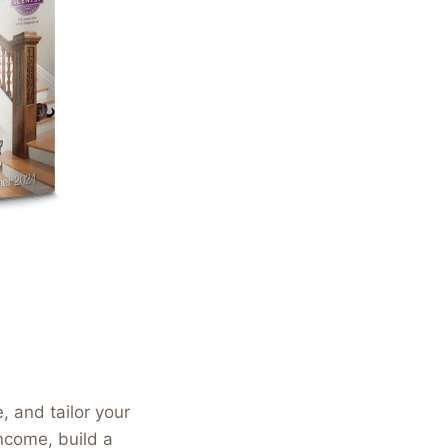
 and tailor your
income, build a