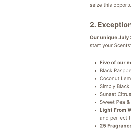
seize this opportu
2.
Exception
Our unique July 
start your Scentsy
Five of our 
Black Raspber
Coconut Lem
Simply Black
Sunset Citru
Sweet Pea & 
Light From 
and perfect f
25 Fragranc