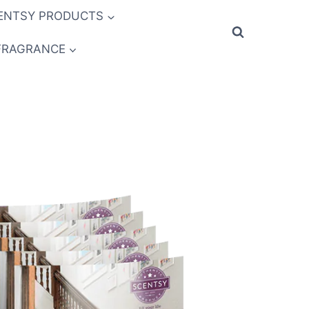
ENTSY PRODUCTS
FRAGRANCE