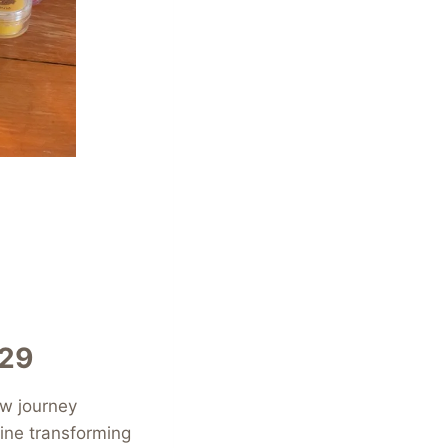
€29
ew journey
ine transforming