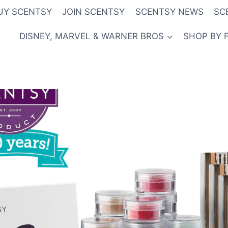
UY SCENTSY
JOIN SCENTSY
SCENTSY NEWS
SC
DISNEY, MARVEL & WARNER BROS
SHOP BY 