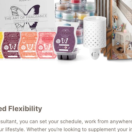
 Flexibility
ultant, you can set your schedule, work from anywhere,
our lifestyle. Whether you’re looking to supplement your 