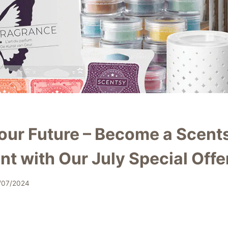
our Future – Become a Scent
t with Our July Special Offe
/07/2024