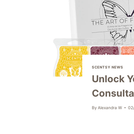
SCENTSY NEWS
Unlock Y
Consultan
By
Alexandra W
02