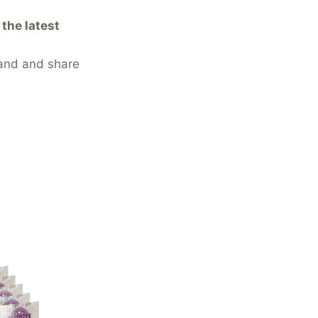
the latest
and and share