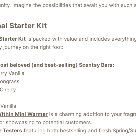
nity. Imagine the possibilities that await you with such 
al Starter Kit
Starter Kit
is packed with value and includes everythin
 journey on the right foot:
most beloved (and best-selling) Scentsy Bars:
ry Vanilla
ongrass
 Cherry
s
Vanilla
Within Mini Warmer
is a charming addition to your fragr
or showcasing to potential customers.
e Testers
featuring both bestselling and fresh Spring