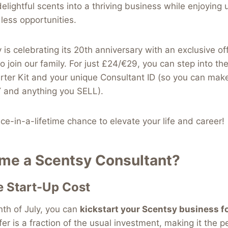
elightful scents into a thriving business while enjoying 
dless opportunities.
 is celebrating its 20th anniversary with an exclusive of
to join our family. For just £24/€29, you can step into th
arter Kit and your unique Consultant ID (so you can ma
 and anything you SELL).
nce-in-a-lifetime chance to elevate your life and career!
e a Scentsy Consultant?
e Start-Up Cost
nth of July, you can
kickstart your Scentsy business f
fer is a fraction of the usual investment, making it the p