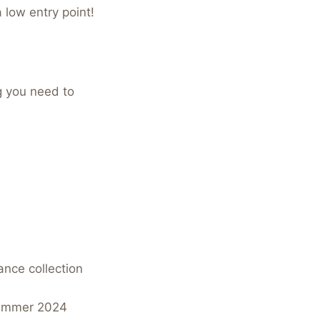
a low entry point!
g you need to
ance collection
/Summer 2024