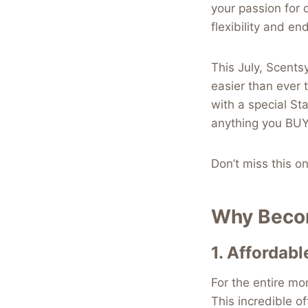
your passion for d
flexibility and en
This July, Scentsy
easier than ever 
with a special St
anything you BUY
Don’t miss this o
Why Becom
1.
Affordabl
For the entire mo
This incredible of