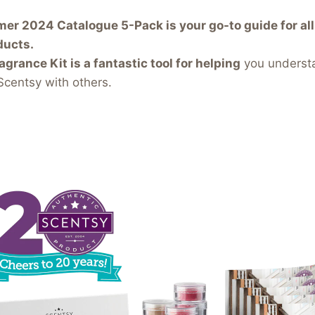
r 2024 Catalogue 5-Pack is your go-to guide for all 
ducts.
agrance Kit is a fantastic tool for helping
you underst
Scentsy with others.