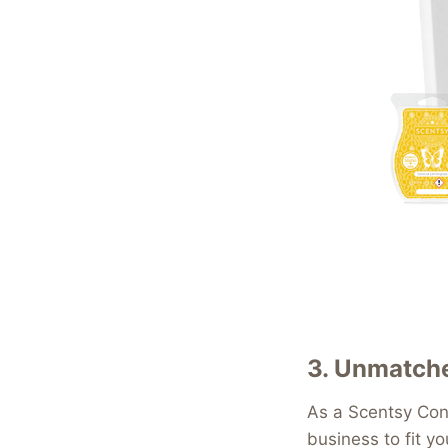
3.
Unmatched
As a Scentsy Cons
business to fit y