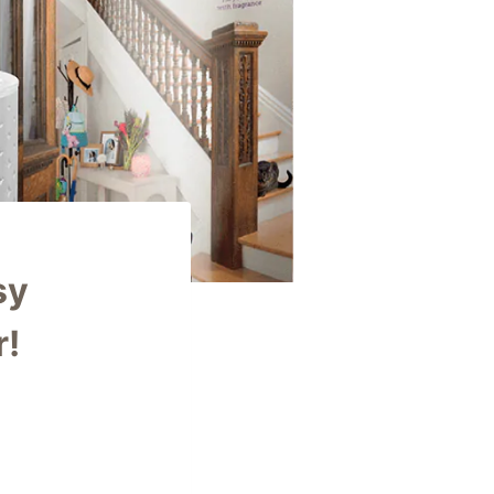
sy
r!