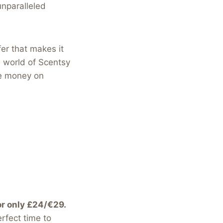
unparalleled
fer that makes it
e world of Scentsy
ke money on
or only £24/€29.
erfect time to