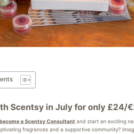
tents
th Scentsy in July for only £24/
become a Scentsy Consultant
and start an exciting n
ptivating fragrances and a supportive community? Imag