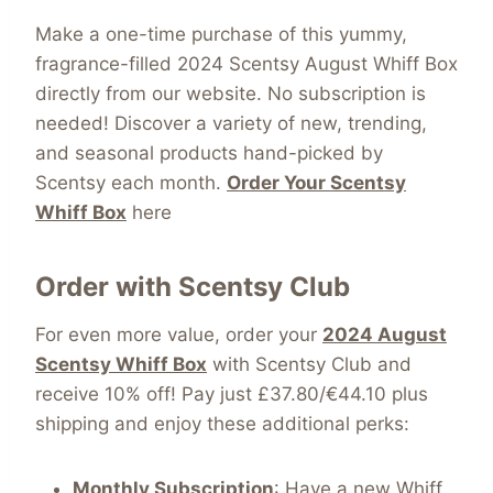
Make a one-time purchase of this yummy,
fragrance-filled 2024 Scentsy August Whiff Box
directly from our website. No subscription is
needed! Discover a variety of new, trending,
and seasonal products hand-picked by
Scentsy each month.
Order Your Scentsy
Whiff Box
here
Order with Scentsy Club
For even more value, order your
2024 August
Scentsy Whiff Box
with Scentsy Club and
receive 10% off! Pay just £37.80/€44.10 plus
shipping and enjoy these additional perks:
Monthly Subscription
: Have a new Whiff