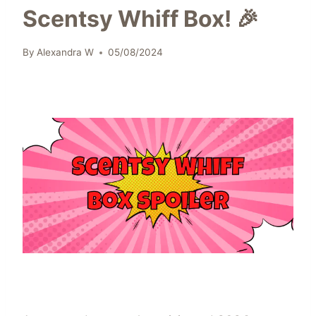
Scentsy Whiff Box! 🎉
By
Alexandra W
05/08/2024