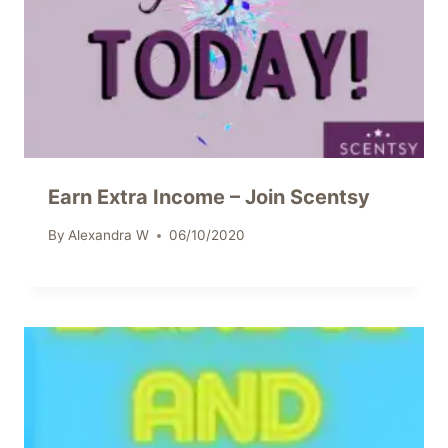
Earn Extra Income – Join Scentsy
By
Alexandra W
06/10/2020