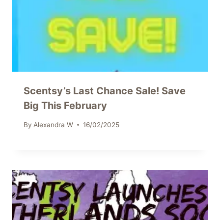
Scentsy’s Last Chance Sale! Save
Big This February
By
Alexandra W
16/02/2025