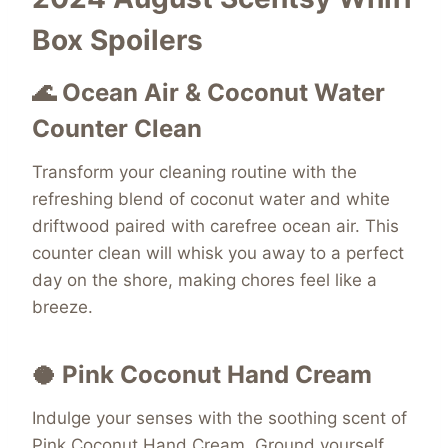
Box Spoilers
🌊 Ocean Air & Coconut Water
Counter Clean
Transform your cleaning routine with the
refreshing blend of coconut water and white
driftwood paired with carefree ocean air. This
counter clean will whisk you away to a perfect
day on the shore, making chores feel like a
breeze.
🥥 Pink Coconut Hand Cream
Indulge your senses with the soothing scent of
Pink Coconut Hand Cream. Ground yourself