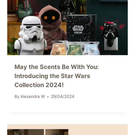
May the Scents Be With You:
Introducing the Star Wars
Collection 2024!
By
Alexandra W
29/04/2024