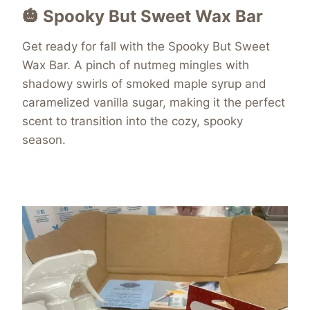
🎃 Spooky But Sweet Wax Bar
Get ready for fall with the Spooky But Sweet
Wax Bar. A pinch of nutmeg mingles with
shadowy swirls of smoked maple syrup and
caramelized vanilla sugar, making it the perfect
scent to transition into the cozy, spooky
season.