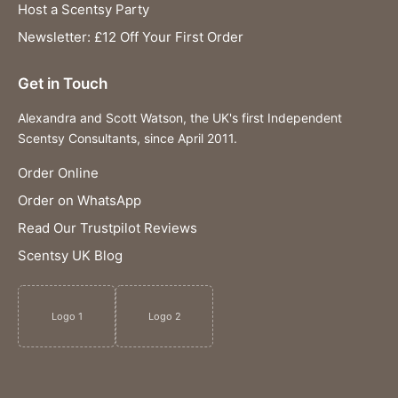
Host a Scentsy Party
Newsletter: £12 Off Your First Order
Get in Touch
Alexandra and Scott Watson, the UK's first Independent
Scentsy Consultants, since April 2011.
Order Online
Order on WhatsApp
Read Our Trustpilot Reviews
Scentsy UK Blog
Logo 1
Logo 2