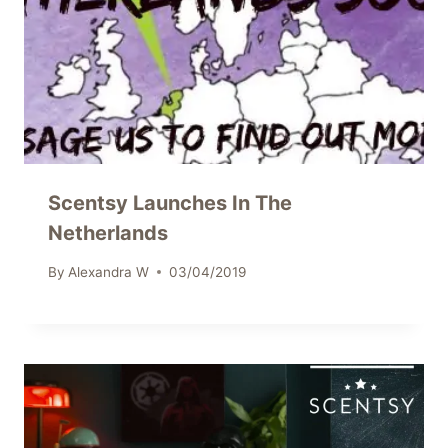
Scentsy Launches In The
Netherlands
By
Alexandra W
03/04/2019