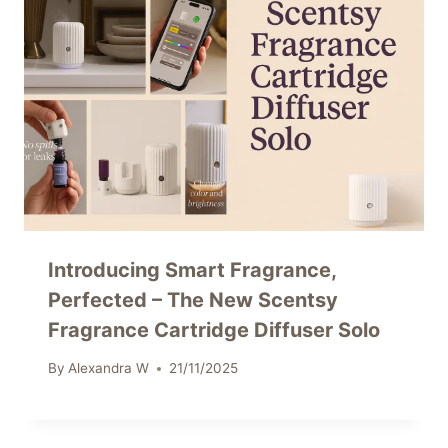
Introducing Smart Fragrance,
Perfected – The New Scentsy
Fragrance Cartridge Diffuser Solo
By
Alexandra W
21/11/2025