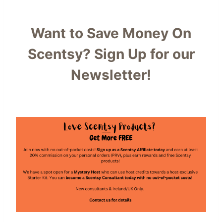
Want to Save Money On
Scentsy?
Sign Up for our
Newsletter!