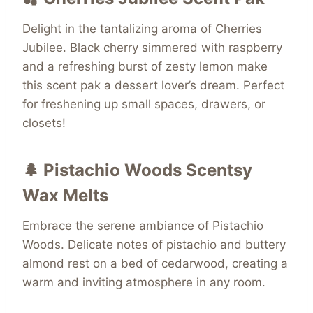
Delight in the tantalizing aroma of Cherries
Jubilee. Black cherry simmered with raspberry
and a refreshing burst of zesty lemon make
this scent pak a dessert lover’s dream. Perfect
for freshening up small spaces, drawers, or
closets!
🌲 Pistachio Woods Scentsy
Wax Melts
Embrace the serene ambiance of Pistachio
Woods. Delicate notes of pistachio and buttery
almond rest on a bed of cedarwood, creating a
warm and inviting atmosphere in any room.