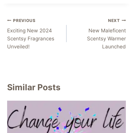
Post
PREVIOUS
NEXT
Exciting New 2024
New Maleficent
navigation
Scentsy Fragrances
Scentsy Warmer
Unveiled!
Launched
Similar Posts