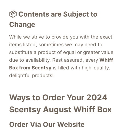
📦 Contents are Subject to
Change
While we strive to provide you with the exact
items listed, sometimes we may need to
substitute a product of equal or greater value
due to availability. Rest assured, every
Whiff
Box from Scentsy
is filled with high-quality,
delightful products!
Ways to Order Your 2024
Scentsy August Whiff Box
Order Via Our Website