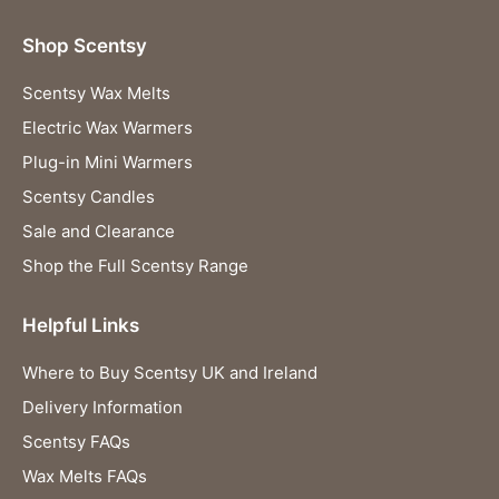
Shop Scentsy
Scentsy Wax Melts
Electric Wax Warmers
Plug-in Mini Warmers
Scentsy Candles
Sale and Clearance
Shop the Full Scentsy Range
Helpful Links
Where to Buy Scentsy UK and Ireland
Delivery Information
Scentsy FAQs
Wax Melts FAQs