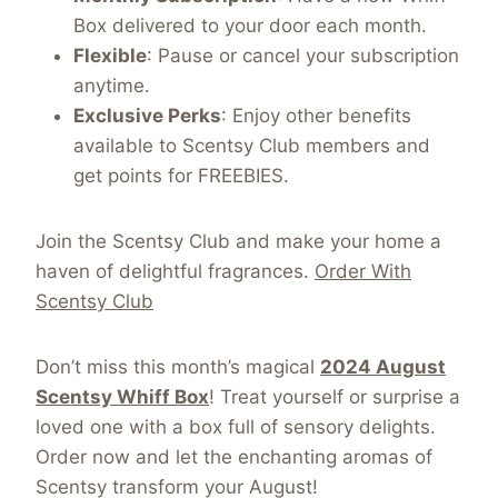
Box delivered to your door each month.
Flexible
: Pause or cancel your subscription
anytime.
Exclusive Perks
: Enjoy other benefits
available to Scentsy Club members and
get points for FREEBIES.
Join the Scentsy Club and make your home a
haven of delightful fragrances.
Order With
Scentsy Club
Don’t miss this month’s magical
2024 August
Scentsy Whiff Box
! Treat yourself or surprise a
loved one with a box full of sensory delights.
Order now and let the enchanting aromas of
Scentsy transform your August!