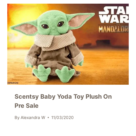
Scentsy Baby Yoda Toy Plush On
Pre Sale
By
Alexandra W
11/03/2020