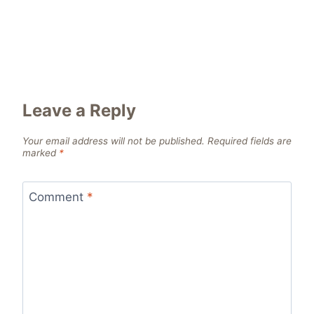
Leave a Reply
Your email address will not be published.
Required fields are
marked
*
Comment
*