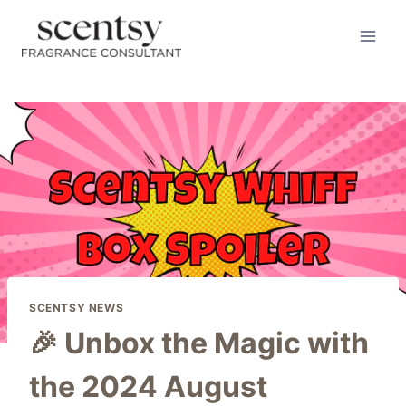
Skip
to
content
SCENTSY NEWS
🎉 Unbox the Magic with
the 2024 August