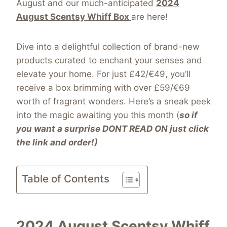
August
and our much-anticipated
2024
August Scentsy Whiff Box
are here
!
Dive into a delightful collection of brand-new
products curated to enchant your senses and
elevate your home. For just £42/€49, you’ll
receive a box brimming with over £59/€69
worth of fragrant wonders. Here’s a sneak peek
into the magic awaiting you this month (
so if
you want a surprise DONT READ ON just click
the link and order!)
Table of Contents
2024 August Scentsy Whiff