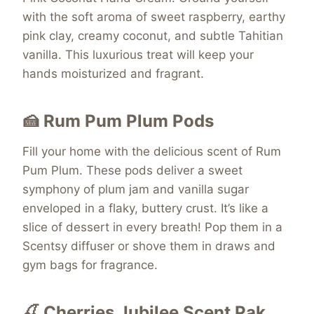
with the soft aroma of sweet raspberry, earthy
pink clay, creamy coconut, and subtle Tahitian
vanilla. This luxurious treat will keep your
hands moisturized and fragrant.
🍰 Rum Pum Plum Pods
Fill your home with the delicious scent of Rum
Pum Plum. These pods deliver a sweet
symphony of plum jam and vanilla sugar
enveloped in a flaky, buttery crust. It’s like a
slice of dessert in every breath! Pop them in a
Scentsy diffuser or shove them in draws and
gym bags for fragrance.
🍒 Cherries Jubilee Scent Pak