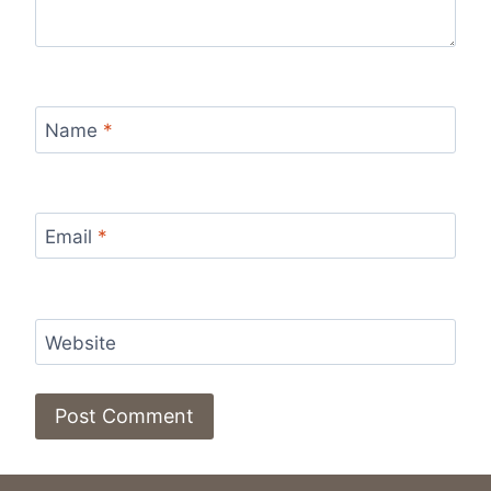
Name
*
Email
*
Website