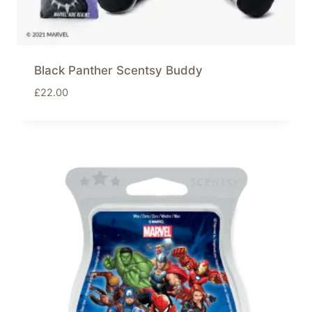
Black Panther Scentsy Buddy
£
22.00