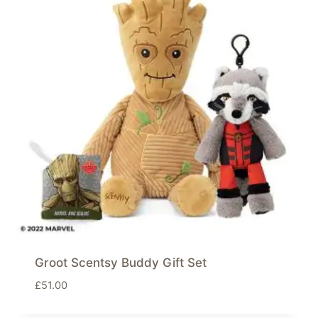
Groot Scentsy Buddy Gift Set
£
51.00