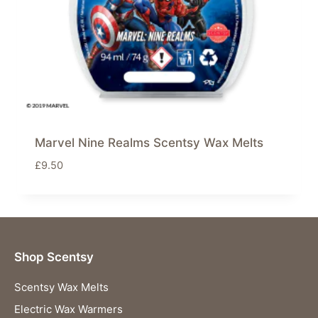
Marvel Nine Realms Scentsy Wax Melts
£
9.50
Shop Scentsy
Scentsy Wax Melts
Electric Wax Warmers