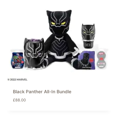
Black Panther All-In Bundle
£
88.00