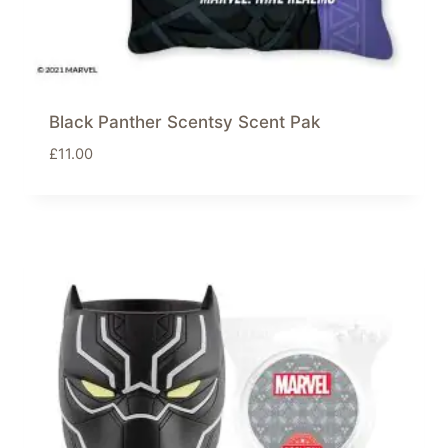
Black Panther Scentsy Scent Pak
£
11.00