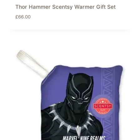
Thor Hammer Scentsy Warmer Gift Set
£
66.00