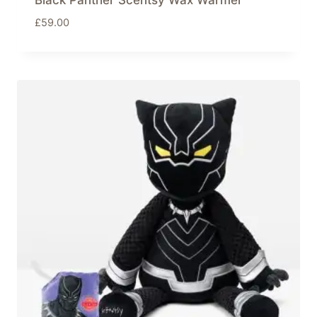
Black Panther Scentsy Wax Warmer
£
59.00