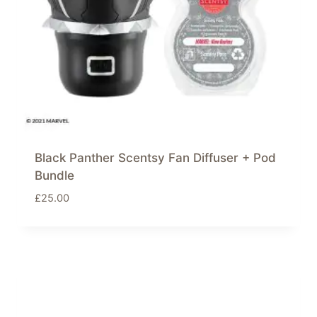
Black Panther Scentsy Fan Diffuser + Pod
Bundle
£
25.00