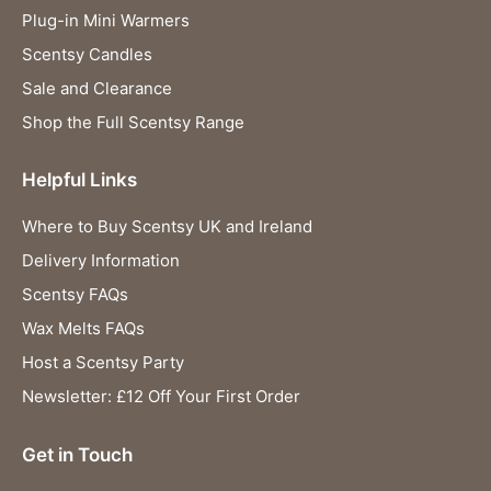
Plug-in Mini Warmers
Scentsy Candles
Sale and Clearance
Shop the Full Scentsy Range
Helpful Links
Where to Buy Scentsy UK and Ireland
Delivery Information
Scentsy FAQs
Wax Melts FAQs
Host a Scentsy Party
Newsletter: £12 Off Your First Order
Get in Touch