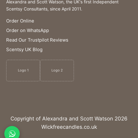
Alexandra and Scott Watson, the UK's first Independent
Scentsy Consultants, since April 2011.
Order Online
Order on WhatsApp
Read Our Trustpilot Reviews
Scentsy UK Blog
Logo 1
Logo 2
Copyright of Alexandra and Scott Watson 2026
Wickfreecandles.co.uk