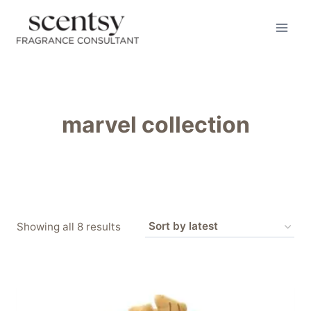
Skip
to
content
marvel collection
Sorted
Showing all 8 results
by
latest