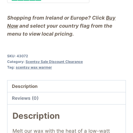
Shopping from Ireland or Europe? Click
Buy
Now
and select your country flag from the
menu to view local pricing.
SKU:
43072
Category:
Scentsy Sale Discount Clearance
Tag:
scentsy wax warmer
Description
Reviews (0)
Description
Melt our wax with the heat of a low-watt