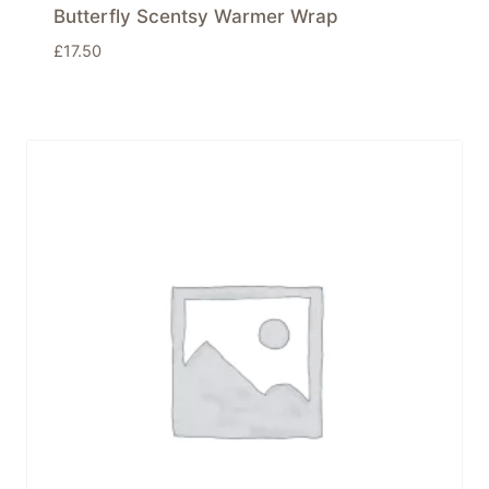
Butterfly Scentsy Warmer Wrap
£
17.50