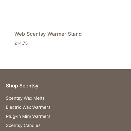
Web Scentsy Warmer Stand
£
14.75
Shop Scentsy
Scentsy Wax Melts
Electric Wax Warmers
Plug-in Mini Warmers
Scentsy Candles