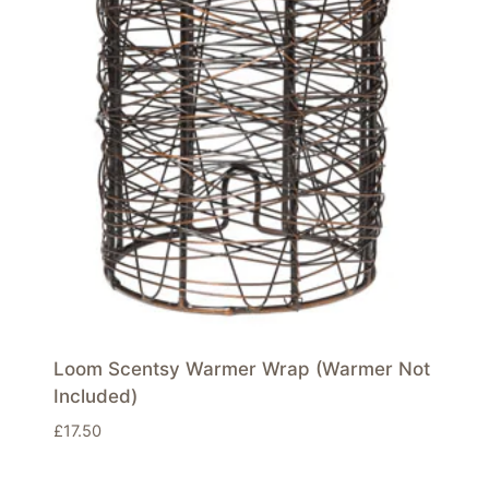
Loom Scentsy Warmer Wrap (Warmer Not
Included)
£
17.50