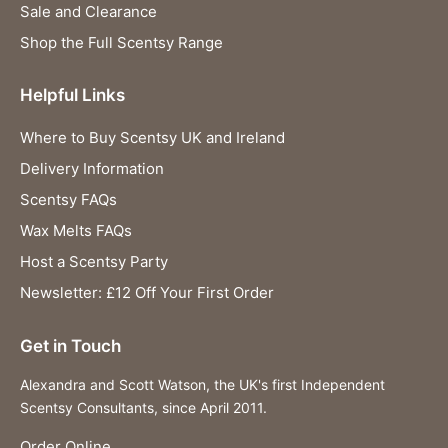
Sale and Clearance
Shop the Full Scentsy Range
Helpful Links
Where to Buy Scentsy UK and Ireland
Delivery Information
Scentsy FAQs
Wax Melts FAQs
Host a Scentsy Party
Newsletter: £12 Off Your First Order
Get in Touch
Alexandra and Scott Watson, the UK's first Independent
Scentsy Consultants, since April 2011.
Order Online