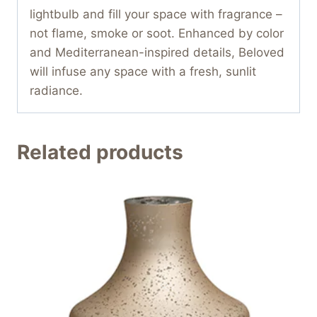
lightbulb and fill your space with fragrance –
not flame, smoke or soot. Enhanced by color
and Mediterranean-inspired details, Beloved
will infuse any space with a fresh, sunlit
radiance.
Related products