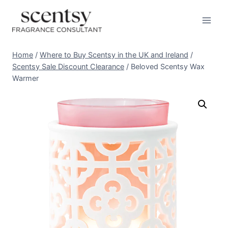
Skip
to
content
Home
/
Where to Buy Scentsy in the UK and Ireland
/
Scentsy Sale Discount Clearance
/
Beloved Scentsy Wax
Warmer