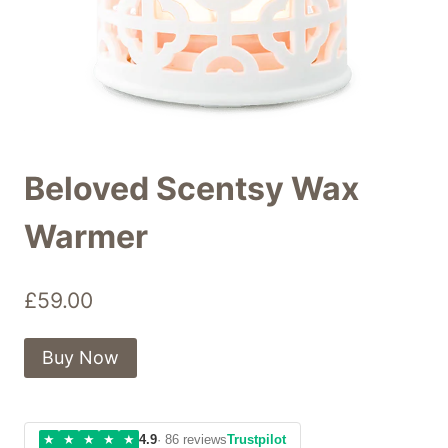
Beloved Scentsy Wax
Warmer
£
59.00
Buy Now
★
★
★
★
★
4.9
· 86 reviews
Trustpilot