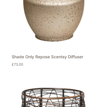
Shade Only Repose Scentsy Diffuser
£
73.00