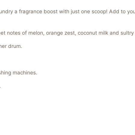
aundry a fragrance boost with just one scoop! Add to yo
eet notes of melon, orange zest, coconut milk and sultry
her drum.
shing machines.
.