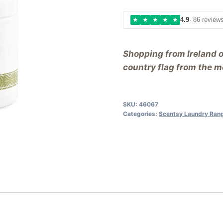
★
★
★
★
★
4.9
· 86 review
Shopping from Ireland 
country flag from the me
SKU:
46067
Categories:
Scentsy Laundry Ran