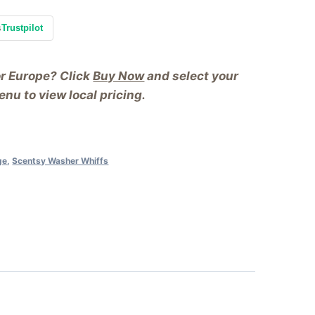
s
Trustpilot
or Europe? Click
Buy Now
and select your
nu to view local pricing.
ge
,
Scentsy Washer Whiffs