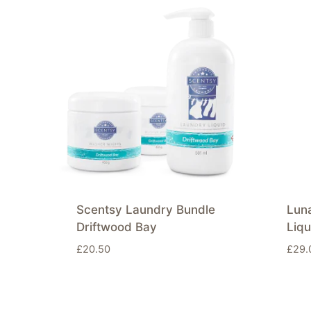
Scentsy Laundry Bundle
Lun
Driftwood Bay
Liqu
£
20.50
£
29.