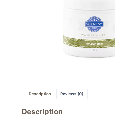
Description
Reviews (0)
Description