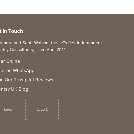
t in Touch
xandra and Scott Watson, the UK's first Independent
ntsy Consultants, since April 2011.
er Online
der on WhatsApp
d Our Trustpilot Reviews
ntsy UK Blog
Logo 1
Logo 2