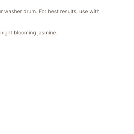
ur washer drum. For best results, use with
 night blooming jasmine.