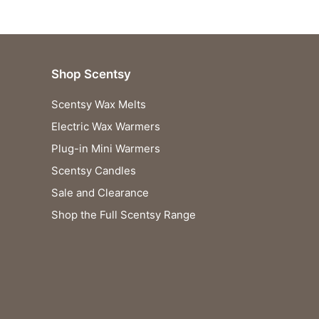
Shop Scentsy
Scentsy Wax Melts
Electric Wax Warmers
Plug-in Mini Warmers
Scentsy Candles
Sale and Clearance
Shop the Full Scentsy Range