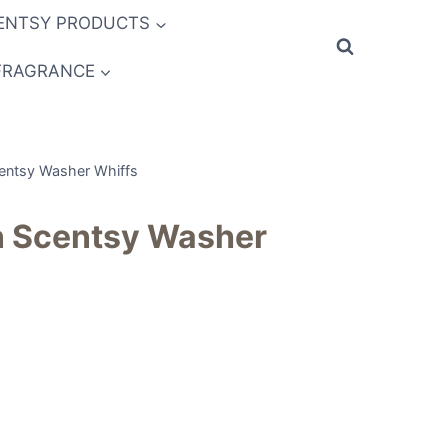
ENTSY PRODUCTS
FRAGRANCE
entsy Washer Whiffs
 Scentsy Washer