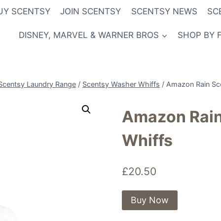
UY SCENTSY
JOIN SCENTSY
SCENTSY NEWS
SC
DISNEY, MARVEL & WARNER BROS
SHOP BY 
Scentsy Laundry Range
/
Scentsy Washer Whiffs
/
Amazon Rain Sc
Amazon Rain
Whiffs
£
20.50
Buy Now