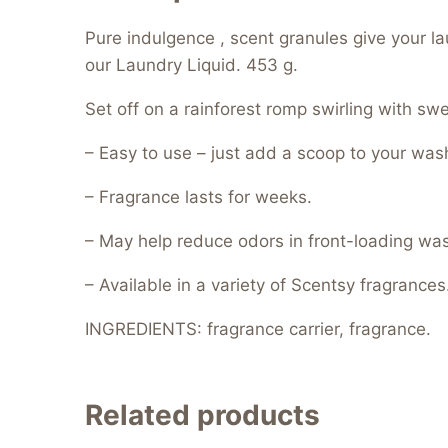
Pure indulgence , scent granules give your l
our Laundry Liquid. 453 g.
Set off on a rainforest romp swirling with sw
– Easy to use – just add a scoop to your was
– Fragrance lasts for weeks.
– May help reduce odors in front-loading wa
– Available in a variety of Scentsy fragrances
INGREDIENTS: fragrance carrier, fragrance.
Related products