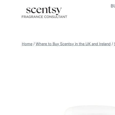
Skip
B
to
content
Home
/
Where to Buy Scentsy in the UK and Ireland
/