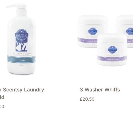
a Scentsy Laundry
3 Washer Whiffs
id
£
20.50
00