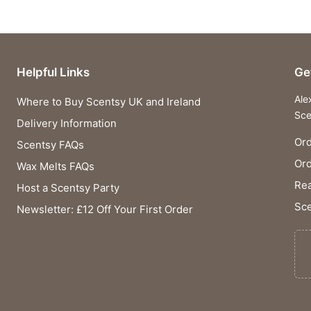
Helpful Links
Ge
Ale
Where to Buy Scentsy UK and Ireland
Sce
Delivery Information
Ord
Scentsy FAQs
Or
Wax Melts FAQs
Rea
Host a Scentsy Party
Sce
Newsletter: £12 Off Your First Order