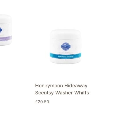
Honeymoon Hideaway
Scentsy Washer Whiffs
£
20.50