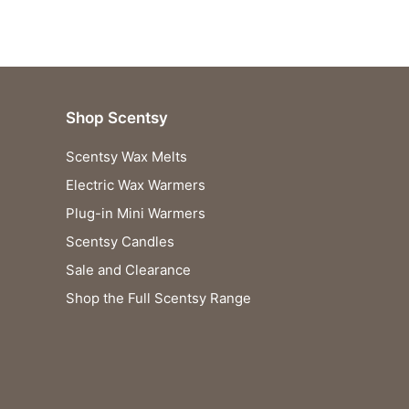
Shop Scentsy
Scentsy Wax Melts
Electric Wax Warmers
Plug-in Mini Warmers
Scentsy Candles
Sale and Clearance
Shop the Full Scentsy Range