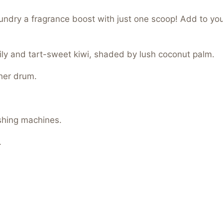
aundry a fragrance boost with just one scoop! Add to yo
ily and tart-sweet kiwi, shaded by lush coconut palm.
her drum.
shing machines.
.