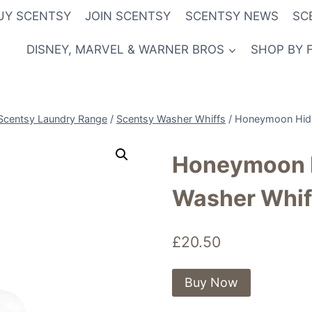
UY SCENTSY
JOIN SCENTSY
SCENTSY NEWS
SC
DISNEY, MARVEL & WARNER BROS
SHOP BY 
Scentsy Laundry Range
/
Scentsy Washer Whiffs
/
Honeymoon Hide
Honeymoon 
Washer Whif
£
20.50
Buy Now