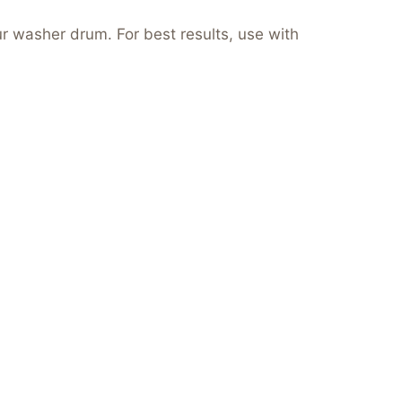
ur washer drum. For best results, use with