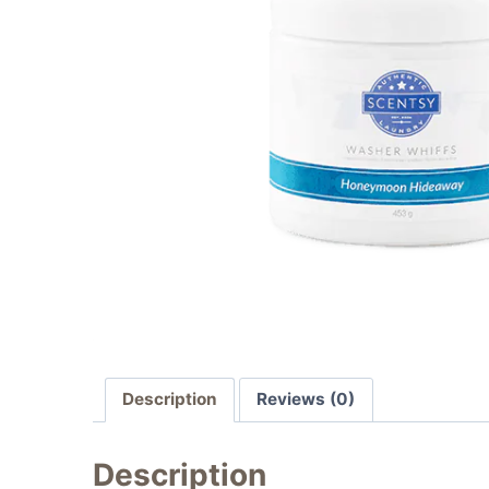
Description
Reviews (0)
Description