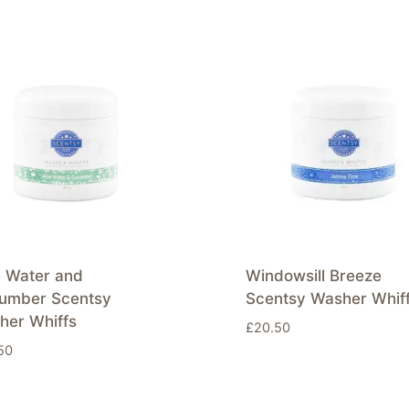
e Water and
Windowsill Breeze
umber Scentsy
Scentsy Washer Whif
her Whiffs
£
20.50
50