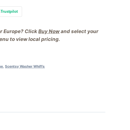
s
Trustpilot
or Europe? Click
Buy Now
and select your
nu to view local pricing.
ge
,
Scentsy Washer Whiffs