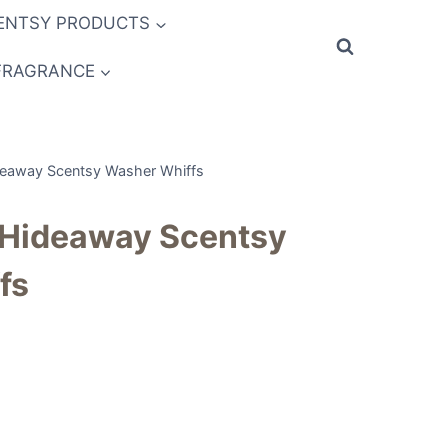
ENTSY PRODUCTS
FRAGRANCE
away Scentsy Washer Whiffs
Hideaway Scentsy
fs