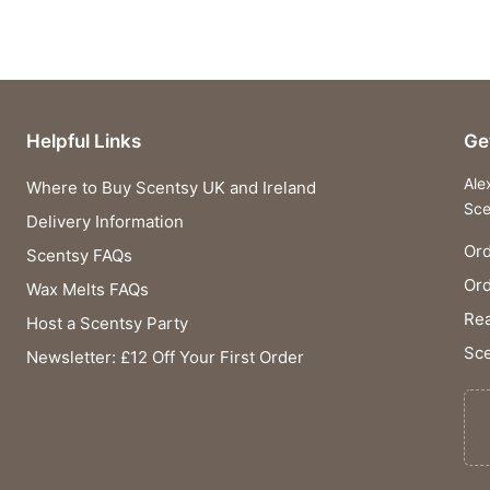
Helpful Links
Ge
Ale
Where to Buy Scentsy UK and Ireland
Sce
Delivery Information
Ord
Scentsy FAQs
Or
Wax Melts FAQs
Rea
Host a Scentsy Party
Sce
Newsletter: £12 Off Your First Order