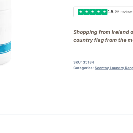
★
★
★
★
★
4.9
· 86 review
Shopping from Ireland 
country flag from the me
SKU:
35184
Categories:
Scentsy Laundry Ran