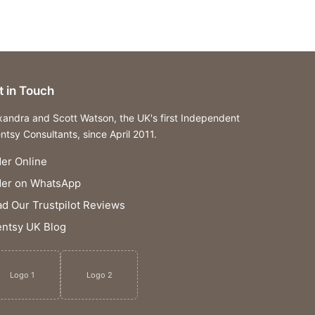
t in Touch
xandra and Scott Watson, the UK's first Independent
ntsy Consultants, since April 2011.
er Online
der on WhatsApp
d Our Trustpilot Reviews
ntsy UK Blog
Logo 1
Logo 2