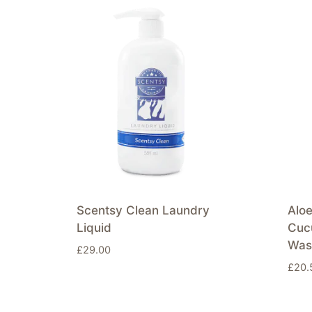
Scentsy Clean Laundry
Alo
Liquid
Cuc
Was
£
29.00
£
20.