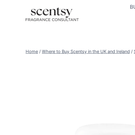
Skip
B
to
content
Home
/
Where to Buy Scentsy in the UK and Ireland
/