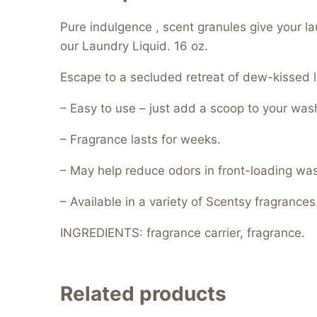
Pure indulgence , scent granules give your l
our Laundry Liquid. 16 oz.
Escape to a secluded retreat of dew-kissed l
– Easy to use – just add a scoop to your was
– Fragrance lasts for weeks.
– May help reduce odors in front-loading wa
– Available in a variety of Scentsy fragrances
INGREDIENTS: fragrance carrier, fragrance.
Related products