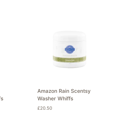
Amazon Rain Scentsy
fs
Washer Whiffs
£
20.50