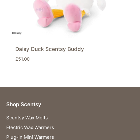
Daisy Duck Scentsy Buddy
£
51.00
Shop Scentsy
Scentsy Wax Melts
Electric Wax Warmers
Plug-in Mini Warmers