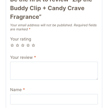
Buddy Clip + Candy Crave
Fragrance”
Your email address will not be published.
Required fields
are marked
*
Your rating
Your review
*
Name
*