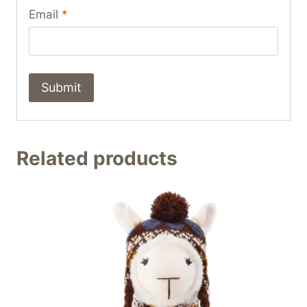
Email
*
Related products