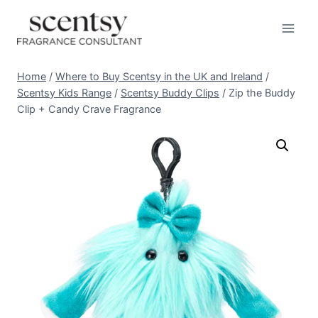
Skip
to
content
Home
/
Where to Buy Scentsy in the UK and Ireland
/
Scentsy Kids Range
/
Scentsy Buddy Clips
/
Zip the Buddy
Clip + Candy Crave Fragrance