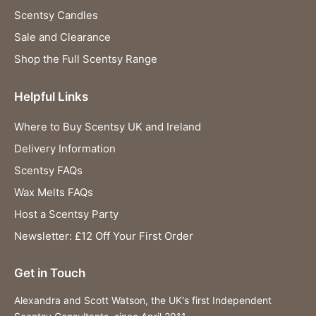
Scentsy Candles
Sale and Clearance
Shop the Full Scentsy Range
Helpful Links
Where to Buy Scentsy UK and Ireland
Delivery Information
Scentsy FAQs
Wax Melts FAQs
Host a Scentsy Party
Newsletter: £12 Off Your First Order
Get in Touch
Alexandra and Scott Watson, the UK's first Independent