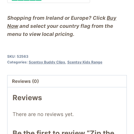
Shopping from Ireland or Europe? Click
Buy
Now
and select your country flag from the
menu to view local pricing.
SKU:
52563
Categories:
Scentsy Buddy Clips
,
Scentsy Kids Range
Reviews (0)
Reviews
There are no reviews yet.
Be the first to review “Zip the