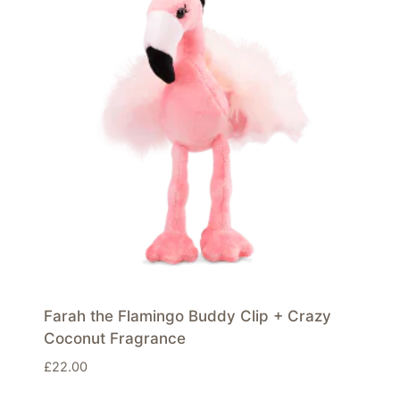
Farah the Flamingo Buddy Clip + Crazy
Coconut Fragrance
£
22.00