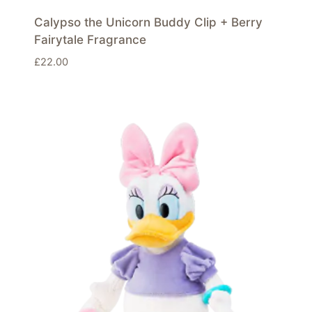
Calypso the Unicorn Buddy Clip + Berry
Fairytale Fragrance
£
22.00