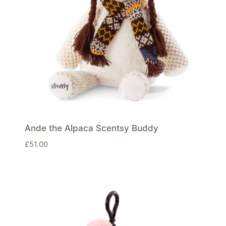
Ande the Alpaca Scentsy Buddy
£
51.00