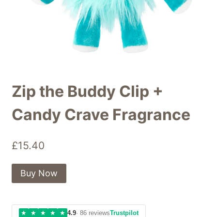
Zip the Buddy Clip +
Candy Crave Fragrance
£
15.40
Buy Now
★
★
★
★
★
4.9
· 86 reviews
Trustpilot