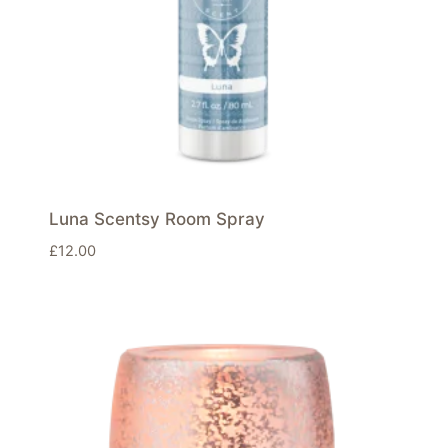
Luna Scentsy Room Spray
£
12.00