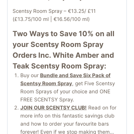
Scentsy Room Spray – €13.25/ £11
(£13.75/100 ml | €16.56/100 ml)
Two Ways to Save 10% on all
your
Scentsy Room Spray
Orders Inc. White Amber and
Teak Scentsy Room Spray:
Buy our
Bundle and Save Six Pack of
Scentsy Room Spray
, get Five Scentsy
Room Sprays of your choice and ONE
FREE SCENTSY Spray.
JOIN OUR SCENTSY CLUB!
Read on for
more info on this fantastic savings club
and how to order your favourite bars
forever! Even if we stop making them…