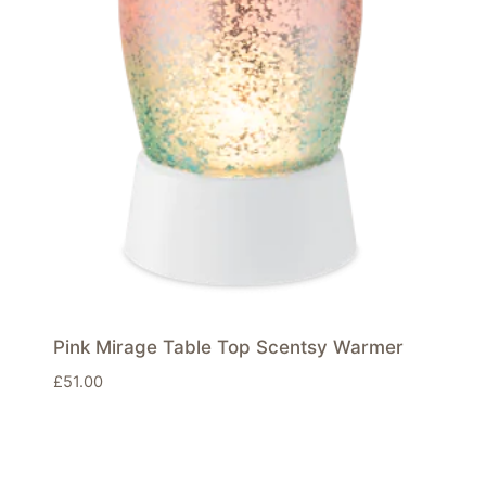
Pink Mirage Table Top Scentsy Warmer
£
51.00