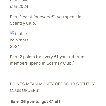
Earn 1 point for every €1 you spend in
*
Scentsy Club.
Earn 2 points for every €1 your referred
*
members spend in Scentsy Club.
POINTS MEAN MONEY OFF YOUR SCENTSY
CLUB ORDERS:
Earn 25 points, get €1 off