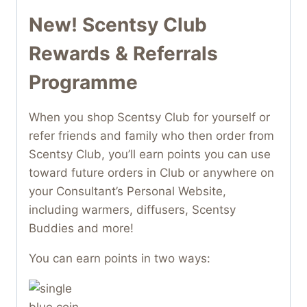
New! Scentsy Club
Rewards & Referrals
Programme
When you shop Scentsy Club for yourself or
refer friends and family who then order from
Scentsy Club, you’ll earn points you can use
toward future orders in Club or anywhere on
your Consultant’s Personal Website,
including warmers, diffusers, Scentsy
Buddies and more!
You can earn points in two ways: