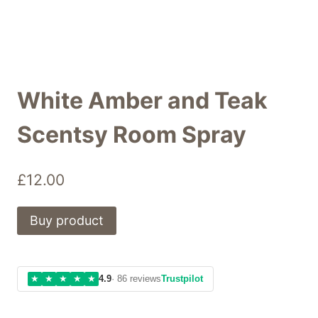
White Amber and Teak
Scentsy Room Spray
£
12.00
Buy product
★
★
★
★
★
4.9
· 86 reviews
Trustpilot