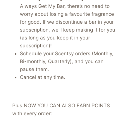
Always Get My Bar, there’s no need to
worry about losing a favourite fragrance
for good. If we discontinue a bar in your
subscription, we’ll keep making it for you
(as long as you keep it in your
subscription)!
Schedule your Scentsy orders (Monthly,
Bi-monthly, Quarterly), and you can
pause them.
Cancel at any time.
Plus NOW YOU CAN ALSO EARN POINTS
with every order: