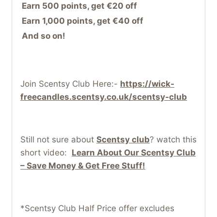
Earn 500 points, get €20 off
Earn 1,000 points, get €40 off
And so on!
Join Scentsy Club Here:-
https://wick-
freecandles.scentsy.co.uk/scentsy-club
Still not sure about
Scentsy club
? watch this
short video:
Learn About Our Scentsy Club
– Save Money & Get Free Stuff!
*Scentsy Club Half Price offer excludes