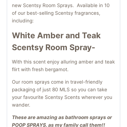
new Scentsy Room Sprays. Available in 10
of our best-selling Scentsy fragrances,
including:
White Amber and Teak
Scentsy Room Spray-
With this scent enjoy alluring amber and teak
flirt with fresh bergamot.
Our room sprays come in travel-friendly
packaging of just 80 MLS so you can take
your favourite Scentsy Scents wherever you
wander.
These are amazing as bathroom sprays or
POOP SPRAYS, as my family call them!!