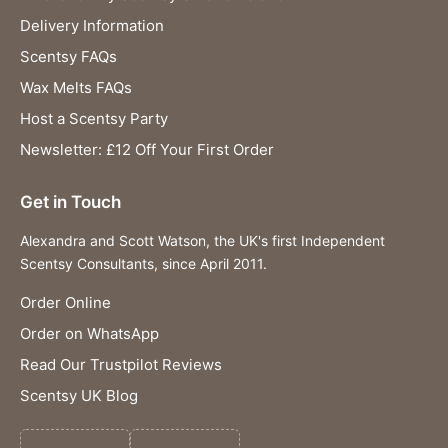
Delivery Information
Scentsy FAQs
Wax Melts FAQs
Host a Scentsy Party
Newsletter: £12 Off Your First Order
Get in Touch
Alexandra and Scott Watson, the UK's first Independent
Scentsy Consultants, since April 2011.
Order Online
Order on WhatsApp
Read Our Trustpilot Reviews
Scentsy UK Blog