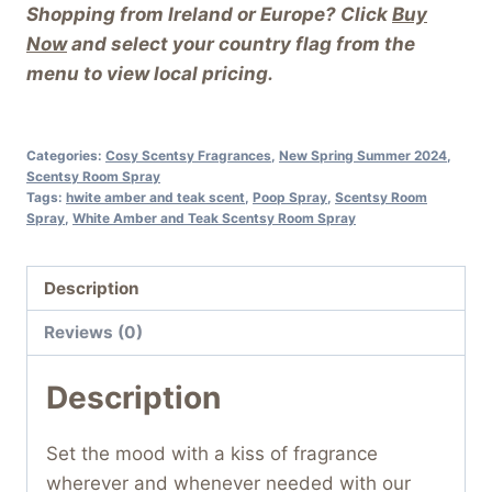
Shopping from Ireland or Europe? Click
Buy
Now
and select your country flag from the
menu to view local pricing.
Categories:
Cosy Scentsy Fragrances
,
New Spring Summer 2024
,
Scentsy Room Spray
Tags:
hwite amber and teak scent
,
Poop Spray
,
Scentsy Room
Spray
,
White Amber and Teak Scentsy Room Spray
Description
Reviews (0)
Description
Set the mood with a kiss of fragrance
wherever and whenever needed with our