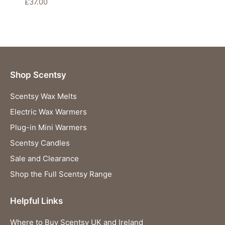
£
37.00
Shop Scentsy
Scentsy Wax Melts
Electric Wax Warmers
Plug-in Mini Warmers
Scentsy Candles
Sale and Clearance
Shop the Full Scentsy Range
Helpful Links
Where to Buy Scentsy UK and Ireland