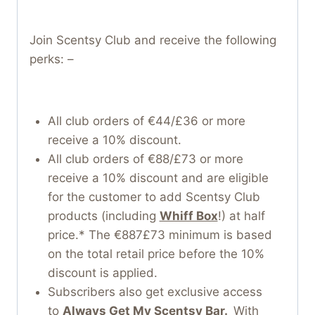
Join Scentsy Club and receive the following
perks: –
All club orders of €44/£36 or more
receive a 10% discount.
All club orders of €88/£73 or more
receive a 10% discount and are eligible
for the customer to add Scentsy Club
products (including
Whiff Box
!) at half
price.* The €887£73 minimum is based
on the total retail price before the 10%
discount is applied.
Subscribers also get exclusive access
to
Always Get My Scentsy Bar.
With