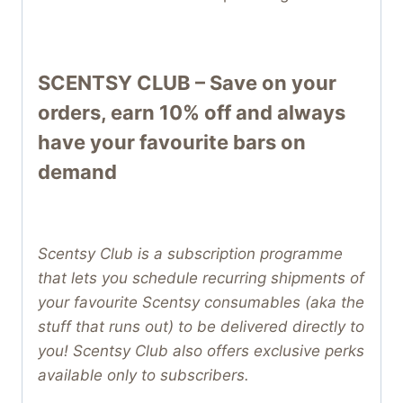
SCENTSY CLUB – Save on your
orders, earn 10% off and always
have your favourite bars on
demand
Scentsy Club is a subscription programme
that lets you schedule recurring shipments of
your favourite Scentsy consumables (aka the
stuff that runs out) to be delivered directly to
you! Scentsy Club also offers exclusive perks
available only to subscribers.