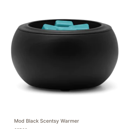
Mod Black Scentsy Warmer