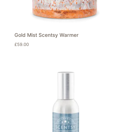
Gold Mist Scentsy Warmer
£
59.00