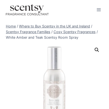
Skip
to
content
Home
/
Where to Buy Scentsy in the UK and Ireland
/
Scentsy Fragrance Families
/
Cosy Scentsy Fragrances
/
White Amber and Teak Scentsy Room Spray