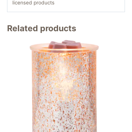
licensed products
Related products