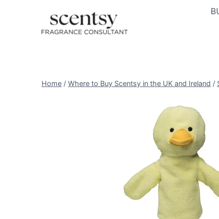
Skip
B
to
content
Home
/
Where to Buy Scentsy in the UK and Ireland
/