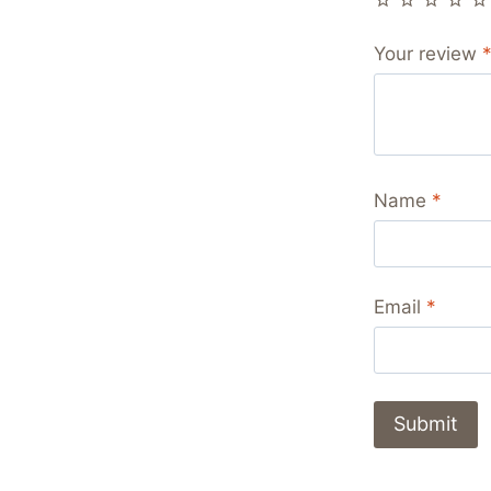
Your review
Name
*
Email
*