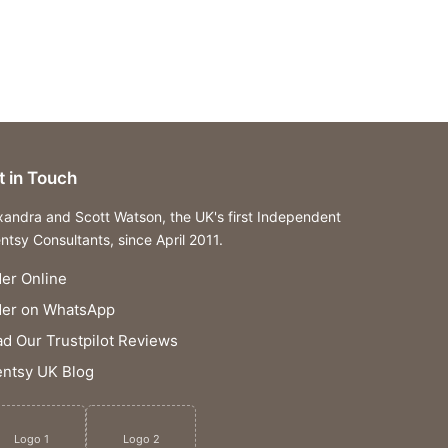
t in Touch
xandra and Scott Watson, the UK's first Independent
ntsy Consultants, since April 2011.
er Online
der on WhatsApp
d Our Trustpilot Reviews
ntsy UK Blog
Logo 1
Logo 2