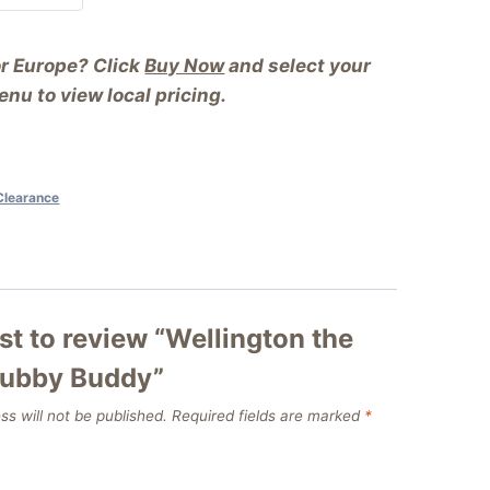
or Europe? Click
Buy Now
and select your
nu to view local pricing.
Clearance
rst to review “Wellington the
rubby Buddy”
ss will not be published.
Required fields are marked
*