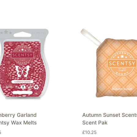
nberry Garland
Autumn Sunset Scent
ntsy Wax Melts
Scent Pak
5
£
10.25