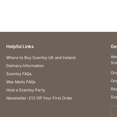
Helpful Links
Ge
Ale
Where to Buy Scentsy UK and Ireland
Sce
Delivery Information
Ord
Scentsy FAQs
Or
Wax Melts FAQs
Rea
Host a Scentsy Party
Sce
Newsletter: £12 Off Your First Order