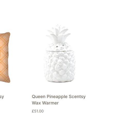
sy
Queen Pineapple Scentsy
Wax Warmer
£
51.00