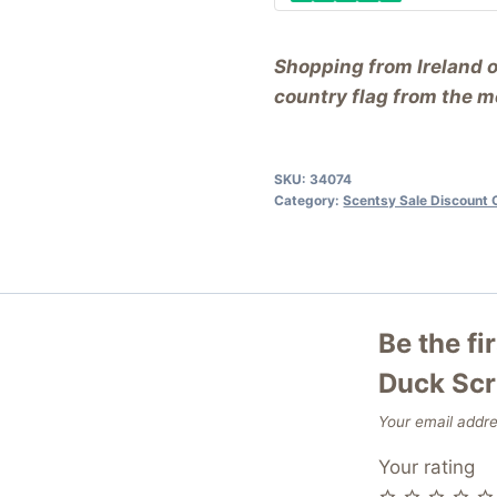
Shopping from Ireland 
country flag from the me
SKU:
34074
Category:
Scentsy Sale Discount 
Be the fi
Duck Sc
Your email addre
Your rating