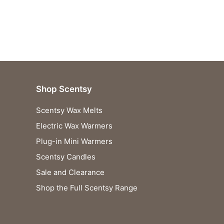
Shop Scentsy
Scentsy Wax Melts
Electric Wax Warmers
Plug-in Mini Warmers
Scentsy Candles
Sale and Clearance
Shop the Full Scentsy Range