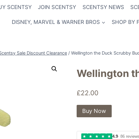
UY SCENTSY
JOIN SCENTSY
SCENTSY NEWS
SC
DISNEY, MARVEL & WARNER BROS
SHOP BY 
Scentsy Sale Discount Clearance
/
Wellington the Duck Scrubby Bu
Wellington 
£
22.00
Buy Now
★
★
★
★
★
4.9
· 86 review