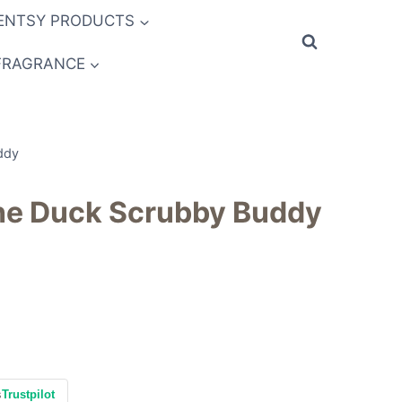
ENTSY PRODUCTS
FRAGRANCE
ddy
the Duck Scrubby Buddy
s
Trustpilot