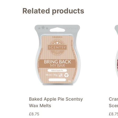
Related products
Baked Apple Pie Scentsy
Cra
Wax Melts
Sce
£
8.75
£
8.7