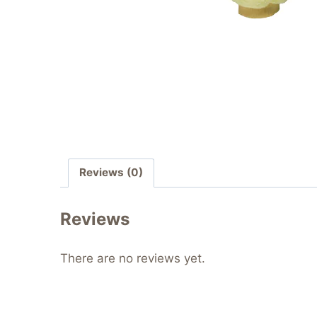
Reviews (0)
Reviews
There are no reviews yet.