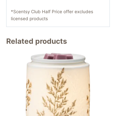
*Scentsy Club Half Price offer excludes
licensed products
Related products