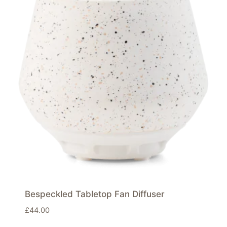
Bespeckled Tabletop Fan Diffuser
£
44.00