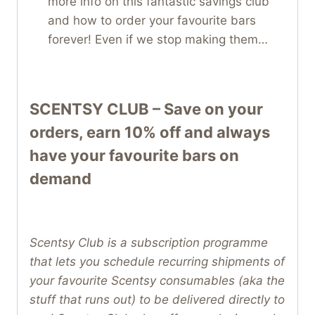
more info on this fantastic savings club
and how to order your favourite bars
forever! Even if we stop making them…
SCENTSY CLUB – Save on your
orders, earn 10% off and always
have your favourite bars on
demand
Scentsy Club is a subscription programme
that lets you schedule recurring shipments of
your favourite Scentsy consumables (aka the
stuff that runs out) to be delivered directly to