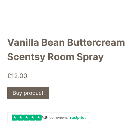
Vanilla Bean Buttercream
Scentsy Room Spray
£
12.00
Buy product
★
★
★
★
★
4.9
· 86 reviews
Trustpilot