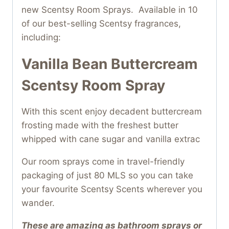
new Scentsy Room Sprays. Available in 10
of our best-selling Scentsy fragrances,
including:
Vanilla Bean Buttercream
Scentsy Room Spray
With this scent enjoy decadent buttercream
frosting made with the freshest butter
whipped with cane sugar and vanilla extrac
Our room sprays come in travel-friendly
packaging of just 80 MLS so you can take
your favourite Scentsy Scents wherever you
wander.
These are amazing as bathroom sprays or