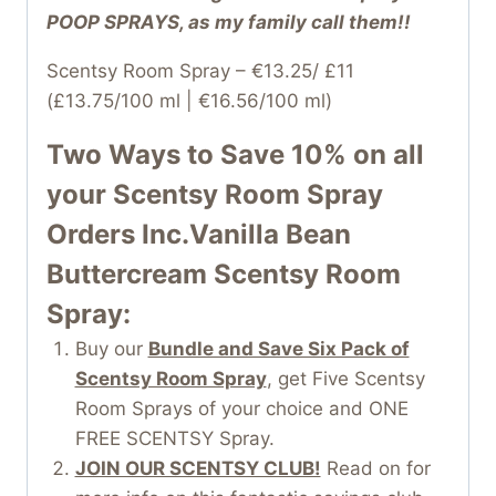
POOP SPRAYS, as my family call them!!
Scentsy Room Spray – €13.25/ £11
(£13.75/100 ml | €16.56/100 ml)
Two Ways to Save 10% on all
your
Scentsy Room Spray
Orders Inc.Vanilla Bean
Buttercream Scentsy Room
Spray:
Buy our
Bundle and Save Six Pack of
Scentsy Room Spray
, get Five Scentsy
Room Sprays of your choice and ONE
FREE SCENTSY Spray.
JOIN OUR SCENTSY CLUB!
Read on for