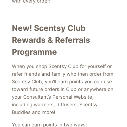
with every order:
New! Scentsy Club
Rewards & Referrals
Programme
When you shop Scentsy Club for yourself or
refer friends and family who then order from
Scentsy Club, you’ll earn points you can use
toward future orders in Club or anywhere on
your Consultant’s Personal Website,
including warmers, diffusers, Scentsy
Buddies and more!
You can earn points in two ways: