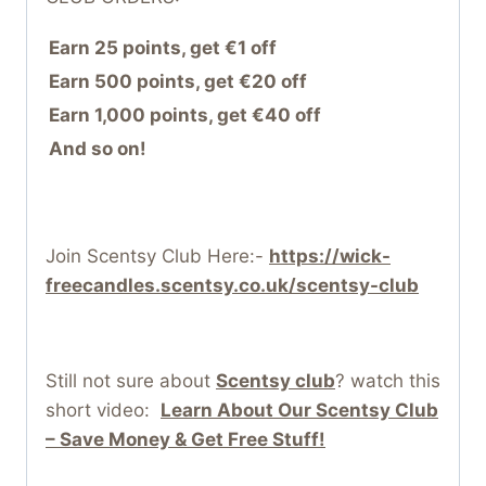
Earn 25 points, get €1 off
Earn 500 points, get €20 off
Earn 1,000 points, get €40 off
And so on!
Join Scentsy Club Here:-
https://wick-
freecandles.scentsy.co.uk/scentsy-club
Still not sure about
Scentsy club
? watch this
short video:
Learn About Our Scentsy Club
– Save Money & Get Free Stuff!