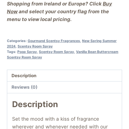
Shopping from Ireland or Europe? Click
Buy
Now
and select your country flag from the
menu to view local pricing.
Categories:
Gourmand Scentsy Fragrances
,
New Spring Summer
2024
,
Scentsy Room Spray
Tags:
Poop Spray
,
Scentsy Room Spray
,
Vanilla Bean Buttercream
Scentsy Room Spray
Description
Reviews (0)
Description
Set the mood with a kiss of fragrance
wherever and whenever needed with our