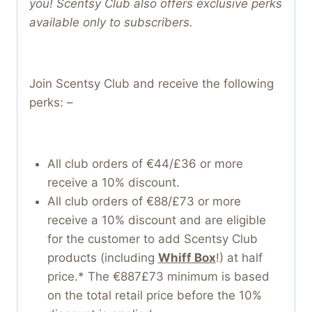
you! Scentsy Club also offers exclusive perks
available only to subscribers.
Join Scentsy Club and receive the following
perks: –
All club orders of €44/£36 or more
receive a 10% discount.
All club orders of €88/£73 or more
receive a 10% discount and are eligible
for the customer to add Scentsy Club
products (including
Whiff Box
!) at half
price.* The €887£73 minimum is based
on the total retail price before the 10%