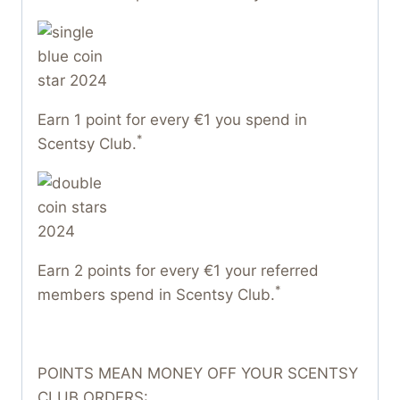
Earn 1 point for every €1 you spend in
*
Scentsy Club.
Earn 2 points for every €1 your referred
*
members spend in Scentsy Club.
POINTS MEAN MONEY OFF YOUR SCENTSY
CLUB ORDERS: