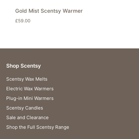
Gold Mist Scentsy Warmer
£
59.00
Shop Scentsy
Scentsy Wax Melts
Electric Wax Warmers
Plug-in Mini Warmers
Scentsy Candles
Sale and Clearance
Shop the Full Scentsy Range