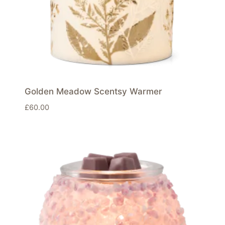
Golden Meadow Scentsy Warmer
£
60.00