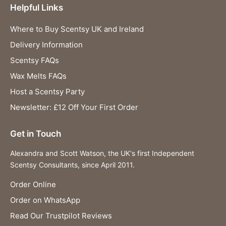
Helpful Links
Where to Buy Scentsy UK and Ireland
Delivery Information
Scentsy FAQs
Wax Melts FAQs
Host a Scentsy Party
Newsletter: £12 Off Your First Order
Get in Touch
Alexandra and Scott Watson, the UK's first Independent
Scentsy Consultants, since April 2011.
Order Online
Order on WhatsApp
Read Our Trustpilot Reviews