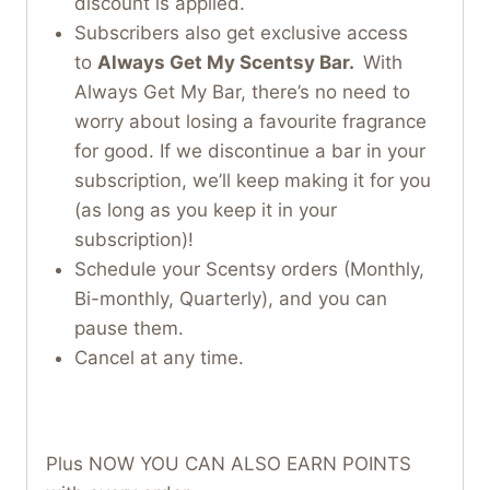
discount is applied.
Subscribers also get exclusive access
to
Always Get My Scentsy Bar.
With
Always Get My Bar, there’s no need to
worry about losing a favourite fragrance
for good. If we discontinue a bar in your
subscription, we’ll keep making it for you
(as long as you keep it in your
subscription)!
Schedule your Scentsy orders (Monthly,
Bi-monthly, Quarterly), and you can
pause them.
Cancel at any time.
Plus NOW YOU CAN ALSO EARN POINTS