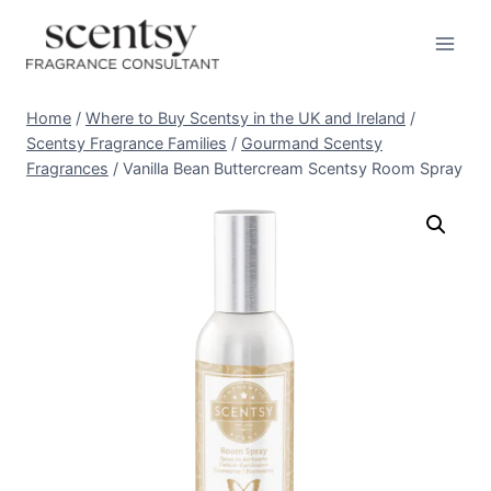
Skip
to
content
Home
/
Where to Buy Scentsy in the UK and Ireland
/
Scentsy Fragrance Families
/
Gourmand Scentsy
Fragrances
/
Vanilla Bean Buttercream Scentsy Room Spray