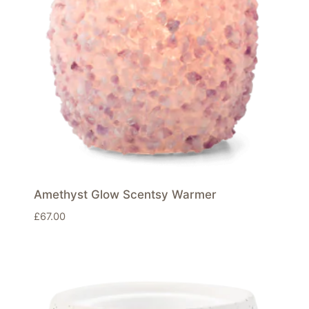
Amethyst Glow Scentsy Warmer
£
67.00