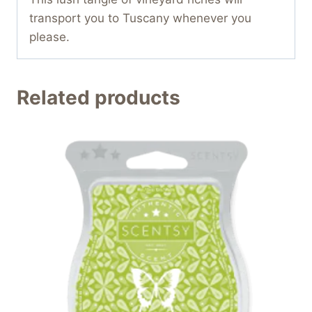
transport you to Tuscany whenever you
please.
Related products