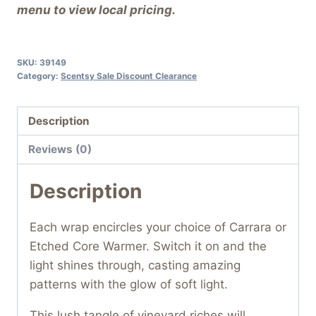
menu to view local pricing.
SKU:
39149
Category:
Scentsy Sale Discount Clearance
Description
Reviews (0)
Description
Each wrap encircles your choice of Carrara or
Etched Core Warmer. Switch it on and the
light shines through, casting amazing
patterns with the glow of soft light.
This lush tangle of vineyard riches will