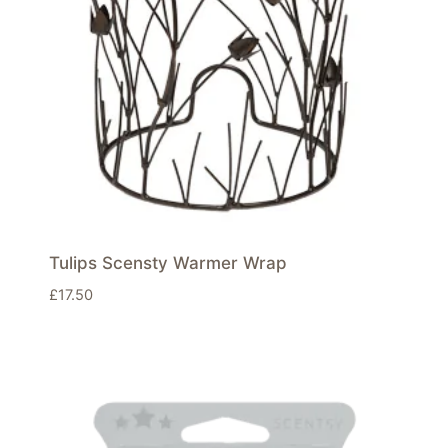
Tulips Scensty Warmer Wrap
£
17.50