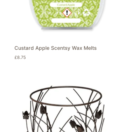
Custard Apple Scentsy Wax Melts
£
8.75