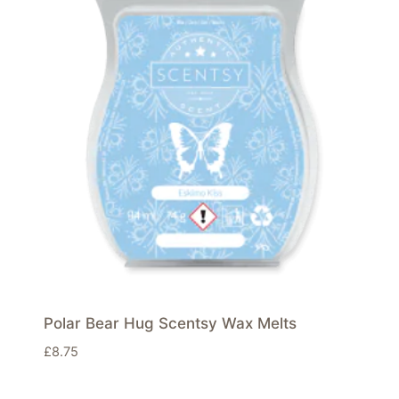
Polar Bear Hug Scentsy Wax Melts
£
8.75