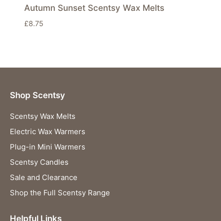
Autumn Sunset Scentsy Wax Melts
£
8.75
Shop Scentsy
Scentsy Wax Melts
Electric Wax Warmers
Plug-in Mini Warmers
Scentsy Candles
Sale and Clearance
Shop the Full Scentsy Range
Helpful Links