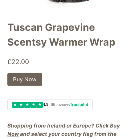
Tuscan Grapevine
Scentsy Warmer Wrap
£
22.00
Buy Now
★
★
★
★
★
4.9
· 86 reviews
Trustpilot
Shopping from Ireland or Europe? Click
Buy
Now
and select your country flag from the