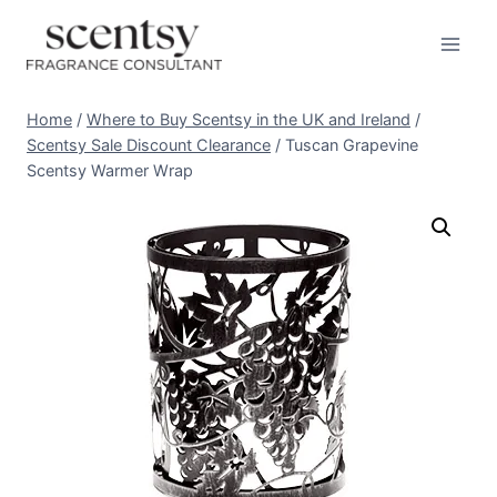
Skip
to
content
Home
/
Where to Buy Scentsy in the UK and Ireland
/
Scentsy Sale Discount Clearance
/
Tuscan Grapevine
Scentsy Warmer Wrap