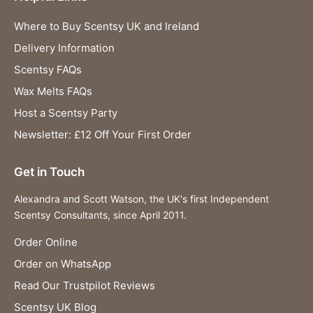
Where to Buy Scentsy UK and Ireland
Delivery Information
Scentsy FAQs
Wax Melts FAQs
Host a Scentsy Party
Newsletter: £12 Off Your First Order
Get in Touch
Alexandra and Scott Watson, the UK's first Independent
Scentsy Consultants, since April 2011.
Order Online
Order on WhatsApp
Read Our Trustpilot Reviews
Scentsy UK Blog