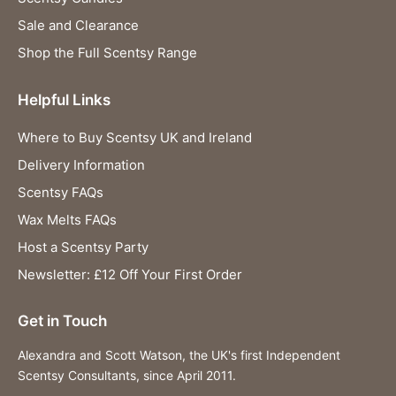
Sale and Clearance
Shop the Full Scentsy Range
Helpful Links
Where to Buy Scentsy UK and Ireland
Delivery Information
Scentsy FAQs
Wax Melts FAQs
Host a Scentsy Party
Newsletter: £12 Off Your First Order
Get in Touch
Alexandra and Scott Watson, the UK's first Independent
Scentsy Consultants, since April 2011.