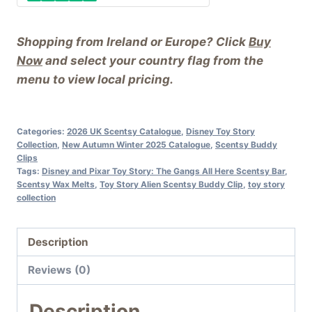
Buddy
Clip
Shopping from Ireland or Europe? Click
Buy
quantity
Now
and select your country flag from the
menu to view local pricing.
Categories:
2026 UK Scentsy Catalogue
,
Disney Toy Story
Collection
,
New Autumn Winter 2025 Catalogue
,
Scentsy Buddy
Clips
Tags:
Disney and Pixar Toy Story: The Gangs All Here Scentsy Bar
,
Scentsy Wax Melts
,
Toy Story Alien Scentsy Buddy Clip
,
toy story
collection
Description
Reviews (0)
Description