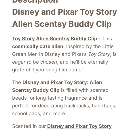
Disney and Pixar Toy Story
Alien Scentsy Buddy Clip
Toy Story Alien Scentsy Buddy Cli
p –
This
cosmically cute alien
, inspired by the Little
Green Men in Disney and Pixar’s
Toy Story
, is
eager to be chosen
, and he’ll be eternally
grateful if you bring him home!
The
Disney and Pixar Toy Story: Alien
Scentsy Buddy Clip
is filled with scented
beads for long-lasting fragrance and is
perfect for decorating backpacks, handbags,
school bags, and more.
Scented in our
Disney and Pixar Toy Story