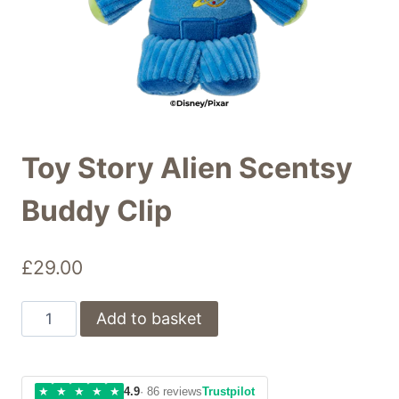
Toy Story Alien Scentsy
Buddy Clip
£
29.00
Toy
Add to basket
Story
Alien
Scentsy
★
★
★
★
★
4.9
· 86 reviews
Trustpilot