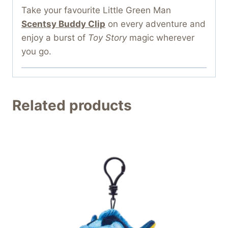
Take your favourite Little Green Man
Scentsy Buddy Clip
on every adventure and
enjoy a burst of
Toy Story
magic wherever
you go.
Related products