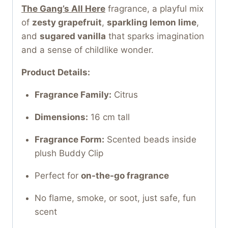
The Gang’s All Here
fragrance, a playful mix
of
zesty grapefruit
,
sparkling lemon lime
,
and
sugared vanilla
that sparks imagination
and a sense of childlike wonder.
Product Details:
Fragrance Family:
Citrus
Dimensions:
16 cm tall
Fragrance Form:
Scented beads inside
plush Buddy Clip
Perfect for
on-the-go fragrance
No flame, smoke, or soot, just safe, fun
scent