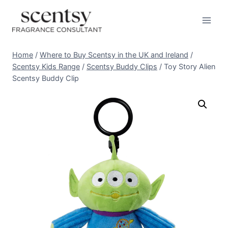
Skip
to
content
Home
/
Where to Buy Scentsy in the UK and Ireland
/
Scentsy Kids Range
/
Scentsy Buddy Clips
/
Toy Story Alien
Scentsy Buddy Clip