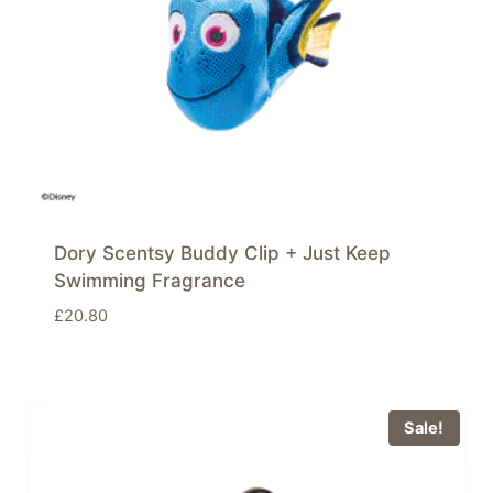
Dory Scentsy Buddy Clip + Just Keep
Swimming Fragrance
£
20.80
Sale!