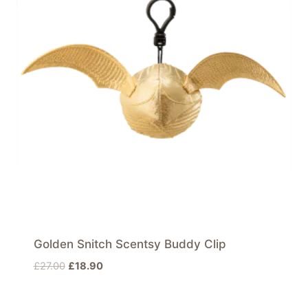
Golden Snitch Scentsy Buddy Clip
Original
Current
£
27.00
£
18.90
price
price
was:
is: