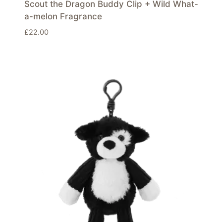
Scout the Dragon Buddy Clip + Wild What-
a-melon Fragrance
£
22.00