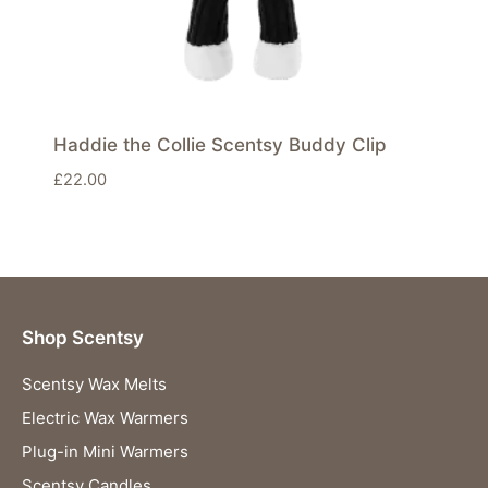
Haddie the Collie Scentsy Buddy Clip
£
22.00
Shop Scentsy
Scentsy Wax Melts
Electric Wax Warmers
Plug-in Mini Warmers
Scentsy Candles