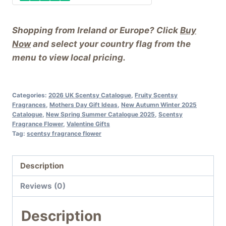
Shopping from Ireland or Europe? Click
Buy
Now
and select your country flag from the
menu to view local pricing.
Categories:
2026 UK Scentsy Catalogue
,
Fruity Scentsy
Fragrances
,
Mothers Day Gift Ideas
,
New Autumn Winter 2025
Catalogue
,
New Spring Summer Catalogue 2025
,
Scentsy
Fragrance Flower
,
Valentine Gifts
Tag:
scentsy fragrance flower
Description
Reviews (0)
Description