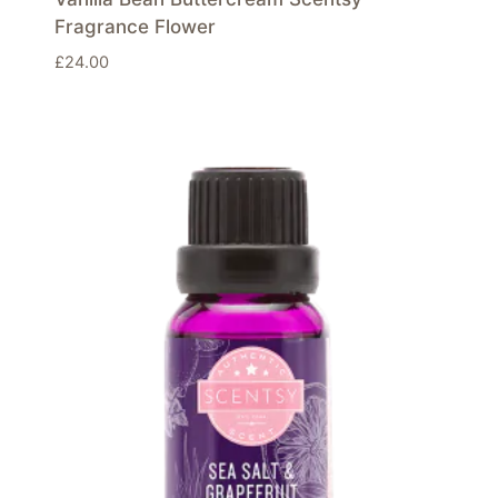
Fragrance Flower
£
24.00