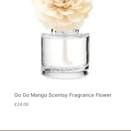
Go Go Mango Scentsy Fragrance Flower
£
24.00