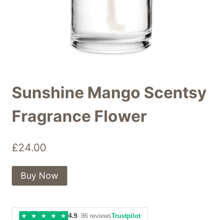
Sunshine Mango Scentsy
Fragrance Flower
£
24.00
Buy Now
★
★
★
★
★
4.9
· 86 reviews
Trustpilot