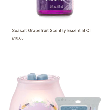
Seasalt Grapefruit Scentsy Essential Oil
£
16.00