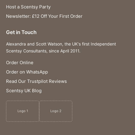
Host a Scentsy Party
Newsletter: £12 Off Your First Order
Get in Touch
Alexandra and Scott Watson, the UK's first Independent
Scentsy Consultants, since April 2011.
Order Online
Order on WhatsApp
Read Our Trustpilot Reviews
Scentsy UK Blog
Logo 1
Logo 2