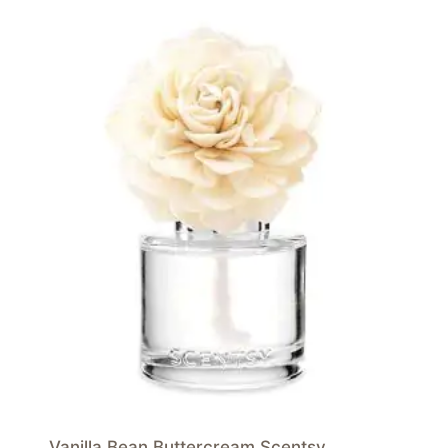
Vanilla Bean Buttercream Scentsy