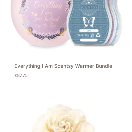
Everything I Am Scentsy Warmer Bundle
£
87.75