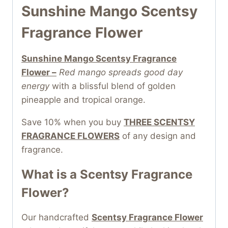
Sunshine Mango Scentsy
Fragrance Flower
Sunshine Mango Scentsy Fragrance
Flower –
Red mango spreads good day
energy
with a blissful blend of golden
pineapple and tropical orange.
Save 10% when you buy
THREE SCENTSY
FRAGRANCE FLOWERS
of any design and
fragrance.
What is a Scentsy Fragrance
Flower?
Our handcrafted
Scentsy Fragrance Flower