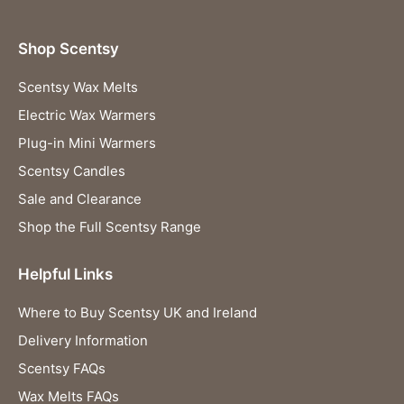
Shop Scentsy
Scentsy Wax Melts
Electric Wax Warmers
Plug-in Mini Warmers
Scentsy Candles
Sale and Clearance
Shop the Full Scentsy Range
Helpful Links
Where to Buy Scentsy UK and Ireland
Delivery Information
Scentsy FAQs
Wax Melts FAQs