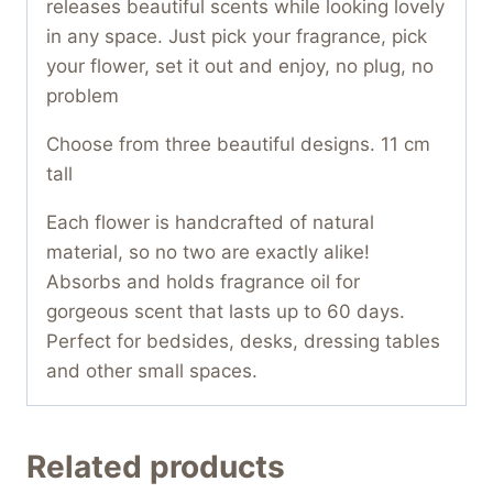
releases beautiful scents while looking lovely
in any space. Just pick your fragrance, pick
your flower, set it out and enjoy, no plug, no
problem
Choose from three beautiful designs. 11 cm
tall
Each flower is handcrafted of natural
material, so no two are exactly alike!
Absorbs and holds fragrance oil for
gorgeous scent that lasts up to 60 days.
Perfect for bedsides, desks, dressing tables
and other small spaces.
Related products