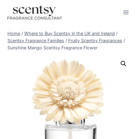
Skip
to
content
Home
/
Where to Buy Scentsy in the UK and Ireland
/
Scentsy Fragrance Families
/
Fruity Scentsy Fragrances
/
Sunshine Mango Scentsy Fragrance Flower