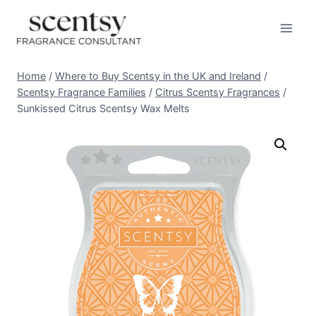
Skip
to
content
Home
/
Where to Buy Scentsy in the UK and Ireland
/
Scentsy Fragrance Families
/
Citrus Scentsy Fragrances
/
Sunkissed Citrus Scentsy Wax Melts