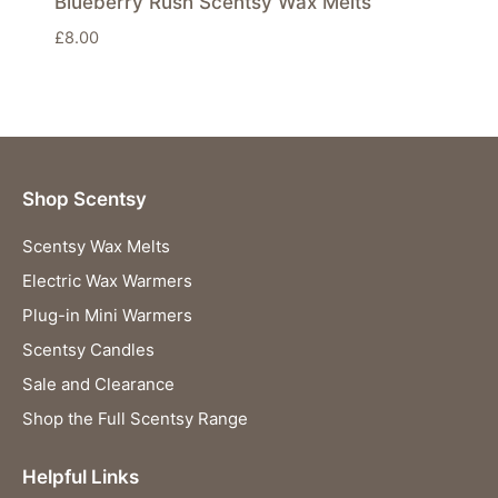
Blueberry Rush Scentsy Wax Melts
£
8.00
Shop Scentsy
Scentsy Wax Melts
Electric Wax Warmers
Plug-in Mini Warmers
Scentsy Candles
Sale and Clearance
Shop the Full Scentsy Range
Helpful Links