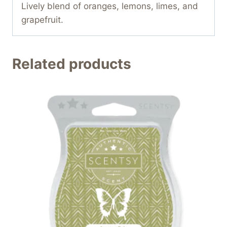
Lively blend of oranges, lemons, limes, and
grapefruit.
Related products