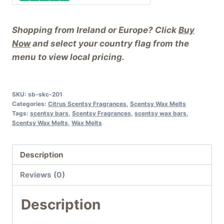
Shopping from Ireland or Europe? Click
Buy
Now
and select your country flag from the
menu to view local pricing.
SKU:
sb-skc-201
Categories:
Citrus Scentsy Fragrances
,
Scentsy Wax Melts
Tags:
scentsy bars
,
Scentsy Fragrances
,
scentsy wax bars
,
Scentsy Wax Melts
,
Wax Melts
Description
Reviews (0)
Description