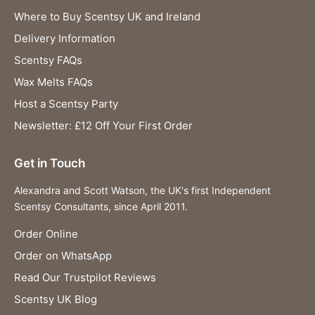
Where to Buy Scentsy UK and Ireland
Delivery Information
Scentsy FAQs
Wax Melts FAQs
Host a Scentsy Party
Newsletter: £12 Off Your First Order
Get in Touch
Alexandra and Scott Watson, the UK's first Independent
Scentsy Consultants, since April 2011.
Order Online
Order on WhatsApp
Read Our Trustpilot Reviews
Scentsy UK Blog