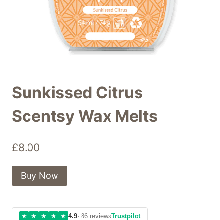
Sunkissed Citrus
Scentsy Wax Melts
£
8.00
Buy Now
★
★
★
★
★
4.9
· 86 reviews
Trustpilot