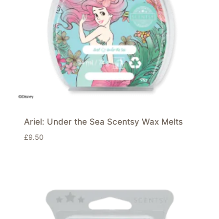
Ariel: Under the Sea Scentsy Wax Melts
£
9.50