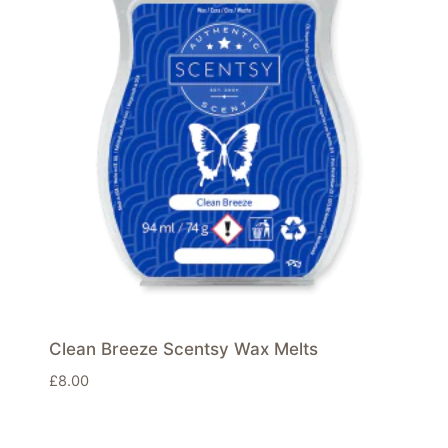
Clean Breeze Scentsy Wax Melts
£
8.00