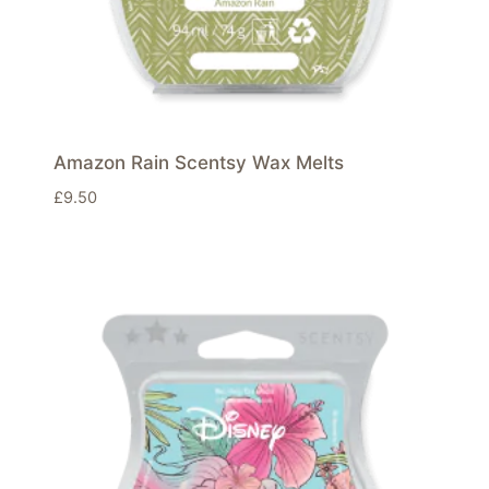
Amazon Rain Scentsy Wax Melts
£
9.50