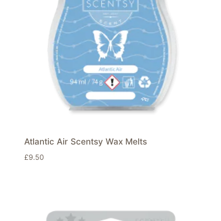
Atlantic Air Scentsy Wax Melts
£
9.50