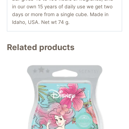
in our own 15 years of daily use we get two
days or more from a single cube. Made in
Idaho, USA. Net wt 74 g.
Related products