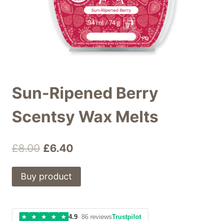
Sun-Ripened Berry
Scentsy Wax Melts
Original
Current
£
8.00
£
6.40
price
price
Buy product
was:
is:
£8.00.
£6.40.
★
★
★
★
★
4.9
· 86 reviews
Trustpilot