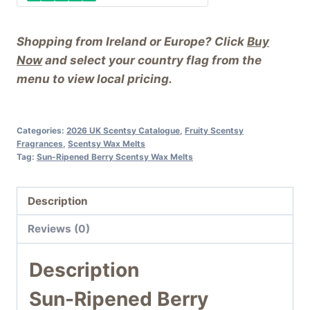
Shopping from Ireland or Europe? Click
Buy
Now
and select your country flag from the
menu to view local pricing.
Categories:
2026 UK Scentsy Catalogue
,
Fruity Scentsy
Fragrances
,
Scentsy Wax Melts
Tag:
Sun-Ripened Berry Scentsy Wax Melts
Description
Reviews (0)
Description
Sun-Ripened Berry