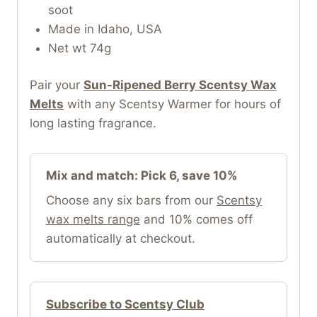
soot
Made in Idaho, USA
Net wt 74g
Pair your
Sun-Ripened Berry Scentsy Wax
Melts
with any Scentsy Warmer for hours of
long lasting fragrance.
Mix and match: Pick 6, save 10%
Choose any six bars from our
Scentsy
wax melts range
and 10% comes off
automatically at checkout.
Subscribe to Scentsy Club