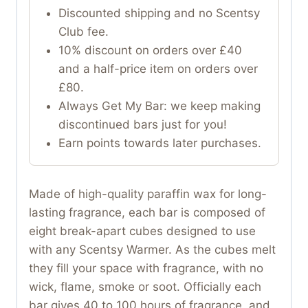
Discounted shipping and no Scentsy
Club fee.
10% discount on orders over £40
and a half-price item on orders over
£80.
Always Get My Bar: we keep making
discontinued bars just for you!
Earn points towards later purchases.
Made of high-quality paraffin wax for long-
lasting fragrance, each bar is composed of
eight break-apart cubes designed to use
with any Scentsy Warmer. As the cubes melt
they fill your space with fragrance, with no
wick, flame, smoke or soot. Officially each
bar gives 40 to 100 hours of fragrance, and