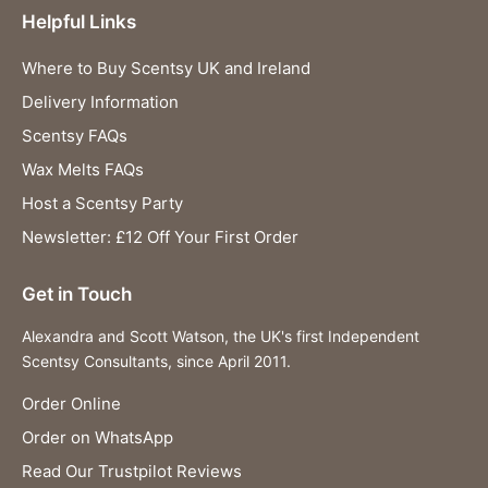
Helpful Links
Where to Buy Scentsy UK and Ireland
Delivery Information
Scentsy FAQs
Wax Melts FAQs
Host a Scentsy Party
Newsletter: £12 Off Your First Order
Get in Touch
Alexandra and Scott Watson, the UK's first Independent
Scentsy Consultants, since April 2011.
Order Online
Order on WhatsApp
Read Our Trustpilot Reviews