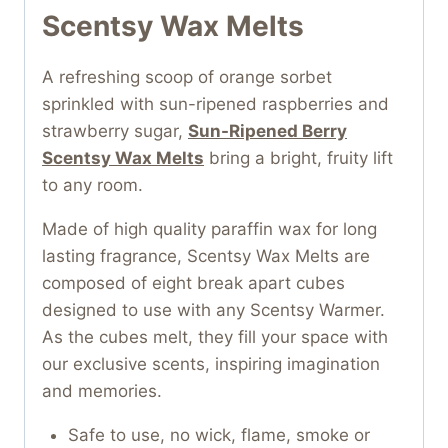
Scentsy Wax Melts
A refreshing scoop of orange sorbet
sprinkled with sun-ripened raspberries and
strawberry sugar,
Sun-Ripened Berry
Scentsy Wax Melts
bring a bright, fruity lift
to any room.
Made of high quality paraffin wax for long
lasting fragrance, Scentsy Wax Melts are
composed of eight break apart cubes
designed to use with any Scentsy Warmer.
As the cubes melt, they fill your space with
our exclusive scents, inspiring imagination
and memories.
Safe to use, no wick, flame, smoke or