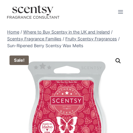
Skip
to
content
Home
/
Where to Buy Scentsy in the UK and Ireland
/
Scentsy Fragrance Families
/
Fruity Scentsy Fragrances
/
Sun-Ripened Berry Scentsy Wax Melts
Sale!