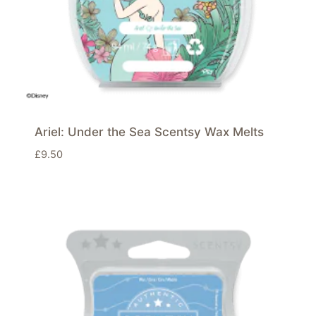
Ariel: Under the Sea Scentsy Wax Melts
£
9.50