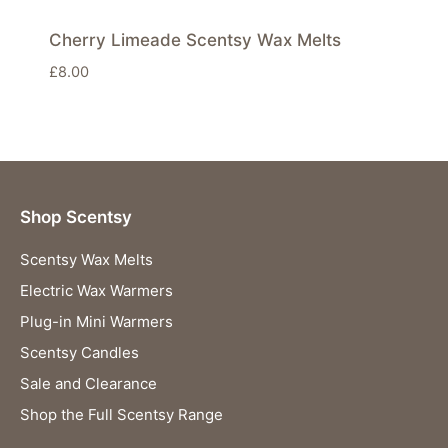
Cherry Limeade Scentsy Wax Melts
£
8.00
Shop Scentsy
Scentsy Wax Melts
Electric Wax Warmers
Plug-in Mini Warmers
Scentsy Candles
Sale and Clearance
Shop the Full Scentsy Range