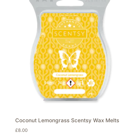
Coconut Lemongrass Scentsy Wax Melts
£
8.00