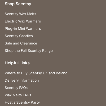
Shop Scentsy
Scentsy Wax Melts
Electric Wax Warmers
Plug-in Mini Warmers
Scentsy Candles
Sale and Clearance
Shop the Full Scentsy Range
Helpful Links
Where to Buy Scentsy UK and Ireland
Delivery Information
Scentsy FAQs
Wax Melts FAQs
Host a Scentsy Party