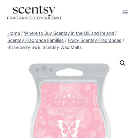
Skip
to
content
Home
/
Where to Buy Scentsy in the UK and Ireland
/
Scentsy Fragrance Families
/
Fruity Scentsy Fragrances
/
Strawberry Swirl Scentsy Wax Melts