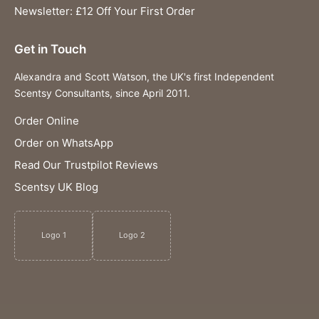
Newsletter: £12 Off Your First Order
Get in Touch
Alexandra and Scott Watson, the UK's first Independent
Scentsy Consultants, since April 2011.
Order Online
Order on WhatsApp
Read Our Trustpilot Reviews
Scentsy UK Blog
Logo 1
Logo 2