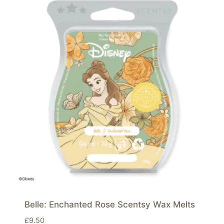
Belle: Enchanted Rose Scentsy Wax Melts
£
9.50