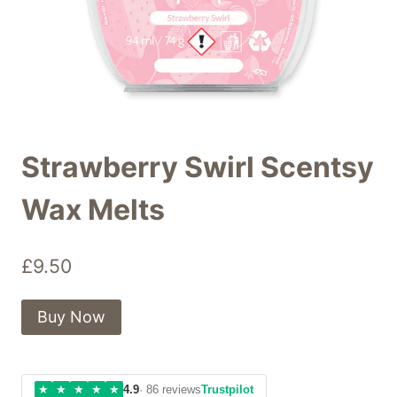
Strawberry Swirl Scentsy
Wax Melts
£
9.50
Buy Now
★
★
★
★
★
4.9
· 86 reviews
Trustpilot