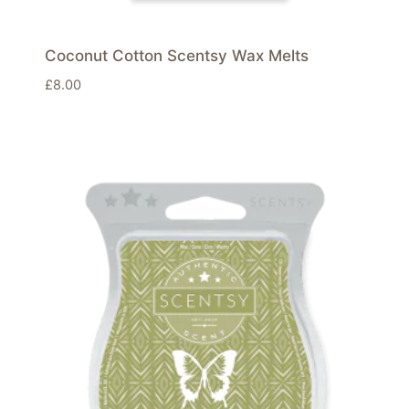
Coconut Cotton Scentsy Wax Melts
£
8.00