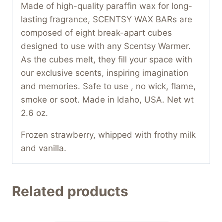
Made of high-quality paraffin wax for long-
lasting fragrance, SCENTSY WAX BARs are
composed of eight break-apart cubes
designed to use with any Scentsy Warmer.
As the cubes melt, they fill your space with
our exclusive scents, inspiring imagination
and memories. Safe to use , no wick, flame,
smoke or soot. Made in Idaho, USA. Net wt
2.6 oz.
Frozen strawberry, whipped with frothy milk
and vanilla.
Related products