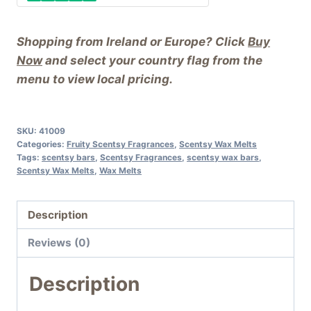
Shopping from Ireland or Europe? Click
Buy
Now
and select your country flag from the
menu to view local pricing.
SKU:
41009
Categories:
Fruity Scentsy Fragrances
,
Scentsy Wax Melts
Tags:
scentsy bars
,
Scentsy Fragrances
,
scentsy wax bars
,
Scentsy Wax Melts
,
Wax Melts
Description
Reviews (0)
Description