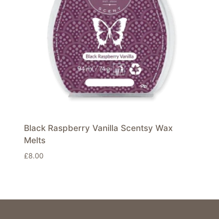
Black Raspberry Vanilla Scentsy Wax
Melts
£
8.00