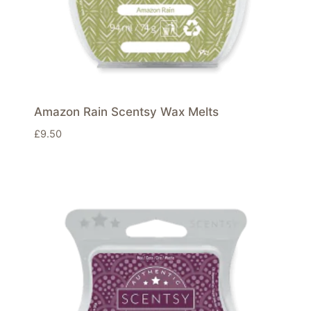
Amazon Rain Scentsy Wax Melts
£
9.50