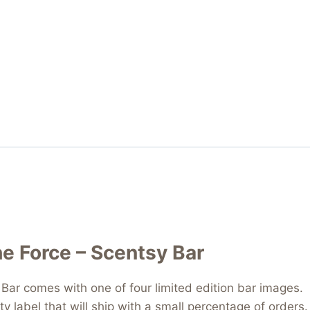
he Force – Scentsy Bar
Bar comes with one of four limited edition bar images. Th
ty label that will ship with a small percentage of order