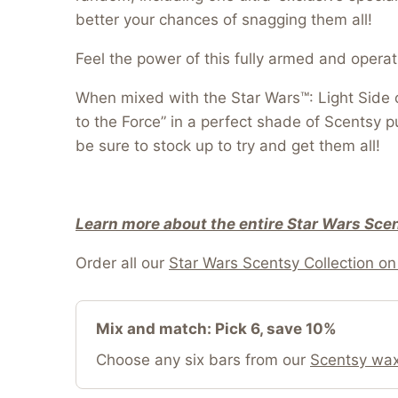
better your chances of snagging them all!
Feel the power of this fully armed and opera
When mixed with the Star Wars™: Light Side o
to the Force” in a perfect shade of Scentsy p
be sure to stock up to try and get them all!
Learn more about the entire Star Wars Scen
Order all our
Star Wars Scentsy Collection on 
Mix and match: Pick 6, save 10%
Choose any six bars from our
Scentsy wax