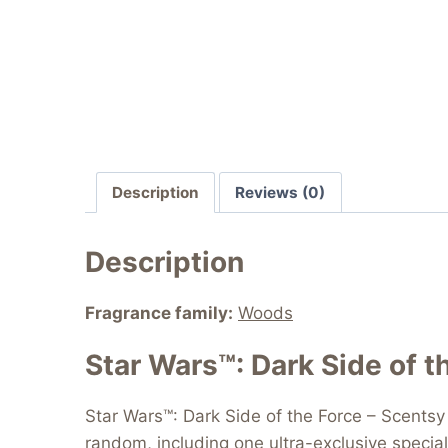
Description
Reviews (0)
Description
Fragrance family:
Woods
Star Wars™: Dark Side of t
Star Wars™: Dark Side of the Force – Scentsy 
random, including one ultra-exclusive special