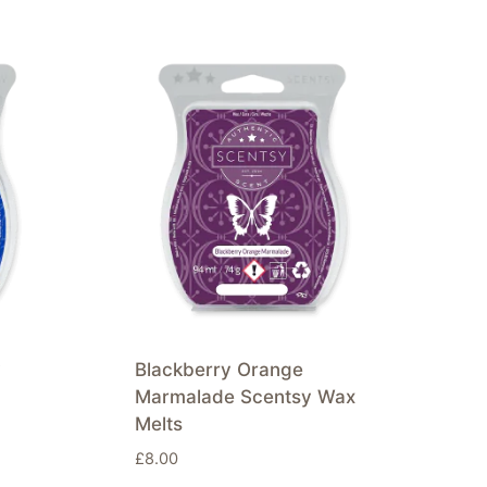
y
Blackberry Orange
Marmalade Scentsy Wax
Melts
£
8.00