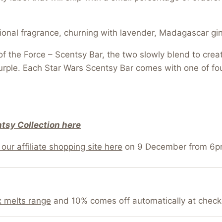
tional fragrance, churning with lavender, Madagascar gi
f the Force – Scentsy Bar, the two slowly blend to crea
urple. Each Star Wars Scentsy Bar comes with one of fou
tsy Collection here
our affiliate shopping site here
on 9 December from 6p
 melts range
and 10% comes off automatically at check