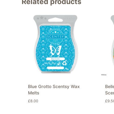
Related products
Blue Grotto Scentsy Wax
Bell
Melts
Sce
£
8.00
£
9.5