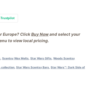
s
Trustpilot
or Europe? Click
Buy Now
and select your
nu to view local pricing.
s
,
Scentsy Wax Melts
,
Star Wars Gifts
,
Woods Scentsy
 collection
,
Star Wars Scentsy Bars
,
Star Wars™: Dark Side of