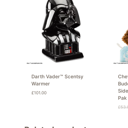
Darth Vader™ Scentsy
Che
Warmer
Budd
Side
£
101.00
Pak
£
53.