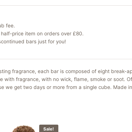
ub fee.
half-price item on orders over £80.
ontinued bars just for you!
asting fragrance, each bar is composed of eight break-
e with fragrance, with no wick, flame, smoke or soot. Of
use we get two days or more from a single cube. Made i
Sale!