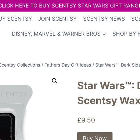
CLICK HERE TO BUY SCENTSY STAR WARS GIFT RANG
UY SCENTSY
JOIN SCENTSY
SCENTSY NEWS
SC
DISNEY, MARVEL & WARNER BROS
SHOP BY 
Scentsy Collections
/
Fathers Day Gift Ideas
/
Star Wars™: Dark Sid
Star Wars™: 
Scentsy Wax
£
9.50
Buy Now