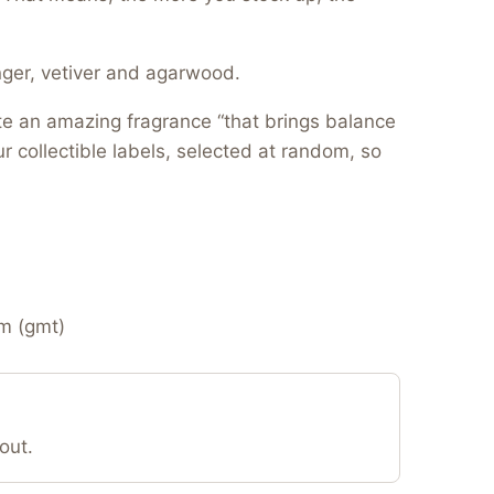
nger, vetiver and agarwood.
te an amazing fragrance “that brings balance
r collectible labels, selected at random, so
m (gmt)
out.