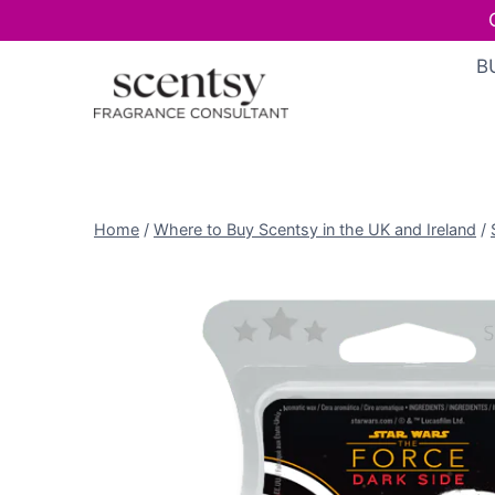
Skip
B
to
content
Home
/
Where to Buy Scentsy in the UK and Ireland
/