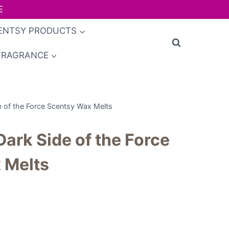
E
ENTSY PRODUCTS
FRAGRANCE
e of the Force Scentsy Wax Melts
Dark Side of the Force
 Melts