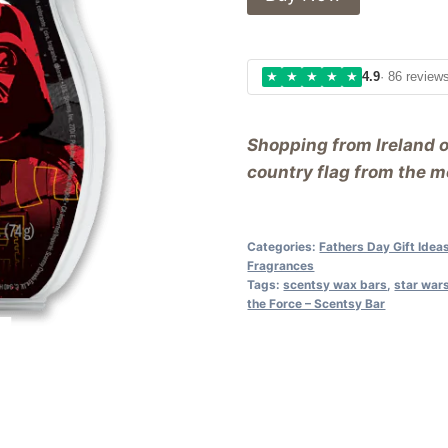
★
★
★
★
★
4.9
· 86 review
Shopping from Ireland 
country flag from the me
Categories:
Fathers Day Gift Idea
Fragrances
Tags:
scentsy wax bars
,
star wars
the Force – Scentsy Bar