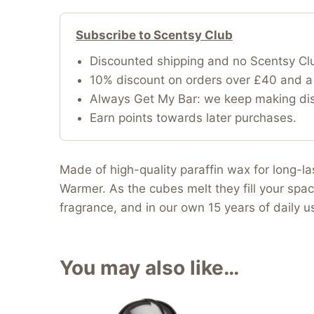
Subscribe to Scentsy Club
Discounted shipping and no Scentsy Cl
10% discount on orders over £40 and a 
Always Get My Bar: we keep making disc
Earn points towards later purchases.
Made of high-quality paraffin wax for long-l
Warmer. As the cubes melt they fill your spac
fragrance, and in our own 15 years of daily 
You may also like…