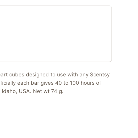
apart cubes designed to use with any Scentsy
ficially each bar gives 40 to 100 hours of
n Idaho, USA. Net wt 74 g.