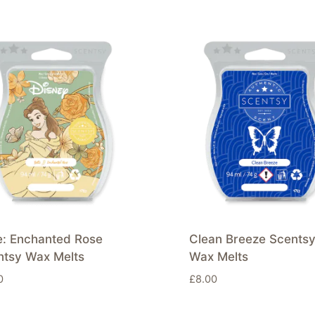
e: Enchanted Rose
Clean Breeze Scents
ntsy Wax Melts
Wax Melts
0
£
8.00