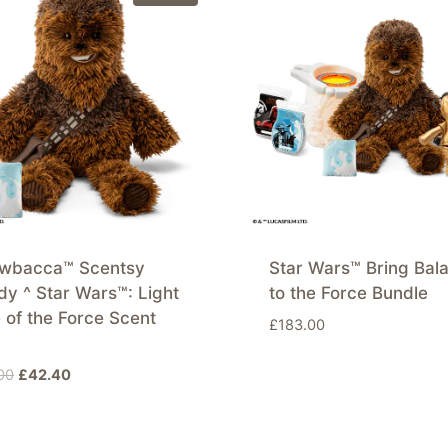
wbacca™ Scentsy
Star Wars™ Bring Bal
y ^ Star Wars™: Light
to the Force Bundle
 of the Force Scent
£
183.00
Original
Current
00
£
42.40
price
price
was:
is:
£53.00.
£42.40.