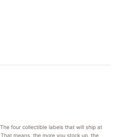
e four collectible labels that will ship at
s. That means, the more you stock up, the