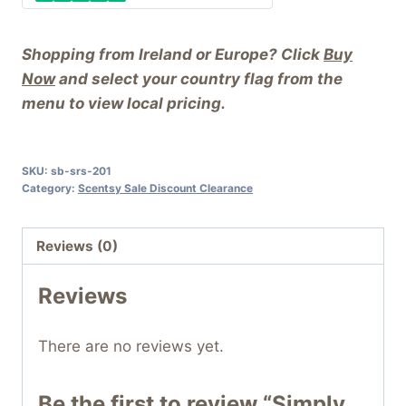
Shopping from Ireland or Europe? Click
Buy
Now
and select your country flag from the
menu to view local pricing.
SKU:
sb-srs-201
Category:
Scentsy Sale Discount Clearance
Reviews (0)
Reviews
There are no reviews yet.
Be the first to review “Simply