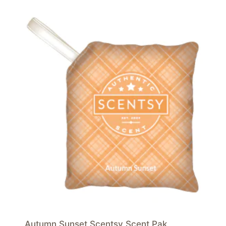
Autumn Sunset Scentsy Scent Pak