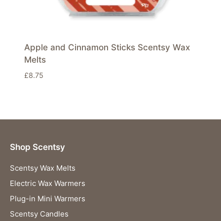
Apple and Cinnamon Sticks Scentsy Wax
Melts
£
8.75
Shop Scentsy
Scentsy Wax Melts
Electric Wax Warmers
Plug-in Mini Warmers
Scentsy Candles