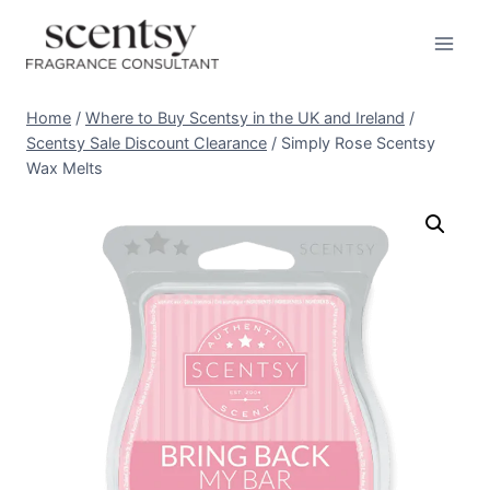
Skip
to
content
Home
/
Where to Buy Scentsy in the UK and Ireland
/
Scentsy Sale Discount Clearance
/
Simply Rose Scentsy
Wax Melts