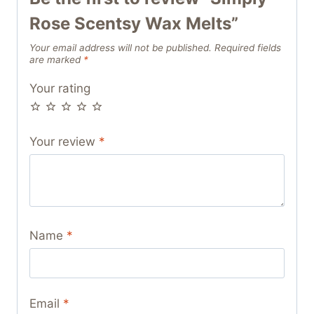
Rose Scentsy Wax Melts”
Your email address will not be published.
Required fields
are marked
*
Your rating
Your review
*
Name
*
Email
*