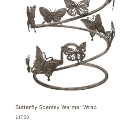
Butterfly Scentsy Warmer Wrap
£
17.50