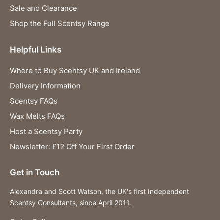
Sale and Clearance
Shop the Full Scentsy Range
Helpful Links
Where to Buy Scentsy UK and Ireland
Delivery Information
Scentsy FAQs
Wax Melts FAQs
Host a Scentsy Party
Newsletter: £12 Off Your First Order
Get in Touch
Alexandra and Scott Watson, the UK's first Independent
Scentsy Consultants, since April 2011.