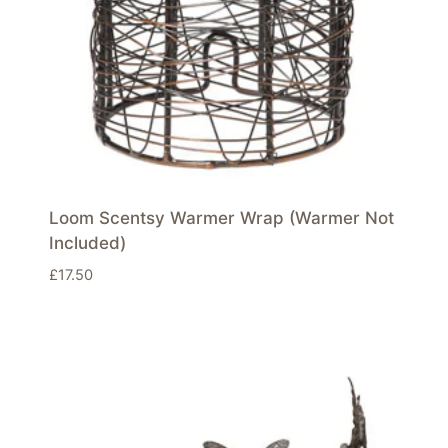
Loom Scentsy Warmer Wrap (Warmer Not
Included)
£
17.50