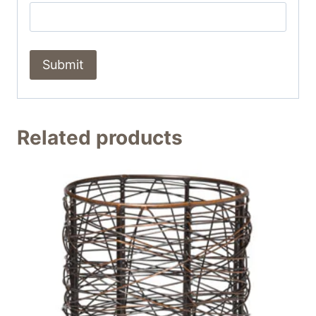
Related products