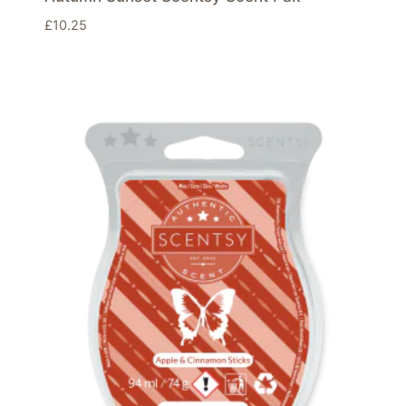
£
10.25