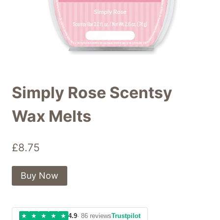
Simply Rose Scentsy
Wax Melts
£
8.75
Buy Now
★
★
★
★
★
4.9
· 86 reviews
Trustpilot