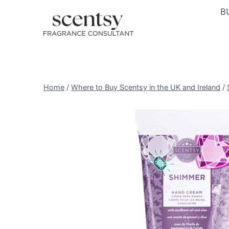
Skip
B
to
content
Home
/
Where to Buy Scentsy in the UK and Ireland
/