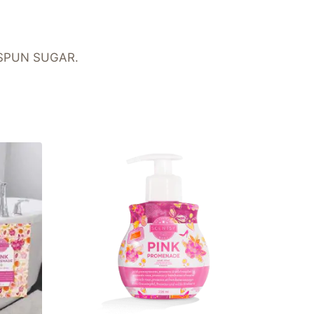
g SPUN SUGAR.