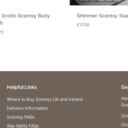
 Grotto Scentsy Body
Shimmer Scentsy Soa
h
£
17.50
25
Helpful Links
Ge
Ale
Where to Buy Scentsy UK and Ireland
Sce
Delivery Information
Ord
Scentsy FAQs
Or
Wax Melts FAQs