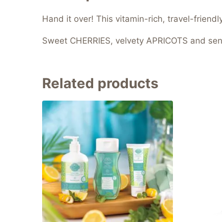
Hand it over! This vitamin-rich, travel-friend
Sweet CHERRIES, velvety APRICOTS and sen
Related products