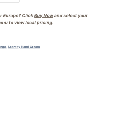
or Europe? Click
Buy Now
and select your
nu to view local pricing.
ange
,
Scentsy Hand Cream