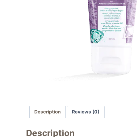
Description
Reviews (0)
Description