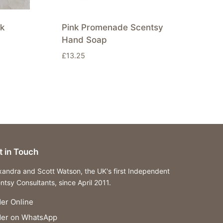
k
Pink Promenade Scentsy
Hand Soap
£
13.25
t in Touch
xandra and Scott Watson, the UK's first Independent
ntsy Consultants, since April 2011.
er Online
der on WhatsApp