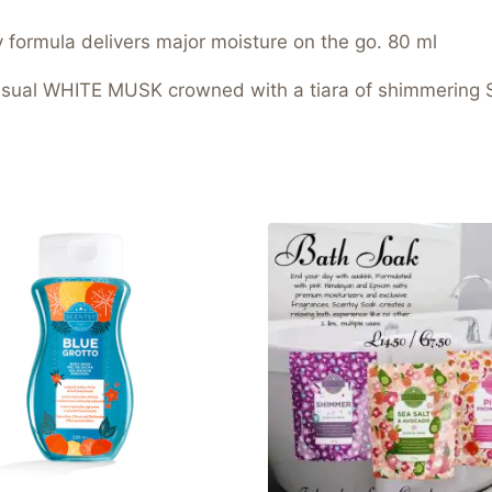
ly formula delivers major moisture on the go. 80 ml
sual WHITE MUSK crowned with a tiara of shimmerin