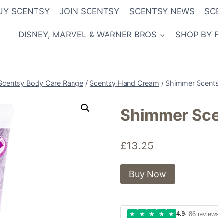
UY SCENTSY
JOIN SCENTSY
SCENTSY NEWS
SC
DISNEY, MARVEL & WARNER BROS
SHOP BY 
Scentsy Body Care Range
/
Scentsy Hand Cream
/
Shimmer Scent
Shimmer Sc
£
13.25
Buy Now
★
★
★
★
★
4.9
· 86 review