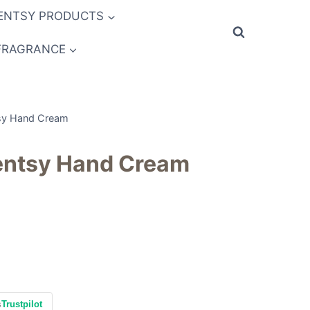
ENTSY PRODUCTS
FRAGRANCE
sy Hand Cream
entsy Hand Cream
s
Trustpilot