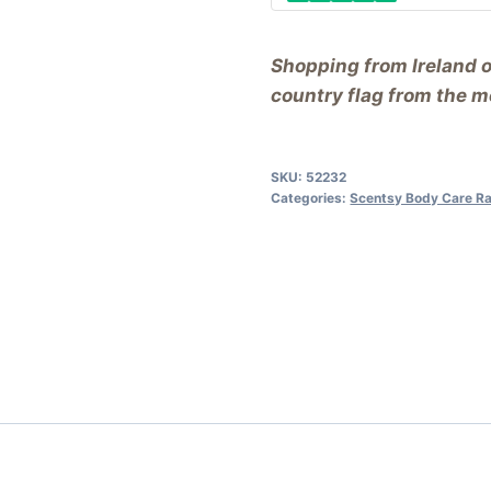
Shopping from Ireland 
country flag from the me
SKU:
52232
Categories:
Scentsy Body Care R