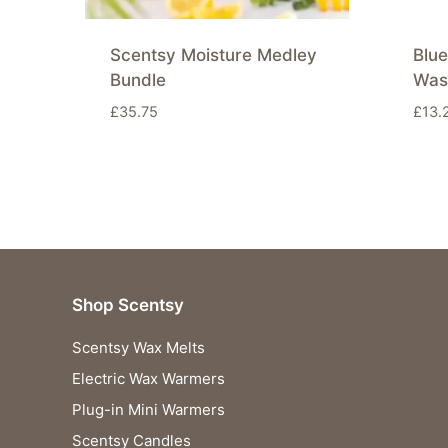
Scentsy Moisture Medley
Blue
Bundle
Was
£
35.75
£
13.
Shop Scentsy
Scentsy Wax Melts
Electric Wax Warmers
Plug-in Mini Warmers
Scentsy Candles