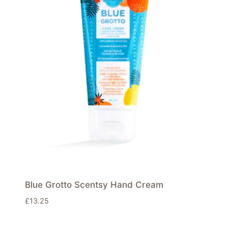
Blue Grotto Scentsy Hand Cream
£
13.25