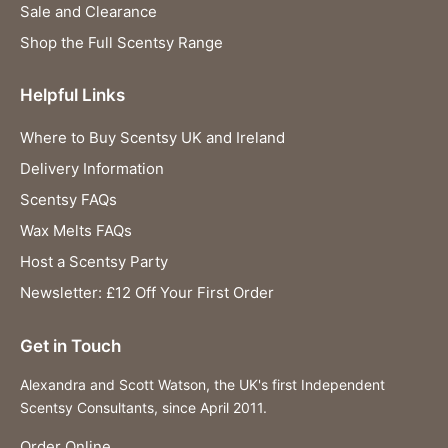
Sale and Clearance
Shop the Full Scentsy Range
Helpful Links
Where to Buy Scentsy UK and Ireland
Delivery Information
Scentsy FAQs
Wax Melts FAQs
Host a Scentsy Party
Newsletter: £12 Off Your First Order
Get in Touch
Alexandra and Scott Watson, the UK's first Independent
Scentsy Consultants, since April 2011.
Order Online