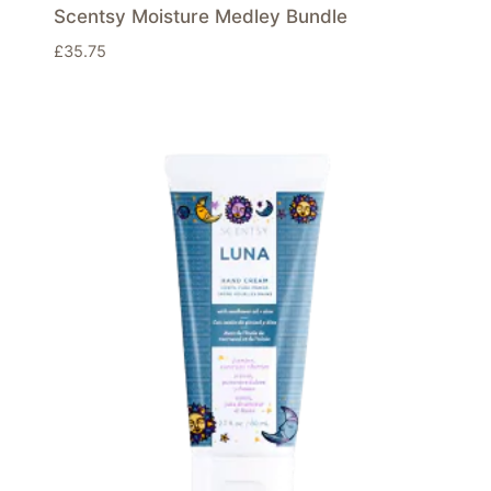
Scentsy Moisture Medley Bundle
£
35.75