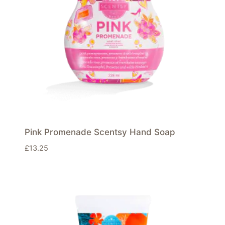
Pink Promenade Scentsy Hand Soap
£
13.25