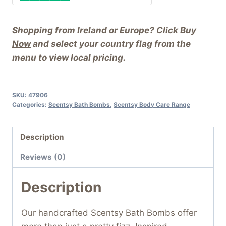
Shopping from Ireland or Europe? Click
Buy
Now
and select your country flag from the
menu to view local pricing.
SKU:
47906
Categories:
Scentsy Bath Bombs
,
Scentsy Body Care Range
Description
Reviews (0)
Description
Our handcrafted Scentsy Bath Bombs offer