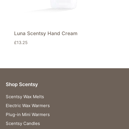
Luna Scentsy Hand Cream
£
13.25
Shop Scentsy
Scentsy Wax Melts
Electric Wax Warmers
Plug-in Mini Warmers
Scentsy Candles