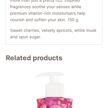
more than just a pretty fizz. Inspired
fragrances soothe your senses while
premium vitamin-rich moisturisers help
nourish and soften your skin. 150 g
Sweet cherries, velvety apricots, white musk
and spun sugar.
Related products