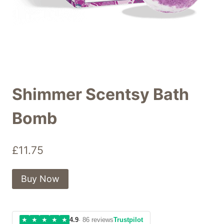
Shimmer Scentsy Bath
Bomb
£
11.75
Buy Now
★
★
★
★
★
4.9
· 86 reviews
Trustpilot