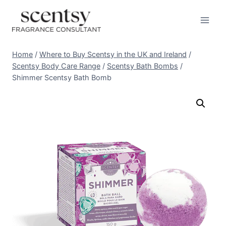
Skip
to
content
Home
/
Where to Buy Scentsy in the UK and Ireland
/
Scentsy Body Care Range
/
Scentsy Bath Bombs
/
Shimmer Scentsy Bath Bomb