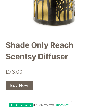
Shade Only Reach
Scentsy Diffuser
£
73.00
Buy Now
★
★
★
★
★
4.9
· 86 reviews
Trustpilot