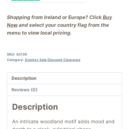
Shopping from Ireland or Europe? Click
Buy
Now
and select your country flag from the
menu to view local pricing.
SKU:
43139
Category:
Scentsy Sale Discount Clearance
Description
Reviews (0)
Description
An intricate woodland motif adds mood and