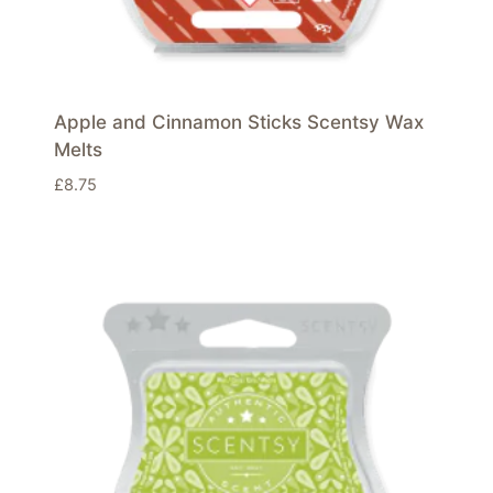
Apple and Cinnamon Sticks Scentsy Wax
Melts
£
8.75