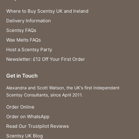
Where to Buy Scentsy UK and Ireland
Delivery Information
Scentsy FAQs
Wax Melts FAQs
Host a Scentsy Party
Newsletter: £12 Off Your First Order
Get in Touch
Alexandra and Scott Watson, the UK's first Independent
Scentsy Consultants, since April 2011.
Order Online
Order on WhatsApp
Read Our Trustpilot Reviews
Scentsy UK Blog