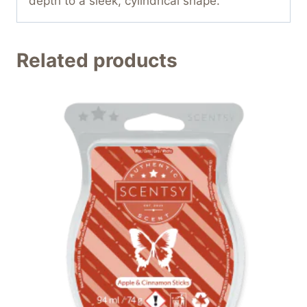
depth to a sleek, cylindrical shape.
Related products