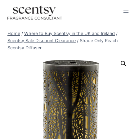
Skip
to
content
Home
/
Where to Buy Scentsy in the UK and Ireland
/
Scentsy Sale Discount Clearance
/
Shade Only Reach
Scentsy Diffuser