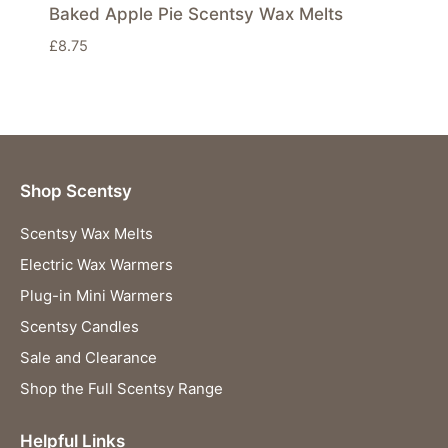
Baked Apple Pie Scentsy Wax Melts
£
8.75
Shop Scentsy
Scentsy Wax Melts
Electric Wax Warmers
Plug-in Mini Warmers
Scentsy Candles
Sale and Clearance
Shop the Full Scentsy Range
Helpful Links