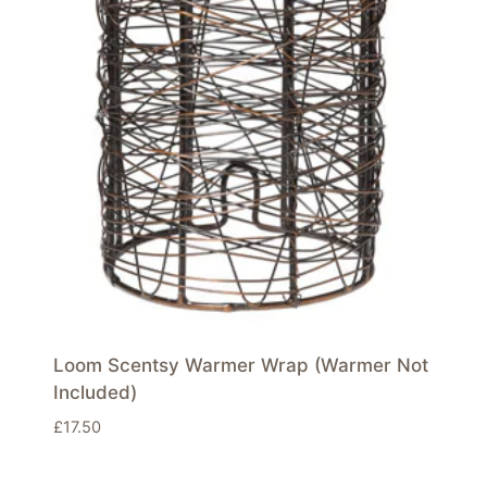
Loom Scentsy Warmer Wrap (Warmer Not
Included)
£
17.50