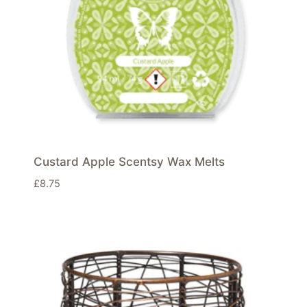
Custard Apple Scentsy Wax Melts
£
8.75