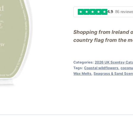
★
★
★
★
★
4.9
· 86 review
Shopping from Ireland 
country flag from the me
Categories:
2026 UK Scentsy Cat
Tags:
Coastal wildflowers
,
coconu
Wax Melts
,
Seagrass & Sand Scen