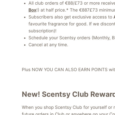
All club orders of €88/£73 or more receiv
Box
!) at half price.* The €887£73 minimum
Subscribers also get exclusive access to
favourite fragrance for good. If we discont
subscription)!
Schedule your Scentsy orders (Monthly, B
Cancel at any time.
Plus NOW YOU CAN ALSO EARN POINTS with
New! Scentsy Club Reward
When you shop Scentsy Club for yourself or r
future orders in Club or anywhere on your Co