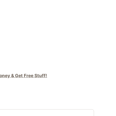
ney & Get Free Stuff!