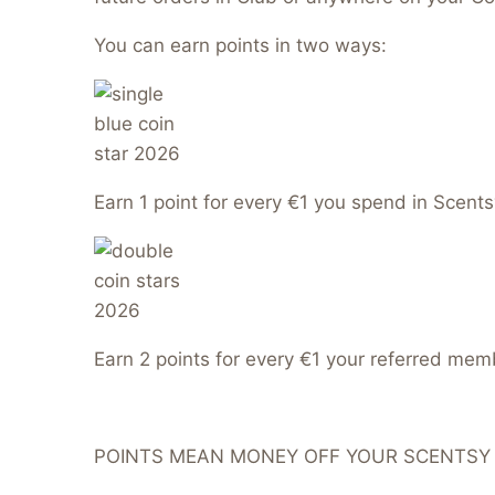
You can earn points in two ways:
Earn 1 point for every €1 you spend in Scents
Earn 2 points for every €1 your referred me
POINTS MEAN MONEY OFF YOUR SCENTSY