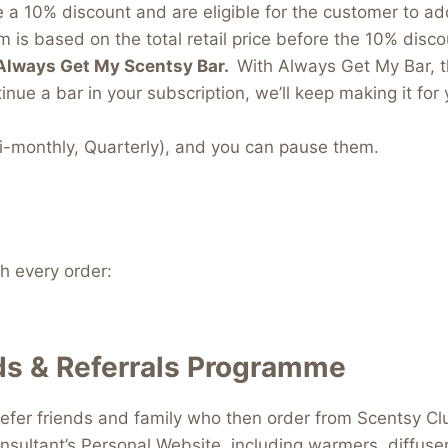
e a 10% discount and are eligible for the customer to a
 is based on the total retail price before the 10% discou
Always Get My Scentsy Bar.
With Always Get My Bar, t
inue a bar in your subscription, we’ll keep making it for 
i-monthly, Quarterly), and you can pause them.
 every order:
s & Referrals Programme
efer friends and family who then order from Scentsy Clu
nsultant’s Personal Website, including warmers, diffus