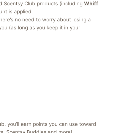
dd Scentsy Club products (including
Whiff
nt is applied.
here’s no need to worry about losing a
you (as long as you keep it in your
b, you’ll earn points you can use toward
ers, Scentsy Buddies and more!