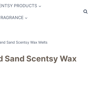
ENTSY PRODUCTS
FRAGRANCE
and Sand Scentsy Wax Melts
d Sand Scentsy Wax