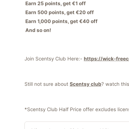
Earn 25 points, get €1 off
Earn 500 points, get €20 off
Earn 1,000 points, get €40 off
And so on!
Join Scentsy Club Here:-
https://wick-free
Still not sure about
Scentsy club
? watch thi
*Scentsy Club Half Price offer excludes lice