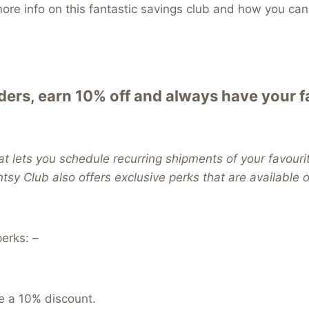
re info on this fantastic savings club and how you can 
ers, earn 10% off and always have your 
t lets you schedule recurring shipments of your favouri
ntsy Club also offers exclusive perks that are available
erks: –
e a 10% discount.