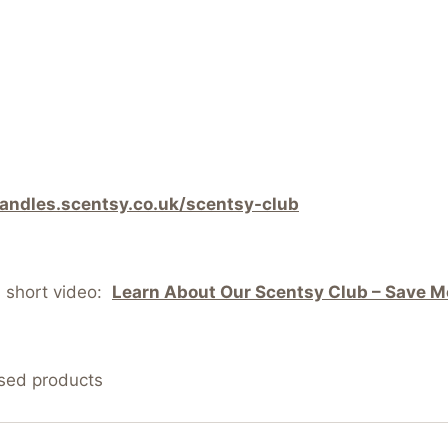
candles.scentsy.co.uk/scentsy-club
s short video:
Learn About Our Scentsy Club – Save Mo
nsed products