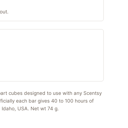
out.
apart cubes designed to use with any Scentsy
ficially each bar gives 40 to 100 hours of
n Idaho, USA. Net wt 74 g.