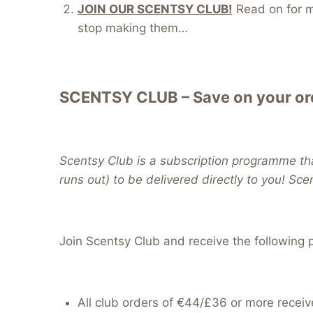
JOIN OUR SCENTSY CLUB!
Read on for mo
stop making them…
SCENTSY CLUB – Save on your ord
Scentsy Club is a subscription programme tha
runs out) to be delivered directly to you! Sce
Join Scentsy Club and receive the following p
All club orders of €44/£36 or more receiv