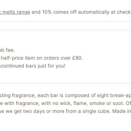
 melts range
and 10% comes off automatically at check
ub fee.
half-price item on orders over £80.
ontinued bars just for you!
asting fragrance, each bar is composed of eight break-
e with fragrance, with no wick, flame, smoke or soot. Of
use we get two days or more from a single cube. Made i