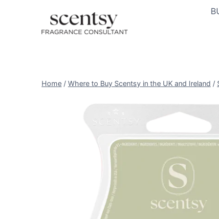
Skip
B
to
content
Home
/
Where to Buy Scentsy in the UK and Ireland
/