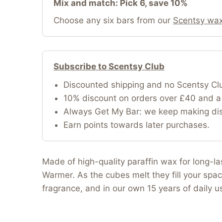
Mix and match: Pick 6, save 10%
Choose any six bars from our
Scentsy wax
Subscribe to Scentsy Club
Discounted shipping and no Scentsy Cl
10% discount on orders over £40 and a 
Always Get My Bar: we keep making disc
Earn points towards later purchases.
Made of high-quality paraffin wax for long-l
Warmer. As the cubes melt they fill your spac
fragrance, and in our own 15 years of daily 