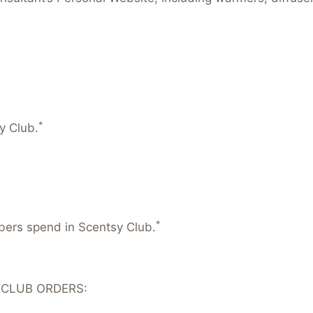
*
y Club.
*
mbers spend in Scentsy Club.
 CLUB ORDERS: