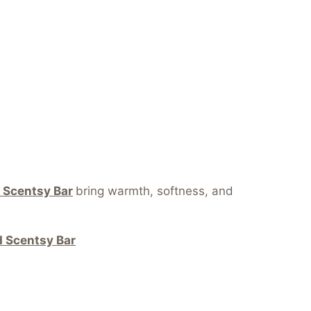
 Scentsy Bar
bring warmth, softness, and
 Scentsy Bar