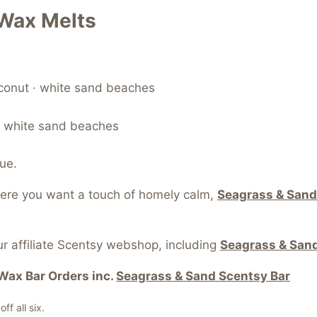
Wax Melts
oconut · white sand beaches
 · white sand beaches
ue.
here you want a touch of homely calm,
Seagrass & Sand
r affiliate Scentsy webshop, including
Seagrass & Sand
Wax Bar Orders inc.
Seagrass & Sand Scentsy Bar
f all six.