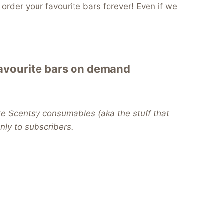
order your favourite bars forever! Even if we
favourite bars on demand
te Scentsy consumables (aka the stuff that
 only to subscribers.