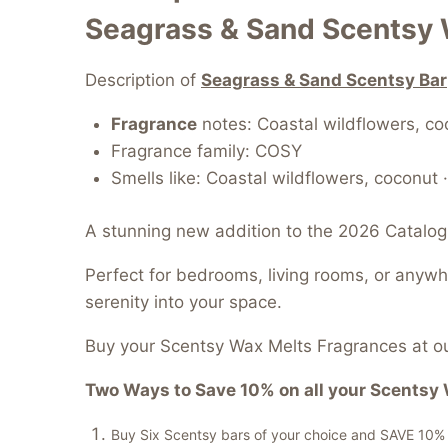
Seagrass & Sand Scentsy 
Description of
Seagrass & Sand Scentsy Bar
Fragrance
notes: Coastal wildflowers, c
Fragrance family: COSY
Smells like: Coastal wildflowers, coconut
A stunning new addition to the 2026 Catalog
Perfect for bedrooms, living rooms, or anyw
serenity into your space.
Buy your Scentsy Wax Melts Fragrances at ou
Two Ways to Save 10% on all your Scentsy 
Buy Six Scentsy bars of your choice and SAVE 10% of