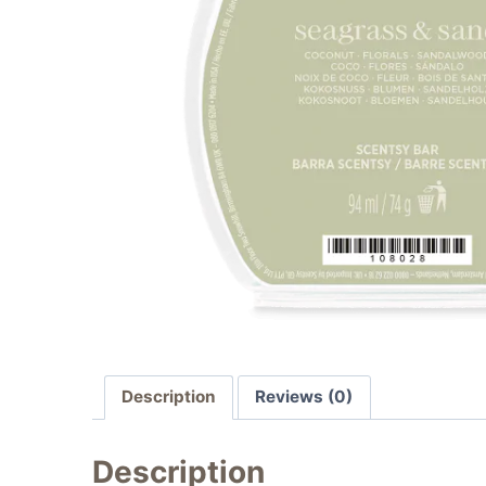
Description
Reviews (0)
Description