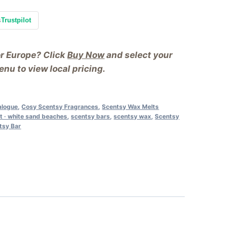
s
Trustpilot
or Europe? Click
Buy Now
and select your
nu to view local pricing.
alogue
,
Cosy Scentsy Fragrances
,
Scentsy Wax Melts
t · white sand beaches
,
scentsy bars
,
scentsy wax
,
Scentsy
tsy Bar