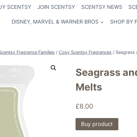
UY SCENTSY
JOIN SCENTSY
SCENTSY NEWS
SC
DISNEY, MARVEL & WARNER BROS
SHOP BY 
Scentsy Fragrance Families
/
Cosy Scentsy Fragrances
/
Seagrass 
Seagrass an
Melts
£
8.00
Buy product