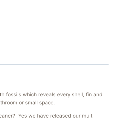
 fossils which reveals every shell, fin and
athroom or small space.
cleaner? Yes we have released our
multi-