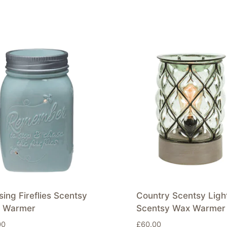
ing Fireflies Scentsy
Country Scentsy Ligh
 Warmer
Scentsy Wax Warmer
00
£
60.00