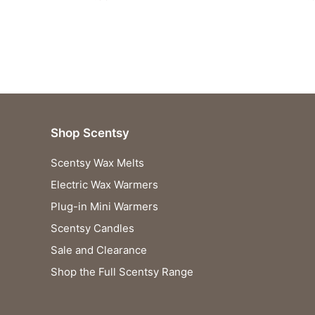
Shop Scentsy
Scentsy Wax Melts
Electric Wax Warmers
Plug-in Mini Warmers
Scentsy Candles
Sale and Clearance
Shop the Full Scentsy Range