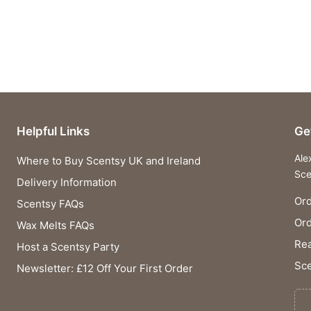
Helpful Links
Ge
Ale
Where to Buy Scentsy UK and Ireland
Sce
Delivery Information
Ord
Scentsy FAQs
Or
Wax Melts FAQs
Rea
Host a Scentsy Party
Sce
Newsletter: £12 Off Your First Order