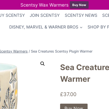
Scentsy Wax Warmers
Buy Now
UY SCENTSY
JOIN SCENTSY
SCENTSY NEWS
SC
DISNEY, MARVEL & WARNER BROS
SHOP BY 
Scentsy Warmers
/
Sea Creatures Scentsy Plugin Warmer
Sea Creature
Warmer
£
37.00
Buy Now