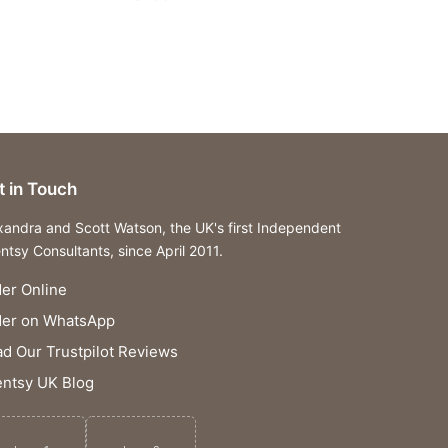
t in Touch
xandra and Scott Watson, the UK's first Independent
ntsy Consultants, since April 2011.
er Online
der on WhatsApp
d Our Trustpilot Reviews
ntsy UK Blog