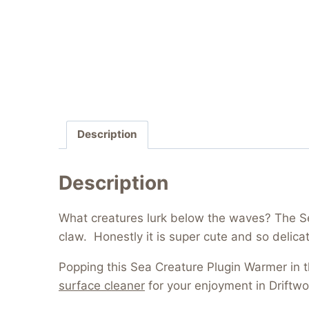
Description
Description
What creatures lurk below the waves? The Sea
claw. Honestly it is super cute and so delica
Popping this Sea Creature Plugin Warmer in
surface cleaner
for your enjoyment in Driftwo