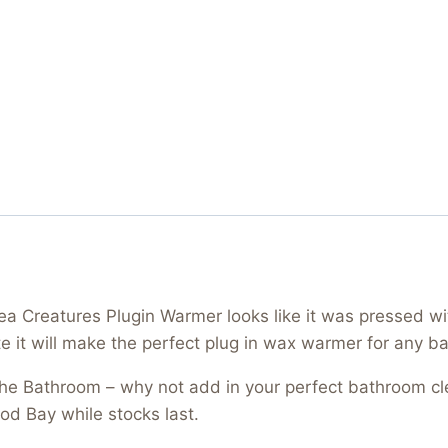
 Creatures Plugin Warmer looks like it was pressed with
te it will make the perfect plug in wax warmer for any b
 the Bathroom – why not add in your perfect bathroom 
od Bay while stocks last.