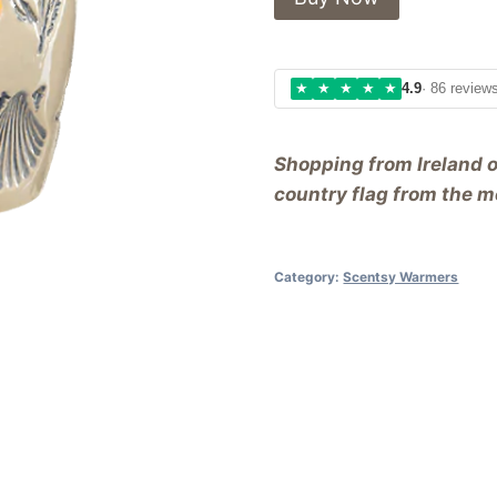
★
★
★
★
★
4.9
· 86 review
Shopping from Ireland 
country flag from the me
Category:
Scentsy Warmers