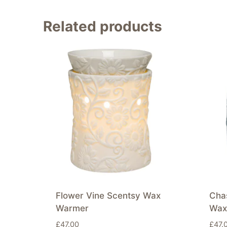
Related products
Flower Vine Scentsy Wax
Chas
Warmer
Wax
£
47.00
£
47.