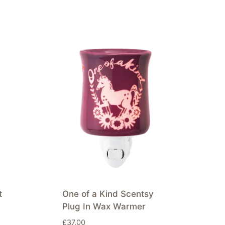
t
One of a Kind Scentsy
Plug In Wax Warmer
£
37.00