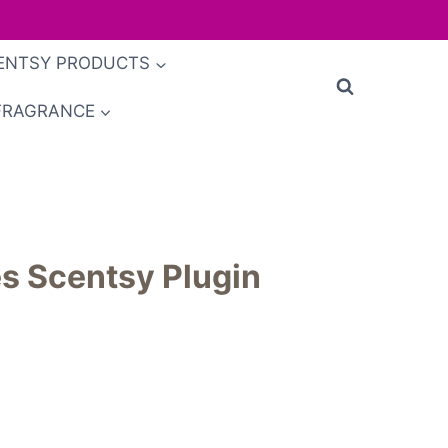
ENTSY PRODUCTS
FRAGRANCE
s Scentsy Plugin