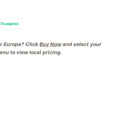
s
Trustpilot
or Europe? Click
Buy Now
and select your
nu to view local pricing.