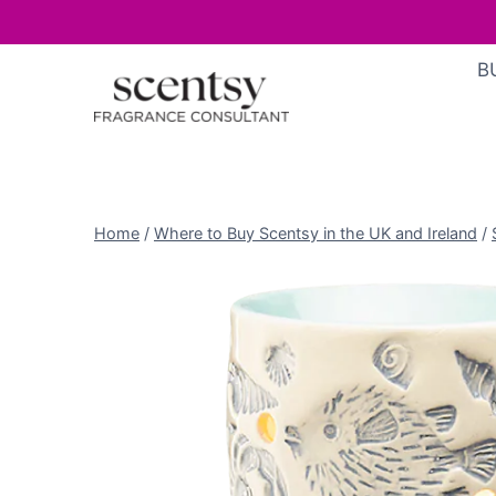
Skip
B
to
content
Home
/
Where to Buy Scentsy in the UK and Ireland
/