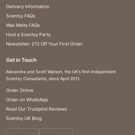
Delivery Information
Scentsy FAQs
Wax Melts FAQs
Host a Scentsy Party
Newsletter: £12 Off Your First Order
Get in Touch
Alexandra and Scott Watson, the UK's first Independent
Scentsy Consultants, since April 2011.
Order Online
Order on WhatsApp
Read Our Trustpilot Reviews
Scentsy UK Blog