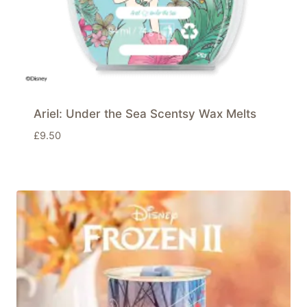
Ariel: Under the Sea Scentsy Wax Melts
£
9.50