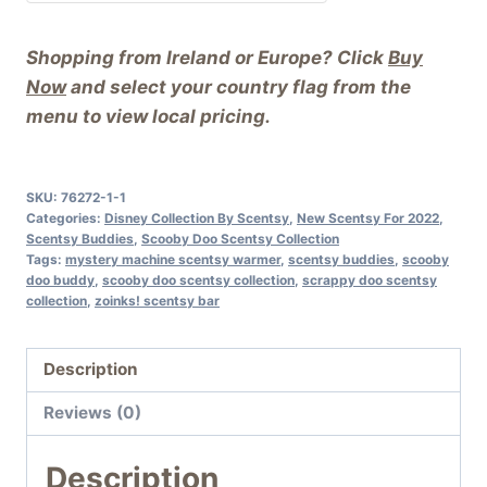
Shopping from Ireland or Europe? Click
Buy
Now
and select your country flag from the
menu to view local pricing.
SKU:
76272-1-1
Categories:
Disney Collection By Scentsy
,
New Scentsy For 2022
,
Scentsy Buddies
,
Scooby Doo Scentsy Collection
Tags:
mystery machine scentsy warmer
,
scentsy buddies
,
scooby
doo buddy
,
scooby doo scentsy collection
,
scrappy doo scentsy
collection
,
zoinks! scentsy bar
Description
Reviews (0)
Description