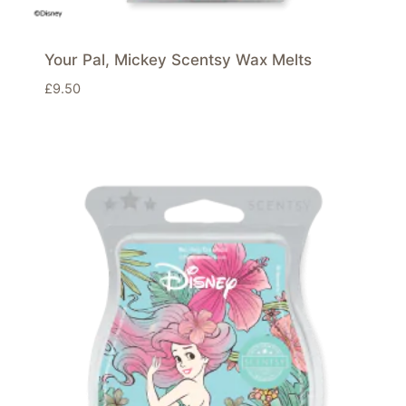
Your Pal, Mickey Scentsy Wax Melts
£
9.50