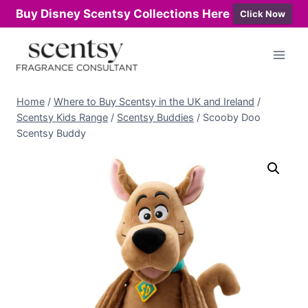
Buy Disney Scentsy Collections Here
Click Now
Skip
to
content
Home
/
Where to Buy Scentsy in the UK and Ireland
/
Scentsy Kids Range
/
Scentsy Buddies
/
Scooby Doo
Scentsy Buddy