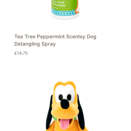
Tea Tree Peppermint Scentsy Dog
Detangling Spray
£
14.75