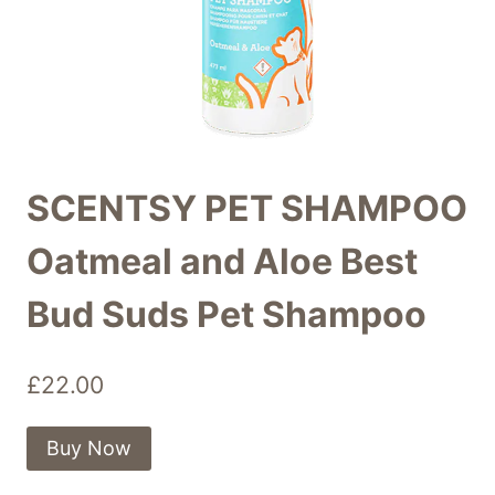
SCENTSY PET SHAMPOO
Oatmeal and Aloe Best
Bud Suds Pet Shampoo
£
22.00
Buy Now