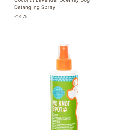
Detangling Spray
£
14.75