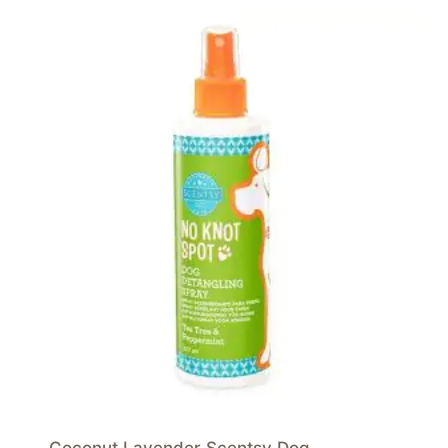
Coconut Lavender Scentsy Dog