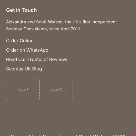
Get in Touch
Alexandra and Scott Watson, the UK's first Independent
Scentsy Consultants, since April 2011.
Order Online
Order on WhatsApp
Read Our Trustpilot Reviews
Scentsy UK Blog
Logo 1
Logo 2