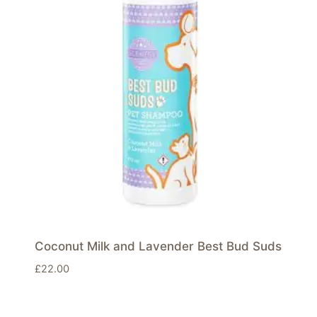
Coconut Milk and Lavender Best Bud Suds
£
22.00