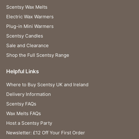
Scentsy Wax Melts
Electric Wax Warmers
Plug-in Mini Warmers
Scentsy Candles
Sale and Clearance
Shop the Full Scentsy Range
Helpful Links
Where to Buy Scentsy UK and Ireland
Delivery Information
Scentsy FAQs
Wax Melts FAQs
Host a Scentsy Party
Newsletter: £12 Off Your First Order