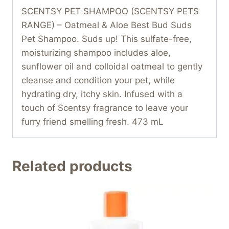
SCENTSY PET SHAMPOO (SCENTSY PETS
RANGE) – Oatmeal & Aloe Best Bud Suds
Pet Shampoo. Suds up! This sulfate-free,
moisturizing shampoo includes aloe,
sunflower oil and colloidal oatmeal to gently
cleanse and condition your pet, while
hydrating dry, itchy skin. Infused with a
touch of Scentsy fragrance to leave your
furry friend smelling fresh. 473 mL
Related products