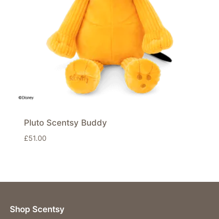
Pluto Scentsy Buddy
£
51.00
Shop Scentsy