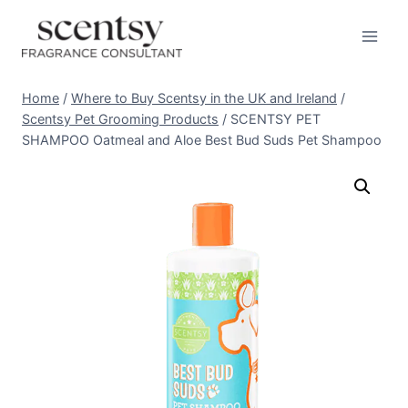
Skip
to
content
Home
/
Where to Buy Scentsy in the UK and Ireland
/
Scentsy Pet Grooming Products
/
SCENTSY PET
SHAMPOO Oatmeal and Aloe Best Bud Suds Pet Shampoo