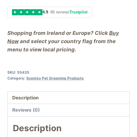
★
★
★
★
★
4.9
· 86 reviews
Trustpilot
Shopping from Ireland or Europe? Click
Buy
Now
and select your country flag from the
menu to view local pricing.
SKU:
55435
Category:
Scentsy Pet Grooming Products
Description
Reviews (0)
Description