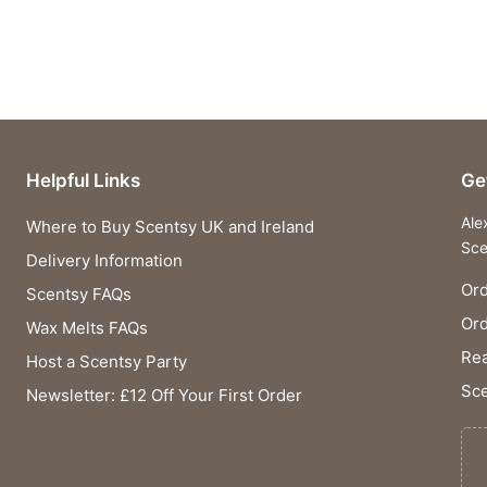
Helpful Links
Ge
Ale
Where to Buy Scentsy UK and Ireland
Sce
Delivery Information
Ord
Scentsy FAQs
Or
Wax Melts FAQs
Rea
Host a Scentsy Party
Sce
Newsletter: £12 Off Your First Order