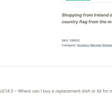
Shopping from Ireland 
country flag from the me
SKU:
39652
Category:
Scentsy Warmer Dishes
14.5 – Where can I buy a replacement dish or lid for 