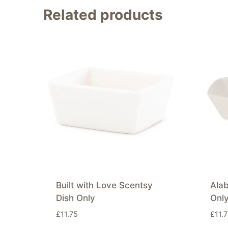
Related products
Built with Love Scentsy
Alab
Dish Only
Onl
£
11.75
£
11.