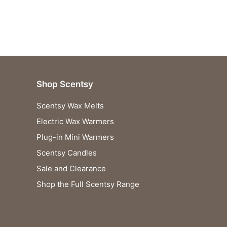
Shop Scentsy
Scentsy Wax Melts
Electric Wax Warmers
Plug-in Mini Warmers
Scentsy Candles
Sale and Clearance
Shop the Full Scentsy Range