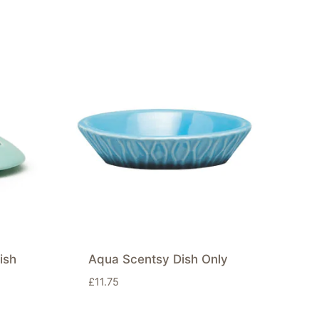
ish
Aqua Scentsy Dish Only
£
11.75