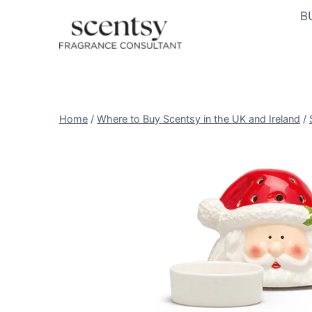
Skip
B
to
content
Home
/
Where to Buy Scentsy in the UK and Ireland
/