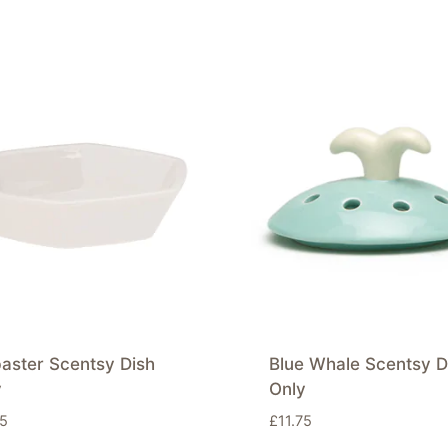
aster Scentsy Dish
Blue Whale Scentsy D
y
Only
75
£
11.75