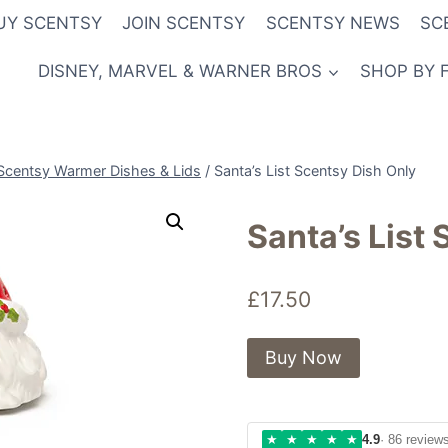
UY SCENTSY
JOIN SCENTSY
SCENTSY NEWS
SC
DISNEY, MARVEL & WARNER BROS
SHOP BY 
Scentsy Warmer Dishes & Lids
/
Santa’s List Scentsy Dish Only
Santa’s List
£
17.50
Buy Now
★
★
★
★
★
4.9
· 86 review