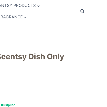
ENTSY PRODUCTS
FRAGRANCE
 Scentsy Dish Only
s
Trustpilot