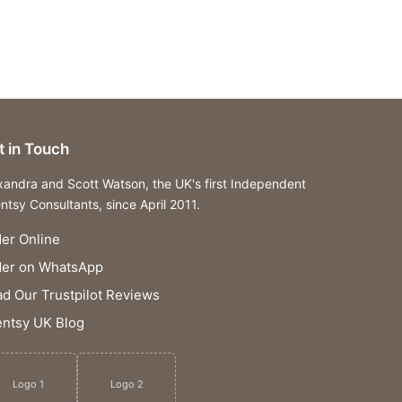
t in Touch
xandra and Scott Watson, the UK's first Independent
ntsy Consultants, since April 2011.
er Online
der on WhatsApp
d Our Trustpilot Reviews
ntsy UK Blog
Logo 1
Logo 2