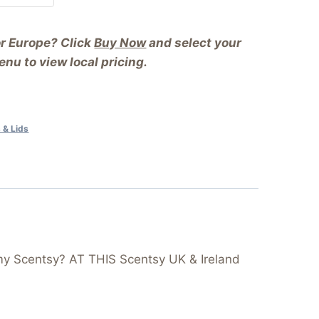
or Europe? Click
Buy Now
and select your
nu to view local pricing.
 & Lids
my Scentsy? AT THIS Scentsy UK & Ireland