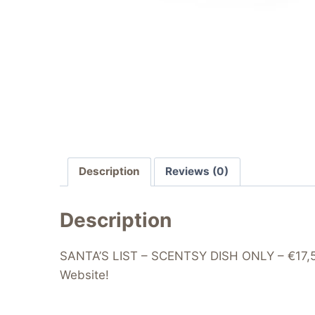
Description
Reviews (0)
Description
SANTA’S LIST – SCENTSY DISH ONLY – €17,5/£
Website!