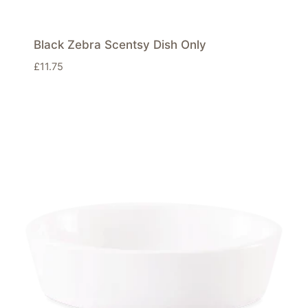
Black Zebra Scentsy Dish Only
£
11.75