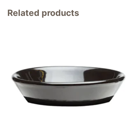
Related products