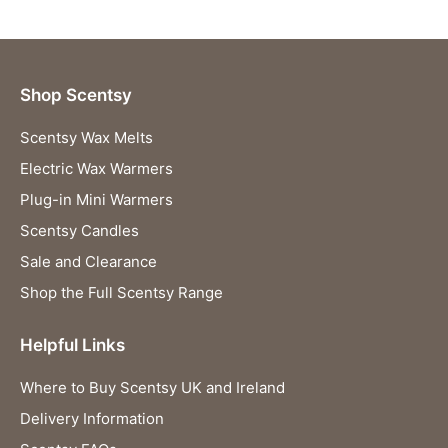
Shop Scentsy
Scentsy Wax Melts
Electric Wax Warmers
Plug-in Mini Warmers
Scentsy Candles
Sale and Clearance
Shop the Full Scentsy Range
Helpful Links
Where to Buy Scentsy UK and Ireland
Delivery Information