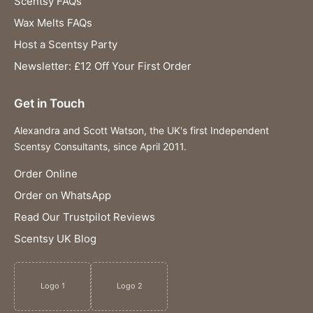
Scentsy FAQs
Wax Melts FAQs
Host a Scentsy Party
Newsletter: £12 Off Your First Order
Get in Touch
Alexandra and Scott Watson, the UK's first Independent
Scentsy Consultants, since April 2011.
Order Online
Order on WhatsApp
Read Our Trustpilot Reviews
Scentsy UK Blog
Logo 1
Logo 2