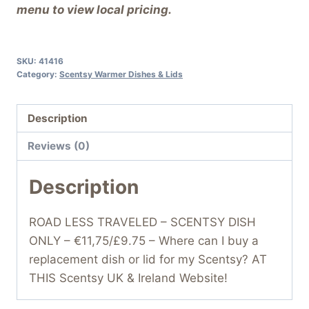
menu to view local pricing.
SKU:
41416
Category:
Scentsy Warmer Dishes & Lids
Description
Reviews (0)
Description
ROAD LESS TRAVELED – SCENTSY DISH
ONLY – €11,75/£9.75 – Where can I buy a
replacement dish or lid for my Scentsy? AT
THIS Scentsy UK & Ireland Website!