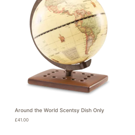
Around the World Scentsy Dish Only
£
41.00