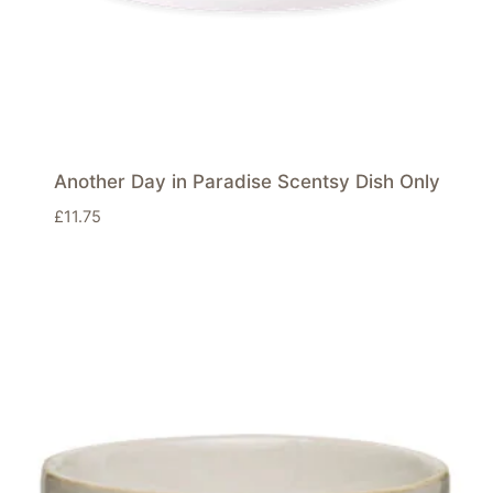
Another Day in Paradise Scentsy Dish Only
£
11.75