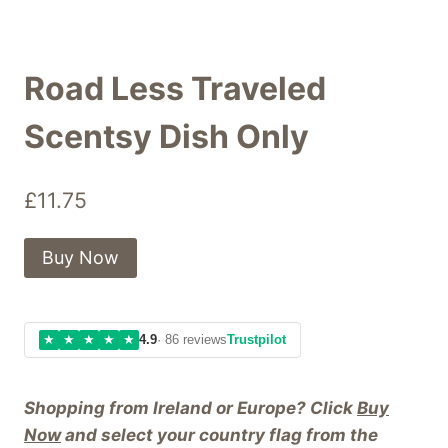
Road Less Traveled
Scentsy Dish Only
£
11.75
Buy Now
★
★
★
★
★
4.9
· 86 reviews
Trustpilot
Shopping from Ireland or Europe? Click
Buy
Now
and select your country flag from the