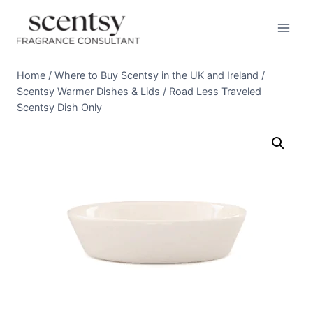
Skip
to
content
Home
/
Where to Buy Scentsy in the UK and Ireland
/
Scentsy Warmer Dishes & Lids
/
Road Less Traveled
Scentsy Dish Only