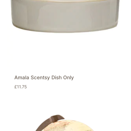
Amala Scentsy Dish Only
£
11.75