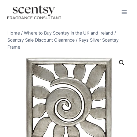
Skip
to
content
Home
/
Where to Buy Scentsy in the UK and Ireland
/
Scentsy Sale Discount Clearance
/
Rays Silver Scentsy
Frame