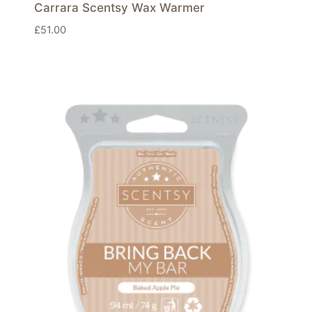
Carrara Scentsy Wax Warmer
£
51.00