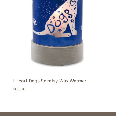
I Heart Dogs Scentsy Wax Warmer
£
66.00