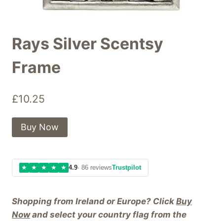
Rays Silver Scentsy
Frame
£
10.25
Buy Now
★
★
★
★
★
4.9
· 86 reviews
Trustpilot
Shopping from Ireland or Europe? Click
Buy
Now
and select your country flag from the