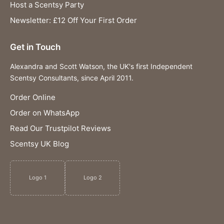
Host a Scentsy Party
Newsletter: £12 Off Your First Order
Get in Touch
Alexandra and Scott Watson, the UK's first Independent
Scentsy Consultants, since April 2011.
Order Online
Order on WhatsApp
Read Our Trustpilot Reviews
Scentsy UK Blog
Logo 1
Logo 2