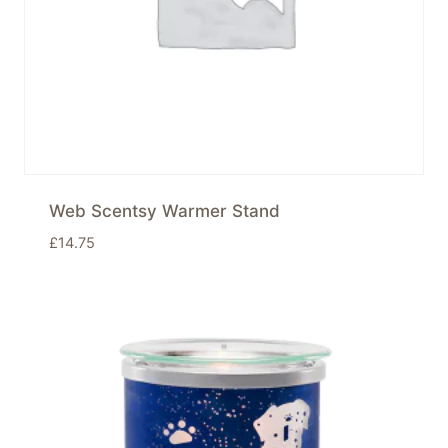
Web Scentsy Warmer Stand
£
14.75