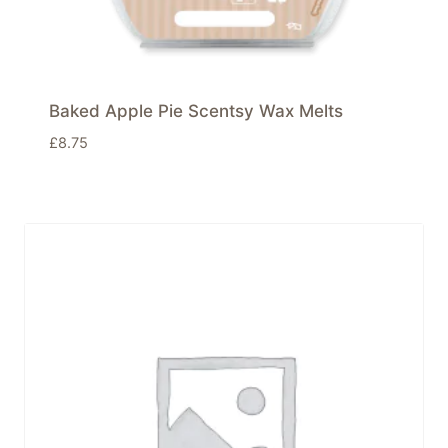
Baked Apple Pie Scentsy Wax Melts
£
8.75