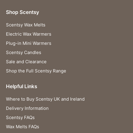
Shop Scentsy
Scentsy Wax Melts
Electric Wax Warmers
Plug-in Mini Warmers
Scentsy Candles
Sale and Clearance
Shop the Full Scentsy Range
Helpful Links
Where to Buy Scentsy UK and Ireland
Delivery Information
Scentsy FAQs
Wax Melts FAQs