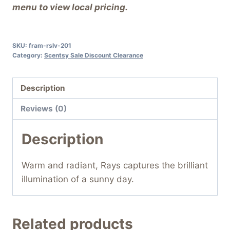
menu to view local pricing.
SKU:
fram-rslv-201
Category:
Scentsy Sale Discount Clearance
Description
Reviews (0)
Description
Warm and radiant, Rays captures the brilliant
illumination of a sunny day.
Related products