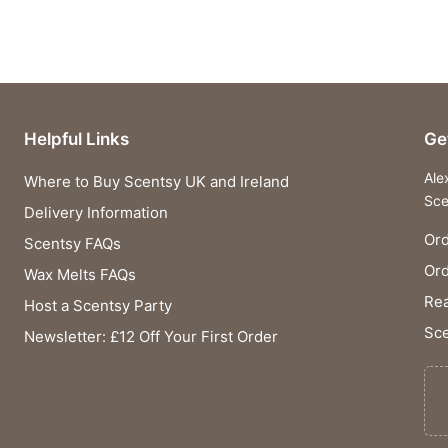
Helpful Links
Ge
Ale
Where to Buy Scentsy UK and Ireland
Sce
Delivery Information
Ord
Scentsy FAQs
Or
Wax Melts FAQs
Rea
Host a Scentsy Party
Sce
Newsletter: £12 Off Your First Order