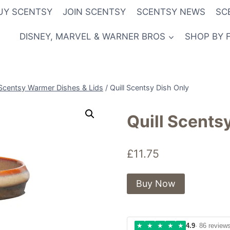
UY SCENTSY
JOIN SCENTSY
SCENTSY NEWS
SC
DISNEY, MARVEL & WARNER BROS
SHOP BY 
Scentsy Warmer Dishes & Lids
/
Quill Scentsy Dish Only
Quill Scents
£
11.75
Buy Now
★
★
★
★
★
4.9
· 86 review