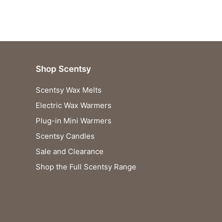
Shop Scentsy
Scentsy Wax Melts
Electric Wax Warmers
Plug-in Mini Warmers
Scentsy Candles
Sale and Clearance
Shop the Full Scentsy Range