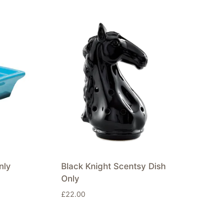
nly
Black Knight Scentsy Dish
Only
£
22.00