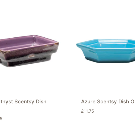
thyst Scentsy Dish
Azure Scentsy Dish O
y
£
11.75
75