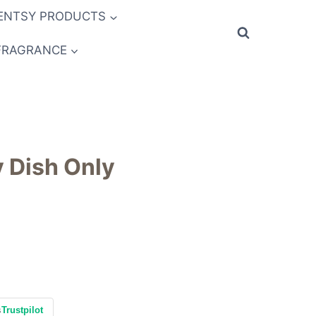
ENTSY PRODUCTS
FRAGRANCE
y Dish Only
s
Trustpilot