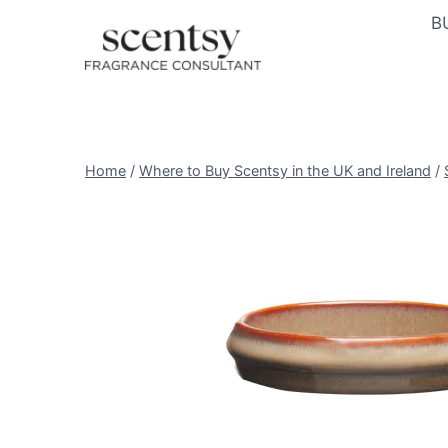
Skip
B
to
content
Home
/
Where to Buy Scentsy in the UK and Ireland
/