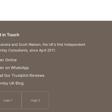
t in Touch
xandra and Scott Watson, the UK's first Independent
ntsy Consultants, since April 2011.
er Online
der on WhatsApp
d Our Trustpilot Reviews
ntsy UK Blog
Logo 1
Logo 2