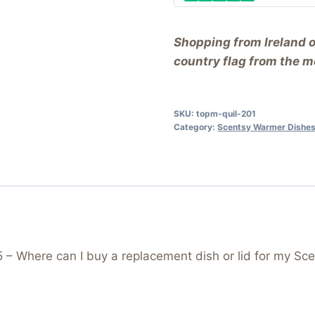
Shopping from Ireland 
country flag from the me
SKU:
topm-quil-201
Category:
Scentsy Warmer Dishes
 Where can I buy a replacement dish or lid for my Sce