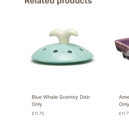
Related products
Blue Whale Scentsy Dish
Ame
Only
Onl
£
11.75
£
11.