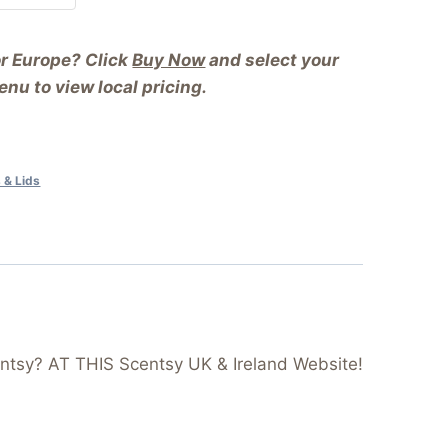
or Europe? Click
Buy Now
and select your
nu to view local pricing.
 & Lids
ntsy? AT THIS Scentsy UK & Ireland Website!