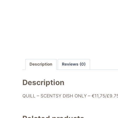
Description
Reviews (0)
Description
QUILL – SCENTSY DISH ONLY – €11,75/£9.75 –