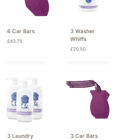
6 Car Bars
3 Washer
Whiffs
£
43.75
£
20.50
3 Laundry
3 Car Bars