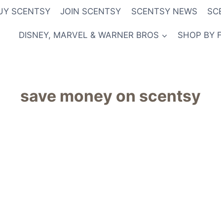
UY SCENTSY
JOIN SCENTSY
SCENTSY NEWS
SC
DISNEY, MARVEL & WARNER BROS
SHOP BY 
save money on scentsy