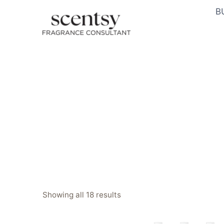
Skip
B
to
content
Sorted
Showing all 18 results
by