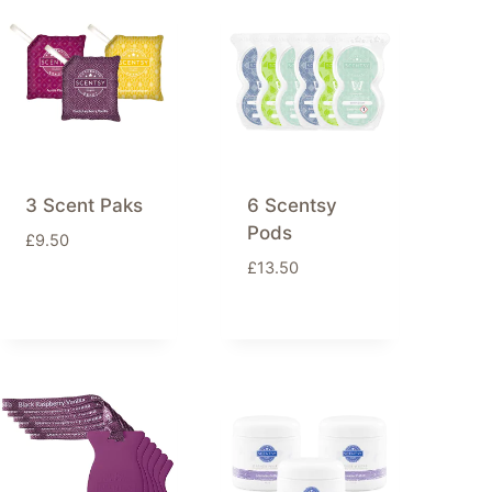
3 Scent Paks
6 Scentsy
Pods
£
9.50
£
13.50