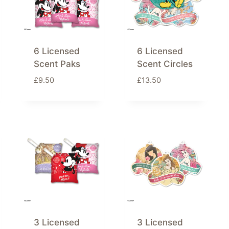
6 Licensed
6 Licensed
Scent Paks
Scent Circles
£
9.50
£
13.50
3 Licensed
3 Licensed