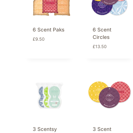
6 Scent Paks
6 Scent
Circles
£
9.50
£
13.50
3 Scentsy
3 Scent