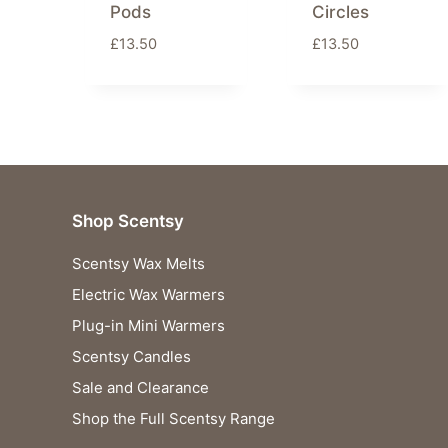
Pods
Circles
£
13.50
£
13.50
Shop Scentsy
Scentsy Wax Melts
Electric Wax Warmers
Plug-in Mini Warmers
Scentsy Candles
Sale and Clearance
Shop the Full Scentsy Range