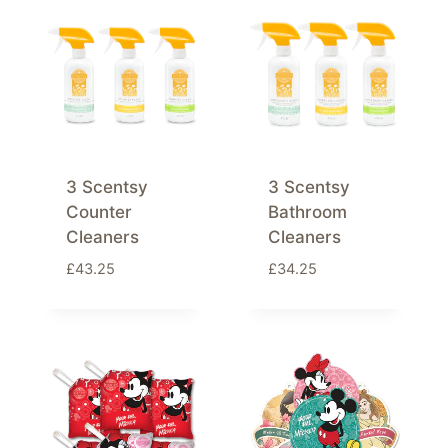
3 Scentsy
3 Scentsy
Counter
Bathroom
Cleaners
Cleaners
£
43.25
£
34.25