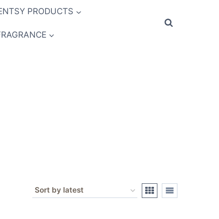
ENTSY PRODUCTS
FRAGRANCE