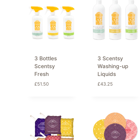
latest
3 Bottles
3 Scentsy
Scentsy
Washing-up
Fresh
Liquids
£
51.50
£
43.25