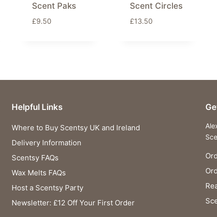
Scent Paks
Scent Circles
£
9.50
£
13.50
Helpful Links
Ge
Ale
Where to Buy Scentsy UK and Ireland
Sce
Delivery Information
Ord
Scentsy FAQs
Or
Wax Melts FAQs
Rea
Host a Scentsy Party
Sce
Newsletter: £12 Off Your First Order