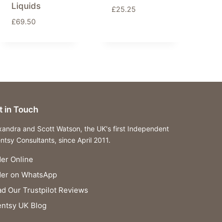
Liquids
£
25.25
£
69.50
t in Touch
xandra and Scott Watson, the UK's first Independent
ntsy Consultants, since April 2011.
er Online
der on WhatsApp
d Our Trustpilot Reviews
ntsy UK Blog