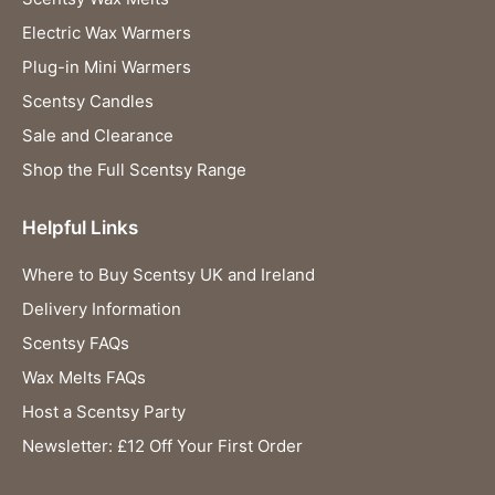
Electric Wax Warmers
Plug-in Mini Warmers
Scentsy Candles
Sale and Clearance
Shop the Full Scentsy Range
Helpful Links
Where to Buy Scentsy UK and Ireland
Delivery Information
Scentsy FAQs
Wax Melts FAQs
Host a Scentsy Party
Newsletter: £12 Off Your First Order