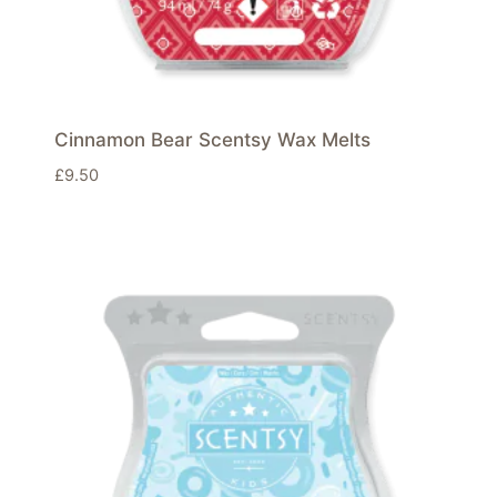
Cinnamon Bear Scentsy Wax Melts
£
9.50