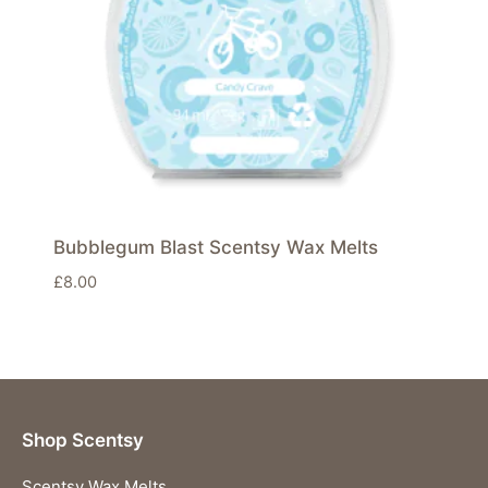
Bubblegum Blast Scentsy Wax Melts
£
8.00
Shop Scentsy
Scentsy Wax Melts