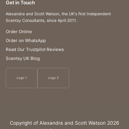
Get in Touch
Alexandra and Scott Watson, the UK's first Independent
Scentsy Consultants, since April 2011.
Order Online
Order on WhatsApp
Read Our Trustpilot Reviews
Scentsy UK Blog
Logo 1
Logo 2
Copyright of Alexandra and Scott Watson 2026