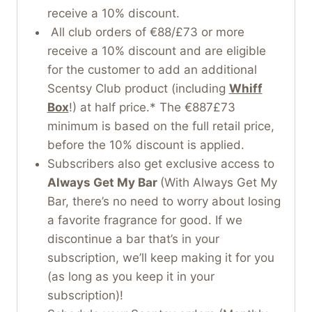
receive a 10% discount.
All club orders of €88/£73 or more
receive a 10% discount and are eligible
for the customer to add an additional
Scentsy Club product (including
Whiff
Box
!) at half price.* The €887£73
minimum is based on the full retail price,
before the 10% discount is applied.
Subscribers also get exclusive access to
Always Get My Bar
(With Always Get My
Bar, there’s no need to worry about losing
a favorite fragrance for good. If we
discontinue a bar that’s in your
subscription, we’ll keep making it for you
(as long as you keep it in your
subscription)!