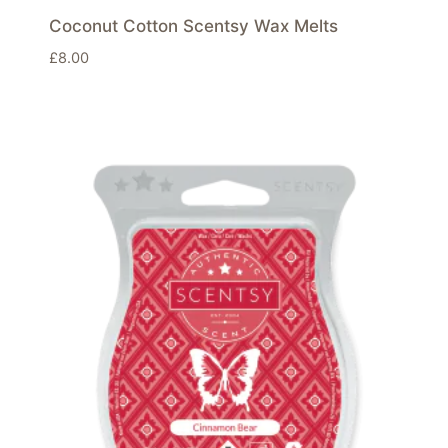
Coconut Cotton Scentsy Wax Melts
£
8.00