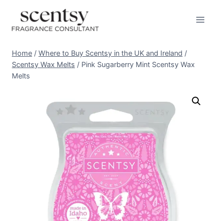
Skip
to
content
Home
/
Where to Buy Scentsy in the UK and Ireland
/
Scentsy Wax Melts
/
Pink Sugarberry Mint Scentsy Wax
Melts