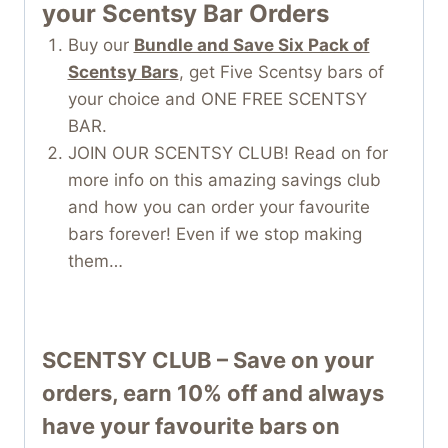
your Scentsy Bar Orders
Buy our
Bundle and Save Six Pack of
Scentsy Bars
, get Five Scentsy bars of
your choice and ONE FREE SCENTSY
BAR.
JOIN OUR SCENTSY CLUB! Read on for
more info on this amazing savings club
and how you can order your favourite
bars forever! Even if we stop making
them…
SCENTSY CLUB – Save on your
orders, earn 10% off and always
have your favourite bars on