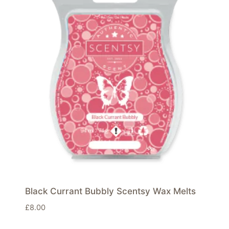
Black Currant Bubbly Scentsy Wax Melts
£
8.00