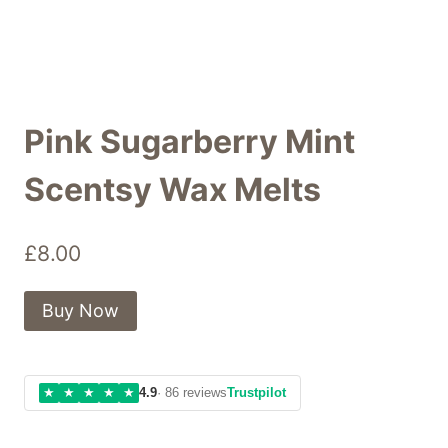
Pink Sugarberry Mint
Scentsy Wax Melts
£
8.00
Buy Now
★
★
★
★
★
4.9
· 86 reviews
Trustpilot