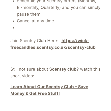
Schedule your Scentsy orders (Monthly,
Bi-monthly, Quarterly) and you can simply
pause them.
Cancel at any time.
Join Scentsy Club Here:-
https://wick-
freecandles.scentsy.co.uk/scentsy-club
Still not sure about
Scentsy club
? watch this
short video:
Learn About Our Scentsy Club – Save
Money & Get Free Stuff!