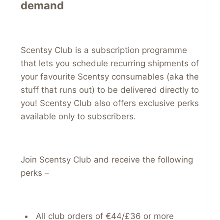
demand
Scentsy Club is a subscription programme
that lets you schedule recurring shipments of
your favourite Scentsy consumables (aka the
stuff that runs out) to be delivered directly to
you! Scentsy Club also offers exclusive perks
available only to subscribers.
Join Scentsy Club and receive the following
perks –
All club orders of €44/£36 or more