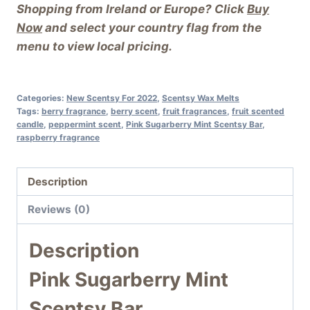
Shopping from Ireland or Europe? Click
Buy
Now
and select your country flag from the
menu to view local pricing.
Categories:
New Scentsy For 2022
,
Scentsy Wax Melts
Tags:
berry fragrance
,
berry scent
,
fruit fragrances
,
fruit scented
candle
,
peppermint scent
,
Pink Sugarberry Mint Scentsy Bar
,
raspberry fragrance
Description
Reviews (0)
Description
Pink Sugarberry Mint
Scentsy Bar