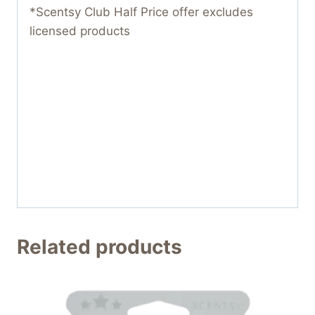
*Scentsy Club Half Price offer excludes
licensed products
Related products