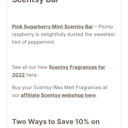
Pink Sugarberry Mint Scentsy Bar
– Plump
raspberry is delightfully dusted the sweetest
hint of peppermint.
See all our new
S
centsy Fragrances for
2022
here.
Buy your Scentsy Wax Melt Fragrances at
our
affiliate Scentsy webshop here
.
Two Ways to Save 10% on