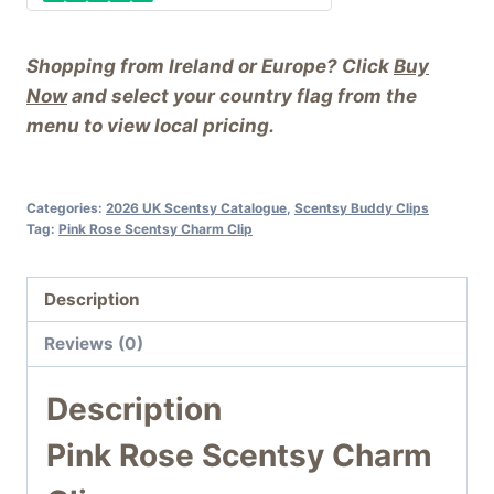
Shopping from Ireland or Europe? Click
Buy
Now
and select your country flag from the
menu to view local pricing.
Categories:
2026 UK Scentsy Catalogue
,
Scentsy Buddy Clips
Tag:
Pink Rose Scentsy Charm Clip
Description
Reviews (0)
Description
Pink Rose Scentsy Charm