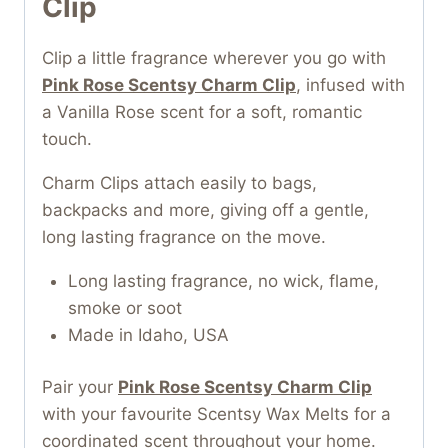
Clip
Clip a little fragrance wherever you go with
Pink Rose Scentsy Charm Clip
, infused with
a Vanilla Rose scent for a soft, romantic
touch.
Charm Clips attach easily to bags,
backpacks and more, giving off a gentle,
long lasting fragrance on the move.
Long lasting fragrance, no wick, flame,
smoke or soot
Made in Idaho, USA
Pair your
Pink Rose Scentsy Charm Clip
with your favourite Scentsy Wax Melts for a
coordinated scent throughout your home.