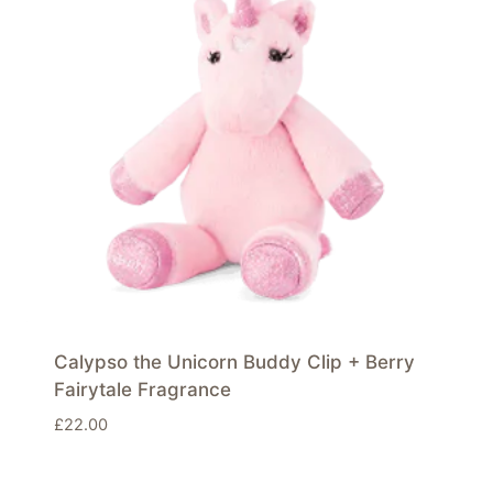
Calypso the Unicorn Buddy Clip + Berry
Fairytale Fragrance
£
22.00