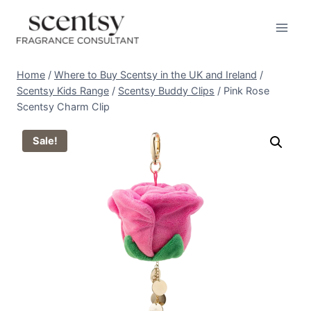
Skip
to
content
Home
/
Where to Buy Scentsy in the UK and Ireland
/
Scentsy Kids Range
/
Scentsy Buddy Clips
/
Pink Rose
Scentsy Charm Clip
Sale!