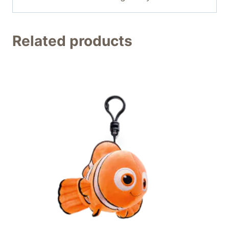
Related products