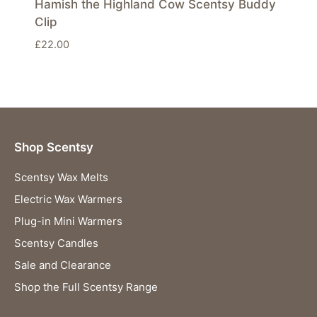
Hamish the Highland Cow Scentsy Buddy
Clip
£
22.00
Shop Scentsy
Scentsy Wax Melts
Electric Wax Warmers
Plug-in Mini Warmers
Scentsy Candles
Sale and Clearance
Shop the Full Scentsy Range