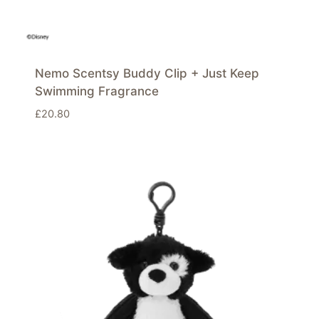
Nemo Scentsy Buddy Clip + Just Keep
Swimming Fragrance
£
20.80