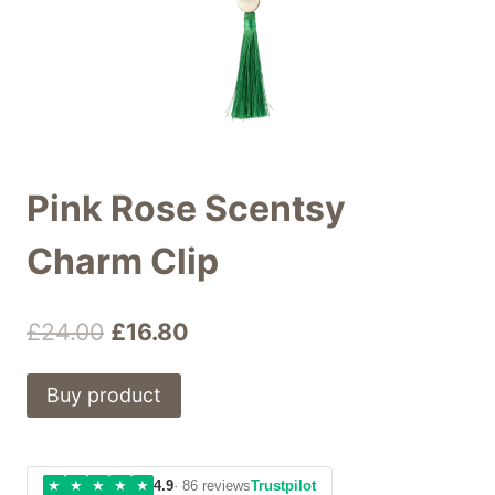
Pink Rose Scentsy
Charm Clip
Original
Current
£
24.00
£
16.80
price
price
Buy product
was:
is:
£24.00.
£16.80.
★
★
★
★
★
4.9
· 86 reviews
Trustpilot