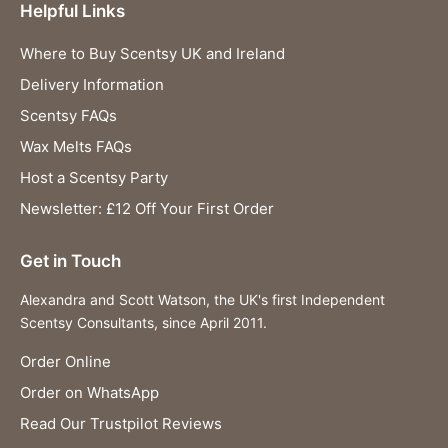
Helpful Links
Where to Buy Scentsy UK and Ireland
Delivery Information
Scentsy FAQs
Wax Melts FAQs
Host a Scentsy Party
Newsletter: £12 Off Your First Order
Get in Touch
Alexandra and Scott Watson, the UK's first Independent
Scentsy Consultants, since April 2011.
Order Online
Order on WhatsApp
Read Our Trustpilot Reviews