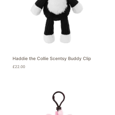
Haddie the Collie Scentsy Buddy Clip
£
22.00