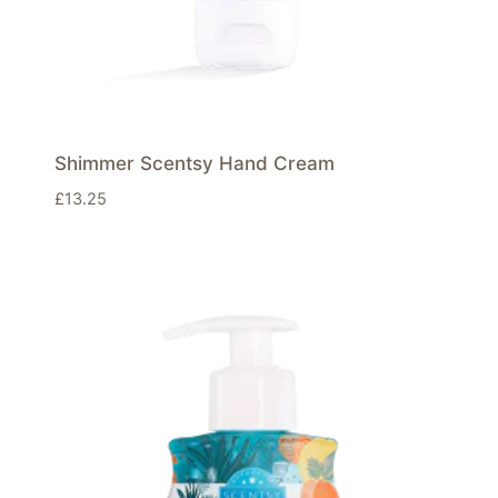
Shimmer Scentsy Hand Cream
£
13.25