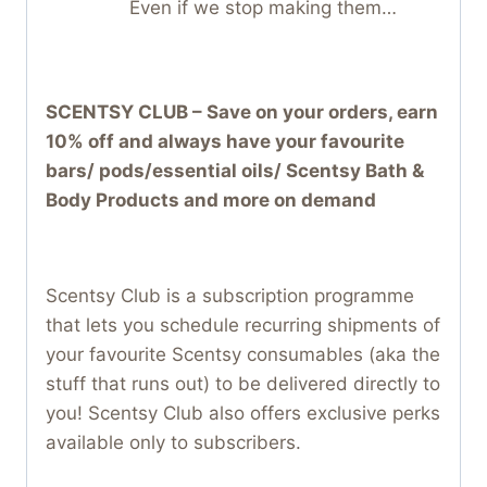
Even if we stop making them…
SCENTSY CLUB – Save on your orders, earn
10% off and always have your favourite
bars/ pods/essential oils/ Scentsy Bath &
Body Products and more on demand
Scentsy Club is a subscription programme
that lets you schedule recurring shipments of
your favourite Scentsy consumables (aka the
stuff that runs out) to be delivered directly to
you! Scentsy Club also offers exclusive perks
available only to subscribers.