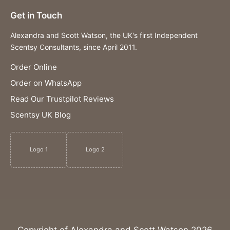
Get in Touch
Alexandra and Scott Watson, the UK's first Independent
Scentsy Consultants, since April 2011.
Order Online
Order on WhatsApp
Read Our Trustpilot Reviews
Scentsy UK Blog
Logo 1
Logo 2