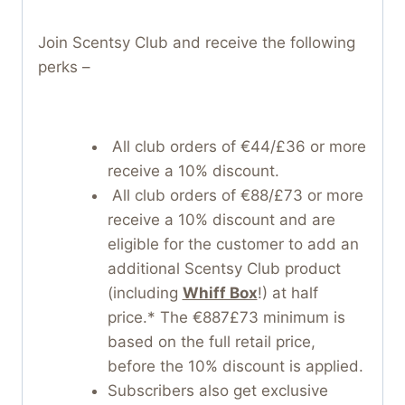
Join Scentsy Club and receive the following
perks –
All club orders of €44/£36 or more
receive a 10% discount.
All club orders of €88/£73 or more
receive a 10% discount and are
eligible for the customer to add an
additional Scentsy Club product
(including
Whiff Box
!) at half
price.* The €887£73 minimum is
based on the full retail price,
before the 10% discount is applied.
Subscribers also get exclusive