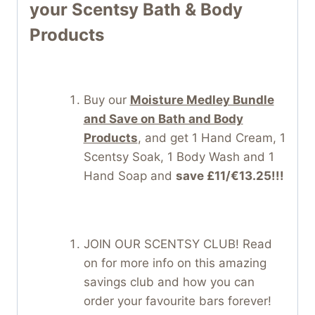
your Scentsy Bath & Body
Products
Buy our
Moisture Medley Bundle
and Save on Bath and Body
Products
, and get 1 Hand Cream, 1
Scentsy Soak, 1 Body Wash and 1
Hand Soap and
save £11/€13.25!!!
JOIN OUR SCENTSY CLUB! Read
on for more info on this amazing
savings club and how you can
order your favourite bars forever!