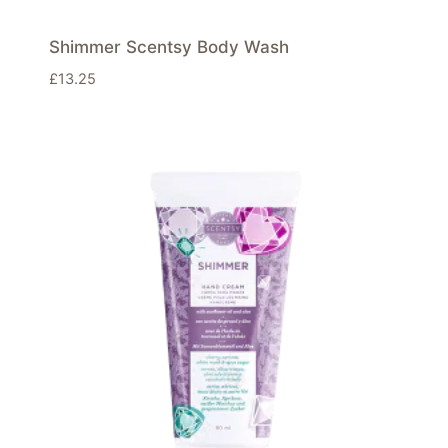
Shimmer Scentsy Body Wash
£
13.25