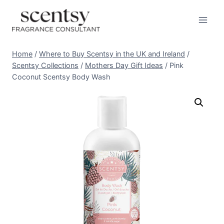
Skip
to
content
Home
/
Where to Buy Scentsy in the UK and Ireland
/
Scentsy Collections
/
Mothers Day Gift Ideas
/
Pink
Coconut Scentsy Body Wash