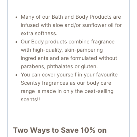
Many of our Bath and Body Products are
infused with aloe and/or sunflower oil for
extra softness.
Our Body products combine fragrance
with high-quality, skin-pampering
ingredients and are formulated without
parabens, phthalates or gluten.
You can cover yourself in your favourite
Scentsy fragrances as our body care
range is made in only the best-selling
scents!!
Two Ways to Save 10% on