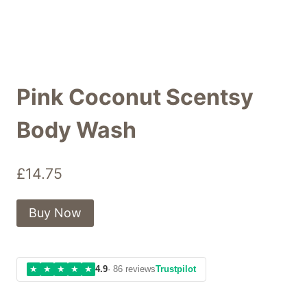
Pink Coconut Scentsy
Body Wash
£
14.75
Buy Now
★
★
★
★
★
4.9
· 86 reviews
Trustpilot