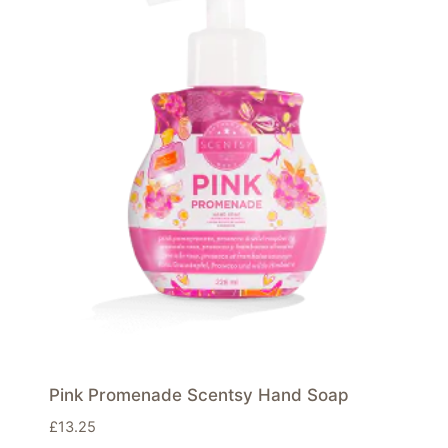
Pink Promenade Scentsy Hand Soap
£
13.25