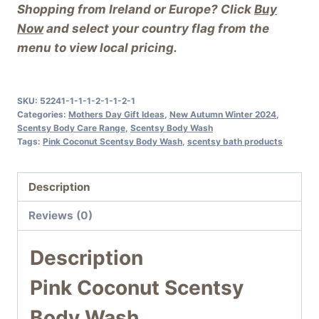
Shopping from Ireland or Europe? Click
Buy
Now
and select your country flag from the
menu to view local pricing.
SKU:
52241-1-1-1-2-1-1-2-1
Categories:
Mothers Day Gift Ideas
,
New Autumn Winter 2024
,
Scentsy Body Care Range
,
Scentsy Body Wash
Tags:
Pink Coconut Scentsy Body Wash
,
scentsy bath products
Description
Reviews (0)
Description
Pink Coconut Scentsy
Body Wash