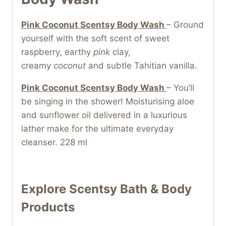
Pink Coconut Scentsy Body Wash
– Ground
yourself with the soft scent of sweet
raspberry, earthy
pink
clay,
creamy
coconut
and subtle Tahitian vanilla.
Pink Coconut Scentsy Body Wash
– You’ll
be singing in the shower! Moisturising aloe
and sunflower oil delivered in a luxurious
lather make for the ultimate everyday
cleanser. 228 ml
Explore Scentsy Bath & Body
Products