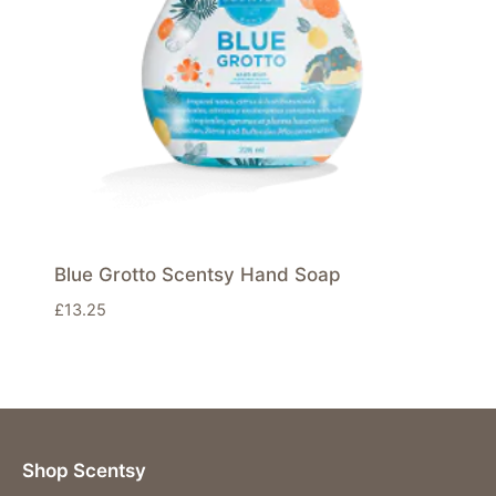
Blue Grotto Scentsy Hand Soap
£
13.25
Shop Scentsy