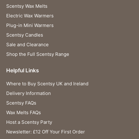
Scentsy Wax Melts
Electric Wax Warmers
Plug-in Mini Warmers
Scentsy Candles
Sale and Clearance
Shop the Full Scentsy Range
Helpful Links
Where to Buy Scentsy UK and Ireland
Delivery Information
Scentsy FAQs
Wax Melts FAQs
Host a Scentsy Party
Newsletter: £12 Off Your First Order