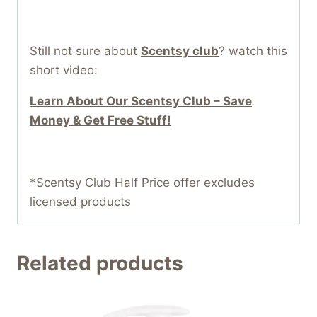
Still not sure about
Scentsy club
? watch this
short video:
Learn About Our Scentsy Club – Save
Money & Get Free Stuff!
*Scentsy Club Half Price offer excludes
licensed products
Related products