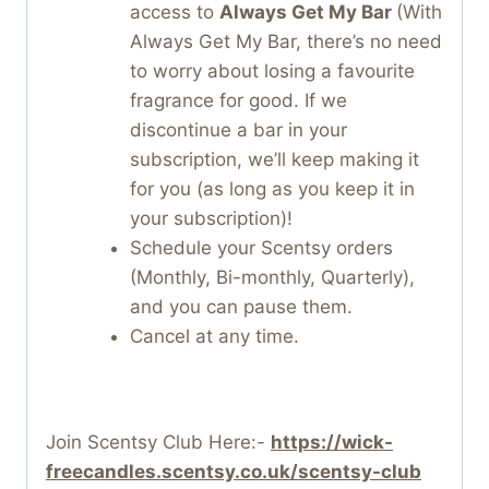
access to
Always Get My Bar
(With
Always Get My Bar, there’s no need
to worry about losing a favourite
fragrance for good. If we
discontinue a bar in your
subscription, we’ll keep making it
for you (as long as you keep it in
your subscription)!
Schedule your Scentsy orders
(Monthly, Bi-monthly, Quarterly),
and you can pause them.
Cancel at any time.
Join Scentsy Club Here:-
https://wick-
freecandles.scentsy.co.uk/scentsy-club