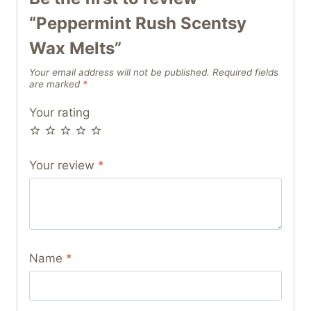
“Peppermint Rush Scentsy
Wax Melts”
Your email address will not be published.
Required fields
are marked
*
Your rating
Your review
*
Name
*