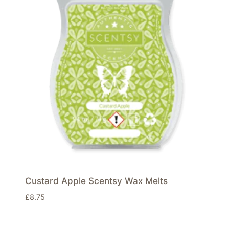
Custard Apple Scentsy Wax Melts
£
8.75