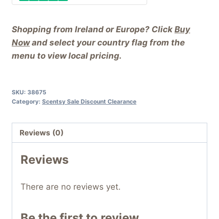
Shopping from Ireland or Europe? Click
Buy
Now
and select your country flag from the
menu to view local pricing.
SKU:
38675
Category:
Scentsy Sale Discount Clearance
Reviews (0)
Reviews
There are no reviews yet.
Be the first to review