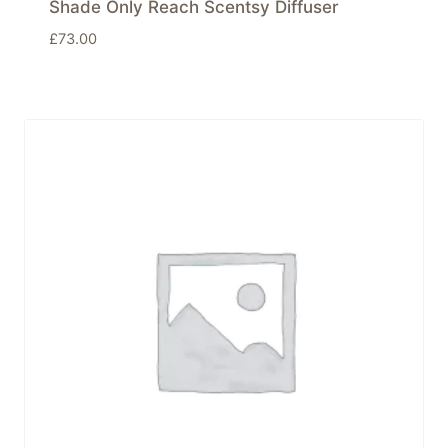
Shade Only Reach Scentsy Diffuser
£
73.00