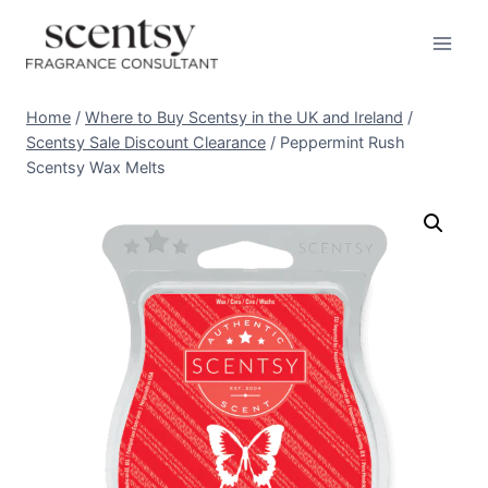
Skip
to
content
Home
/
Where to Buy Scentsy in the UK and Ireland
/
Scentsy Sale Discount Clearance
/
Peppermint Rush
Scentsy Wax Melts