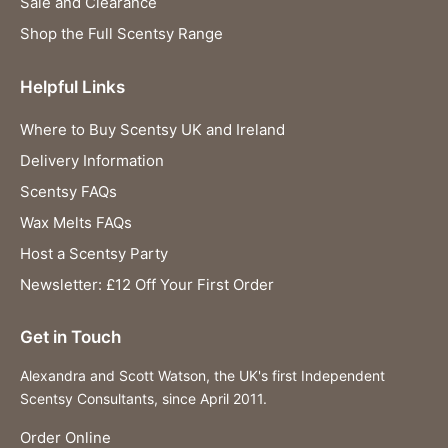
Sale and Clearance
Shop the Full Scentsy Range
Helpful Links
Where to Buy Scentsy UK and Ireland
Delivery Information
Scentsy FAQs
Wax Melts FAQs
Host a Scentsy Party
Newsletter: £12 Off Your First Order
Get in Touch
Alexandra and Scott Watson, the UK's first Independent
Scentsy Consultants, since April 2011.
Order Online