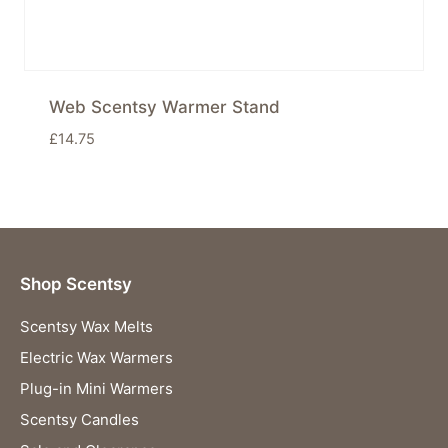
Web Scentsy Warmer Stand
£
14.75
Shop Scentsy
Scentsy Wax Melts
Electric Wax Warmers
Plug-in Mini Warmers
Scentsy Candles