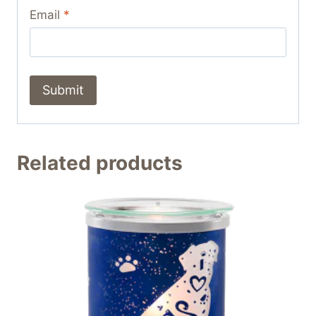
Email
*
Related products