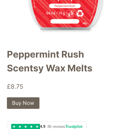
Peppermint Rush
Scentsy Wax Melts
£
8.75
Buy Now
★
★
★
★
★
4.9
· 86 reviews
Trustpilot