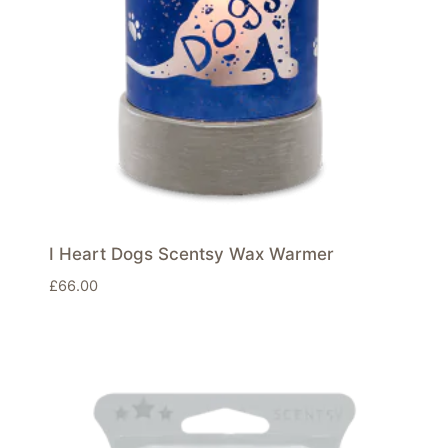
I Heart Dogs Scentsy Wax Warmer
£
66.00