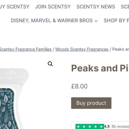
UY SCENTSY
JOIN SCENTSY
SCENTSY NEWS
SC
DISNEY, MARVEL & WARNER BROS
SHOP BY 
Scentsy Fragrance Families
/
Woods Scentsy Fragrances
/
Peaks a
Peaks and P
£
8.00
Buy product
★
★
★
★
★
4.9
· 86 review