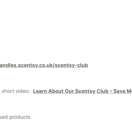
candles.scentsy.co.uk/scentsy-club
s short video:
Learn About Our Scentsy Club – Save Mo
nsed products