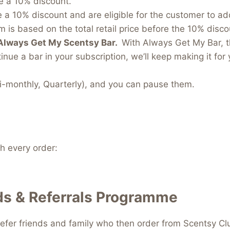
e a 10% discount.
e a 10% discount and are eligible for the customer to a
 is based on the total retail price before the 10% discou
Always Get My Scentsy Bar.
With Always Get My Bar, t
inue a bar in your subscription, we’ll keep making it for 
i-monthly, Quarterly), and you can pause them.
 every order:
s & Referrals Programme
efer friends and family who then order from Scentsy Clu