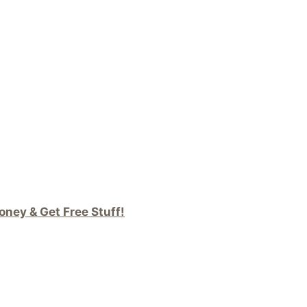
ney & Get Free Stuff!