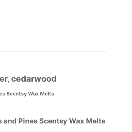
er, cedarwood
nes Scentsy Wax Melts
s and Pines Scentsy Wax Melts