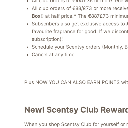
All club orders of €44/£36 or more receiv
All club orders of €88/£73 or more receiv
Box
!) at half price.* The €887£73 minimum
Subscribers also get exclusive access to
favourite fragrance for good. If we discont
subscription)!
Schedule your Scentsy orders (Monthly, B
Cancel at any time.
Plus NOW YOU CAN ALSO EARN POINTS with
New! Scentsy Club Reward
When you shop Scentsy Club for yourself or r