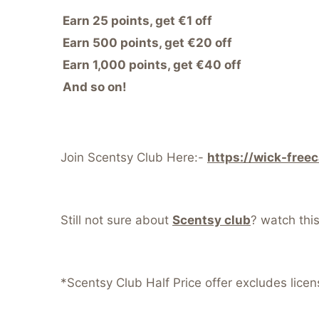
Earn 25 points, get €1 off
Earn 500 points, get €20 off
Earn 1,000 points, get €40 off
And so on!
Join Scentsy Club Here:-
https://wick-free
Still not sure about
Scentsy club
? watch thi
*Scentsy Club Half Price offer excludes lice