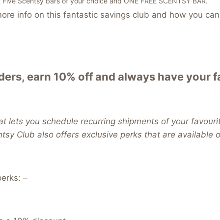
t Five Scentsy bars of your choice and ONE FREE SCENTSY BAR.
re info on this fantastic savings club and how you can 
ers, earn 10% off and always have your 
t lets you schedule recurring shipments of your favouri
ntsy Club also offers exclusive perks that are available
erks: –