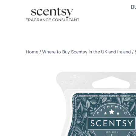
Skip
B
to
content
Home
/
Where to Buy Scentsy in the UK and Ireland
/