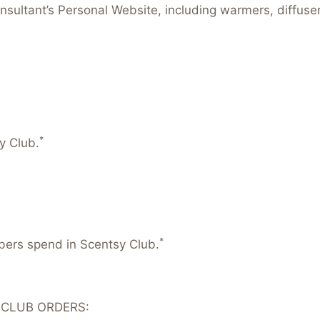
nsultant’s Personal Website, including warmers, diffus
*
y Club.
*
mbers spend in Scentsy Club.
 CLUB ORDERS: