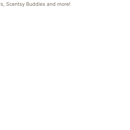
ers, Scentsy Buddies and more!