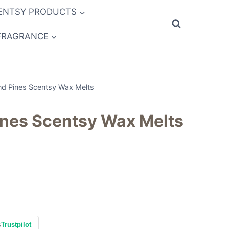
ENTSY PRODUCTS
FRAGRANCE
nd Pines Scentsy Wax Melts
ines Scentsy Wax Melts
s
Trustpilot