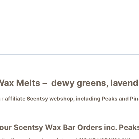
Wax Melts –
dewy greens, lavend
ur
affiliate Scentsy webshop, including Peaks and Pi
your
Scentsy Wax Bar
Orders inc. Peak