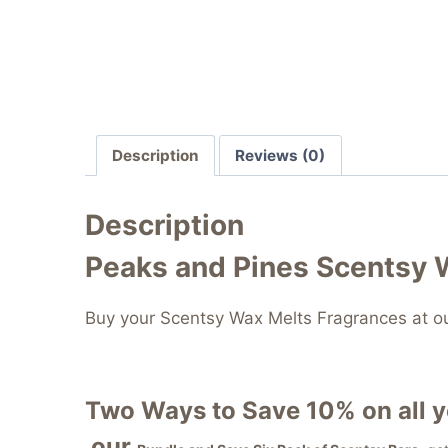
Description
Reviews (0)
Description
Peaks and Pines Scentsy 
Buy your Scentsy Wax Melts Fragrances at o
Two Ways to Save 10% on all 
our