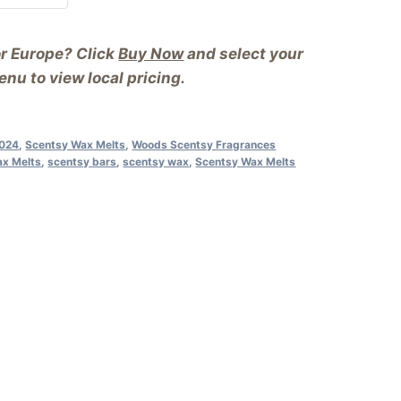
or Europe? Click
Buy Now
and select your
nu to view local pricing.
2024
,
Scentsy Wax Melts
,
Woods Scentsy Fragrances
ax Melts
,
scentsy bars
,
scentsy wax
,
Scentsy Wax Melts