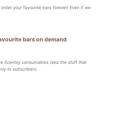
order your favourite bars forever! Even if we
favourite bars on demand
te Scentsy consumables (aka the stuff that
 only to subscribers.