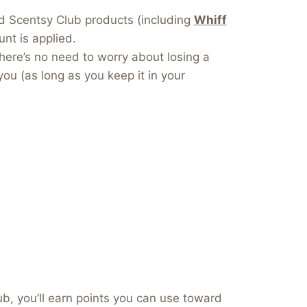
dd Scentsy Club products (including
Whiff
nt is applied.
here’s no need to worry about losing a
you (as long as you keep it in your
b, you’ll earn points you can use toward