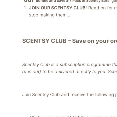
Bundle and Save Six Pack of Scentsy Bars
, ge
JOIN OUR SCENTSY CLUB!
Read on for mo
stop making them…
SCENTSY CLUB – Save on your ord
Scentsy Club is a subscription programme tha
runs out) to be delivered directly to you! Sce
Join Scentsy Club and receive the following p