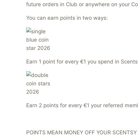
future orders in Club or anywhere on your Co
You can earn points in two ways:
Earn 1 point for every €1 you spend in Scents
Earn 2 points for every €1 your referred me
POINTS MEAN MONEY OFF YOUR SCENTSY