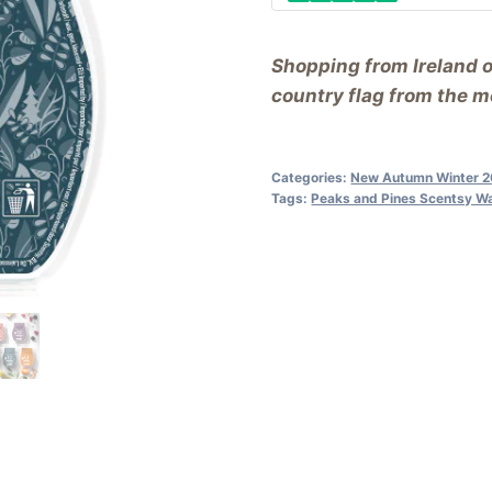
Shopping from Ireland 
country flag from the me
Categories:
New Autumn Winter 
Tags:
Peaks and Pines Scentsy W