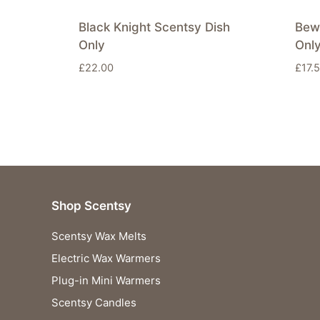
Black Knight Scentsy Dish
Bew
Only
Onl
£
22.00
£
17.
Shop Scentsy
Scentsy Wax Melts
Electric Wax Warmers
Plug-in Mini Warmers
Scentsy Candles