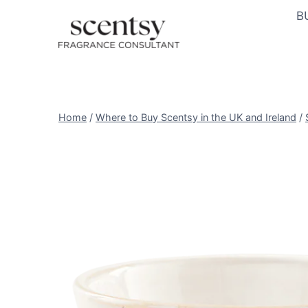
Skip
B
to
content
Home
/
Where to Buy Scentsy in the UK and Ireland
/