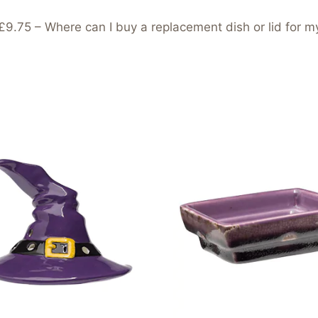
5 – Where can I buy a replacement dish or lid for m