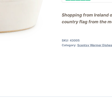
Shopping from Ireland 
country flag from the me
SKU:
43005
Category:
Scentsy Warmer Dishes