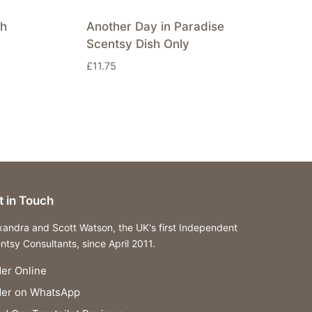
sh
Another Day in Paradise
Scentsy Dish Only
£
11.75
t in Touch
xandra and Scott Watson, the UK's first Independent
ntsy Consultants, since April 2011.
er Online
der on WhatsApp