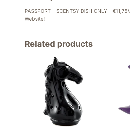
PASSPORT – SCENTSY DISH ONLY – €11,75/£9.7
Website!
Related products