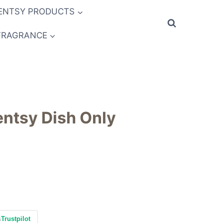
ENTSY PRODUCTS
FRAGRANCE
ntsy Dish Only
s
Trustpilot