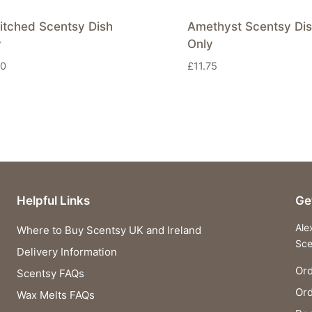
itched Scentsy Dish
Amethyst Scentsy Di
y
Only
50
£
11.75
Helpful Links
Ge
Ale
Where to Buy Scentsy UK and Ireland
Sce
Delivery Information
Ord
Scentsy FAQs
Or
Wax Melts FAQs