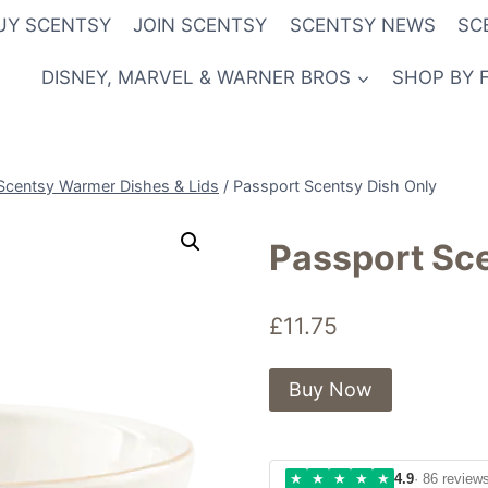
UY SCENTSY
JOIN SCENTSY
SCENTSY NEWS
SC
DISNEY, MARVEL & WARNER BROS
SHOP BY 
Scentsy Warmer Dishes & Lids
/
Passport Scentsy Dish Only
Passport Sce
£
11.75
Buy Now
★
★
★
★
★
4.9
· 86 review