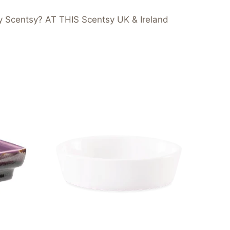
y Scentsy? AT THIS Scentsy UK & Ireland