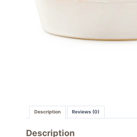
Description
Reviews (0)
Description