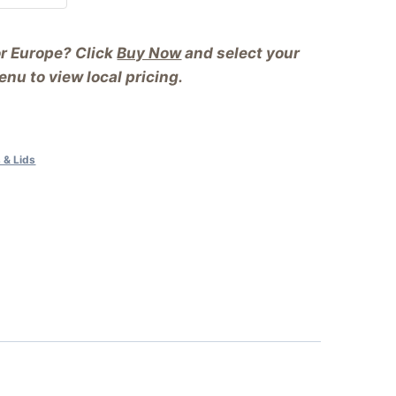
or Europe? Click
Buy Now
and select your
nu to view local pricing.
 & Lids