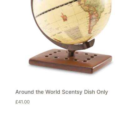
Around the World Scentsy Dish Only
£
41.00