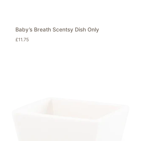
Baby’s Breath Scentsy Dish Only
£
11.75