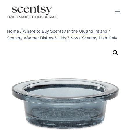
Skip
to
content
Home
/
Where to Buy Scentsy in the UK and Ireland
/
Scentsy Warmer Dishes & Lids
/
Nova Scentsy Dish Only