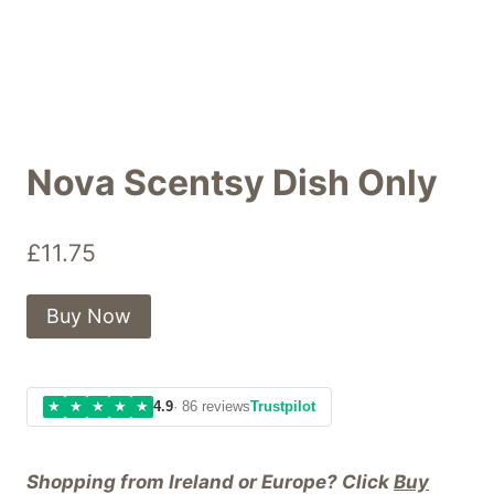
Nova Scentsy Dish Only
£
11.75
Buy Now
★
★
★
★
★
4.9
· 86 reviews
Trustpilot
Shopping from Ireland or Europe? Click
Buy