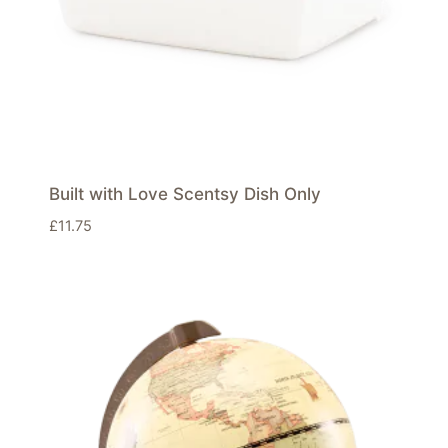
Built with Love Scentsy Dish Only
£
11.75