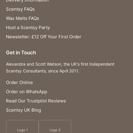
Scentsy FAQs
Wax Melts FAQs
Host a Scentsy Party
Newsletter: £12 Off Your First Order
Get in Touch
Alexandra and Scott Watson, the UK's first Independent
Scentsy Consultants, since April 2011.
Order Online
Order on WhatsApp
Read Our Trustpilot Reviews
Scentsy UK Blog
Logo 1
Logo 2