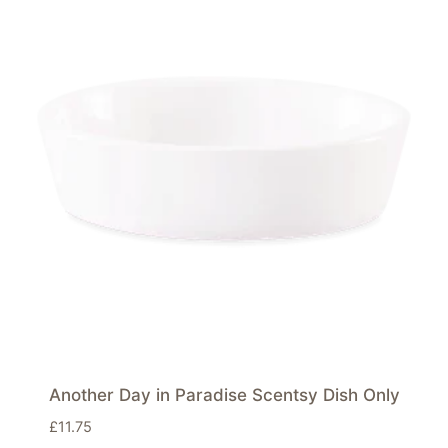
Another Day in Paradise Scentsy Dish Only
£
11.75