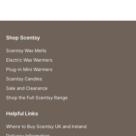
Shop Scentsy
Scentsy Wax Melts
Electric Wax Warmers
Plug-in Mini Warmers
Scentsy Candles
Sale and Clearance
Shop the Full Scentsy Range
Helpful Links
Where to Buy Scentsy UK and Ireland
Delivery Information