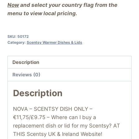
Now
and select your country flag from the
menu to view local pricing.
SKU:
50172
Category:
Scentsy Warmer Dishes & Lids
Description
Reviews (0)
Description
NOVA – SCENTSY DISH ONLY –
€11,75/£9.75 – Where can I buy a
replacement dish or lid for my Scentsy? AT
THIS Scentsy UK & Ireland Website!