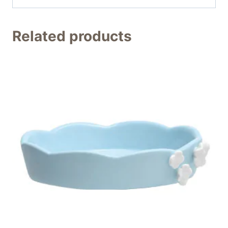
Related products