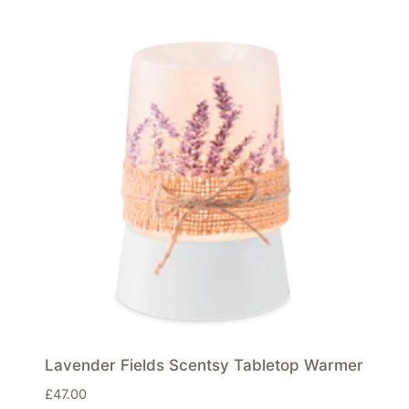
Lavender Fields Scentsy Tabletop Warmer
£
47.00