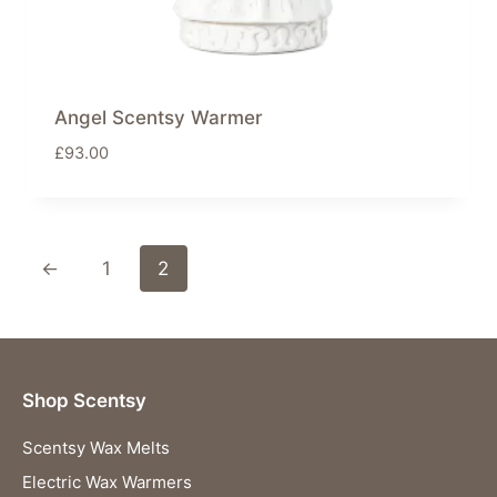
Angel Scentsy Warmer
£
93.00
←
1
2
Shop Scentsy
Scentsy Wax Melts
Electric Wax Warmers