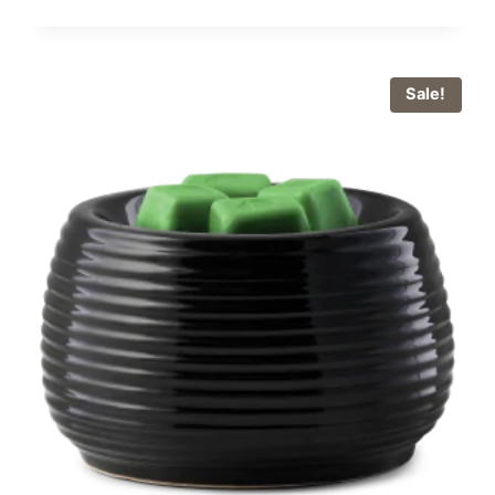
Sale!