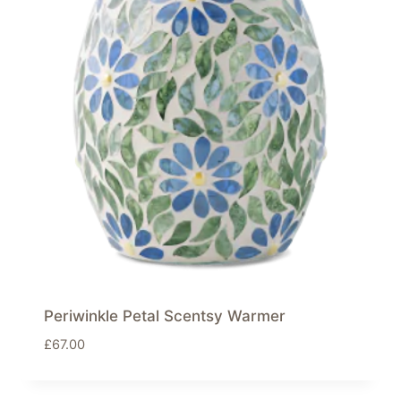
Periwinkle Petal Scentsy Warmer
£
67.00