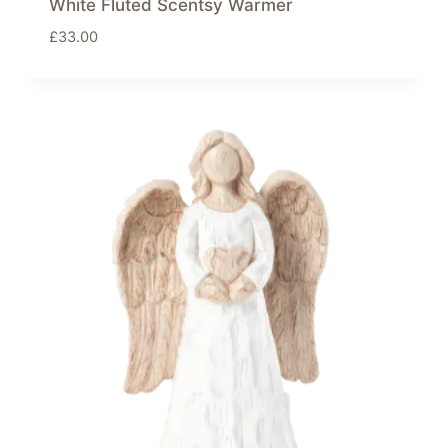
White Fluted Scentsy Warmer
£
33.00