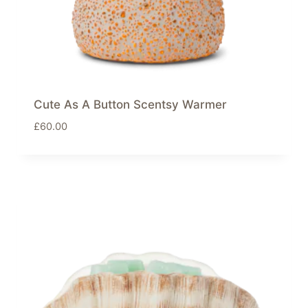
Cute As A Button Scentsy Warmer
£
60.00