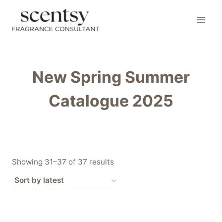
Skip
to
content
New Spring Summer
Catalogue 2025
Sorted
Showing 31–37 of 37 results
by
latest