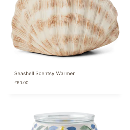
Seashell Scentsy Warmer
£
60.00