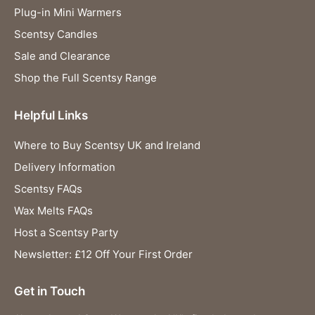
Plug-in Mini Warmers
Scentsy Candles
Sale and Clearance
Shop the Full Scentsy Range
Helpful Links
Where to Buy Scentsy UK and Ireland
Delivery Information
Scentsy FAQs
Wax Melts FAQs
Host a Scentsy Party
Newsletter: £12 Off Your First Order
Get in Touch