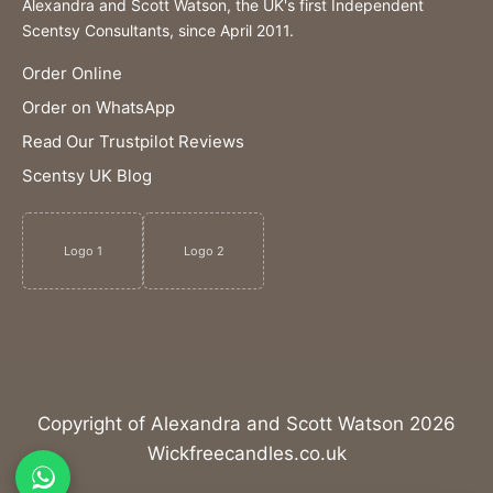
Alexandra and Scott Watson, the UK's first Independent
Scentsy Consultants, since April 2011.
Order Online
Order on WhatsApp
Read Our Trustpilot Reviews
Scentsy UK Blog
Logo 1
Logo 2
Copyright of Alexandra and Scott Watson 2026
Wickfreecandles.co.uk