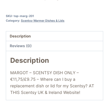
SKU:
top-marg-201
Category:
Scentsy Warmer Dishes & Lids
Description
Reviews (0)
Description
MARGOT – SCENTSY DISH ONLY –
€11,75/£9.75 – Where can I buy a
replacement dish or lid for my Scentsy? AT
THIS Scentsy UK & Ireland Website!