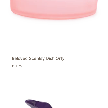
Beloved Scentsy Dish Only
£
11.75