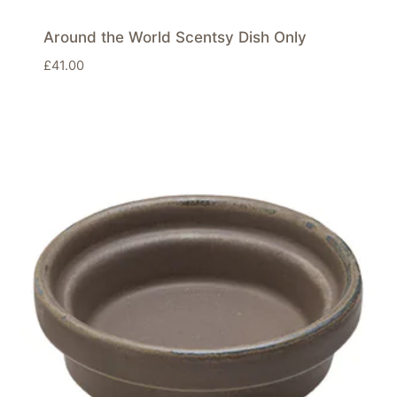
Around the World Scentsy Dish Only
£
41.00