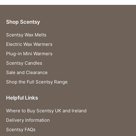
Shop Scentsy
Scentsy Wax Melts
Electric Wax Warmers
Plug-in Mini Warmers
Scentsy Candles
Sale and Clearance
Shop the Full Scentsy Range
Helpful Links
Where to Buy Scentsy UK and Ireland
Delivery Information
Scentsy FAQs