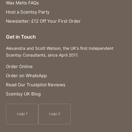
Wax Melts FAQs
Host a Scentsy Party
Newsletter: £12 Off Your First Order
Get in Touch
Alexandra and Scott Watson, the UK's first Independent
Scentsy Consultants, since April 2011.
Order Online
Order on WhatsApp
Read Our Trustpilot Reviews
Scentsy UK Blog
Logo 1
Logo 2