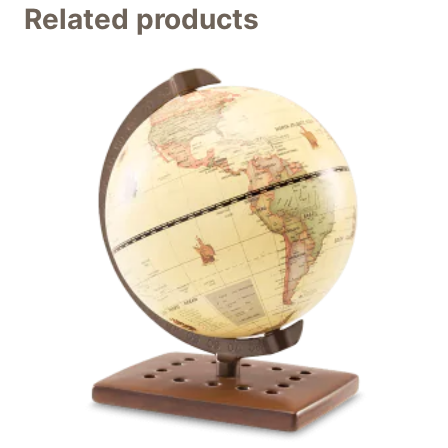
Related products