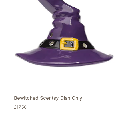
Bewitched Scentsy Dish Only
£
17.50