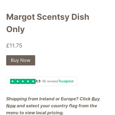
Margot Scentsy Dish
Only
£
11.75
Buy Now
★
★
★
★
★
4.9
· 86 reviews
Trustpilot
Shopping from Ireland or Europe? Click
Buy
Now
and select your country flag from the
menu to view local pricing.