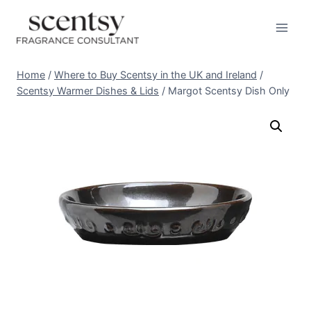
Skip
to
content
Home
/
Where to Buy Scentsy in the UK and Ireland
/
Scentsy Warmer Dishes & Lids
/
Margot Scentsy Dish Only