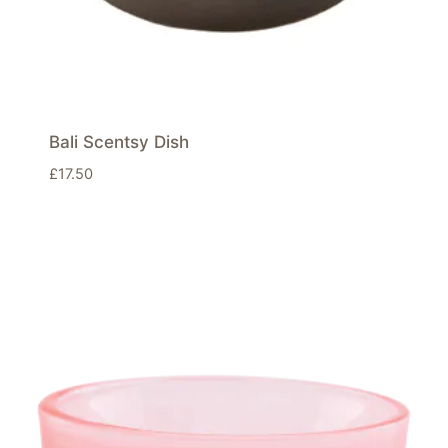
Bali Scentsy Dish
£
17.50