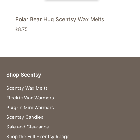
Polar Bear Hug Scentsy Wax Melts
£
8.75
Shop Scentsy
Scentsy Wax Melts
Electric Wax Warmers
Plug-in Mini Warmers
Scentsy Candles
Sale and Clearance
Shop the Full Scentsy Range