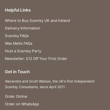
Helpful Links
Where to Buy Scentsy UK and Ireland
Delivery Information
Scentsy FAQs
Wax Melts FAQs
Host a Scentsy Party
Newsletter: £12 Off Your First Order
Get in Touch
Alexandra and Scott Watson, the UK's first Independent
Scentsy Consultants, since April 2011.
Order Online
Order on WhatsApp