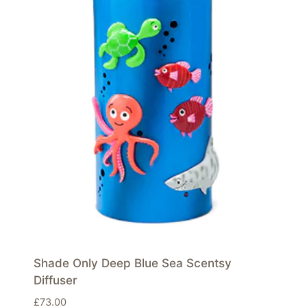
Shade Only Deep Blue Sea Scentsy
Diffuser
£
73.00