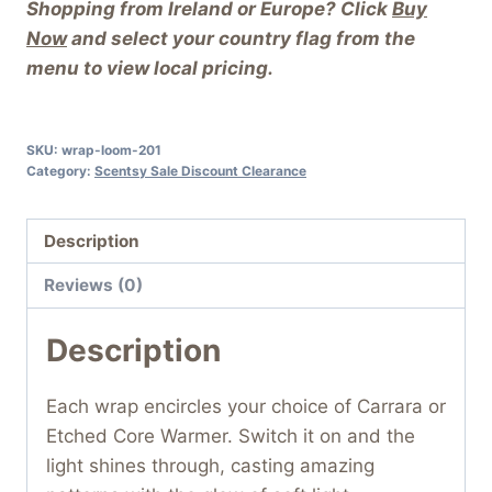
Shopping from Ireland or Europe? Click
Buy
Now
and select your country flag from the
menu to view local pricing.
SKU:
wrap-loom-201
Category:
Scentsy Sale Discount Clearance
Description
Reviews (0)
Description
Each wrap encircles your choice of Carrara or
Etched Core Warmer. Switch it on and the
light shines through, casting amazing