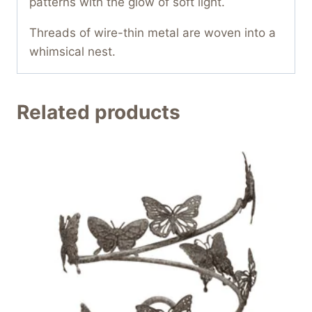
patterns with the glow of soft light.
Threads of wire-thin metal are woven into a
whimsical nest.
Related products