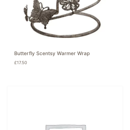
Butterfly Scentsy Warmer Wrap
£
17.50