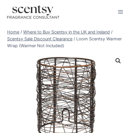
Skip
to
content
Home
/
Where to Buy Scentsy in the UK and Ireland
/
Scentsy Sale Discount Clearance
/
Loom Scentsy Warmer
Wrap (Warmer Not Included)