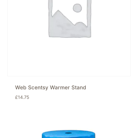
Web Scentsy Warmer Stand
£
14.75