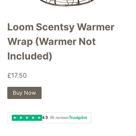
Loom Scentsy Warmer
Wrap (Warmer Not
Included)
£
17.50
Buy Now
★
★
★
★
★
4.9
· 86 reviews
Trustpilot