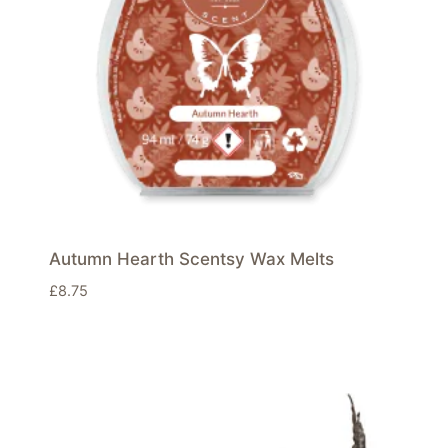
Autumn Hearth Scentsy Wax Melts
£
8.75