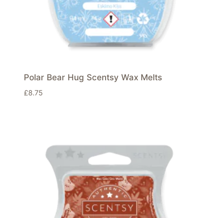
Polar Bear Hug Scentsy Wax Melts
£
8.75