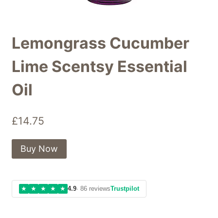
Lemongrass Cucumber
Lime Scentsy Essential
Oil
£
14.75
Buy Now
★
★
★
★
★
4.9
· 86 reviews
Trustpilot