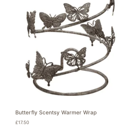
Butterfly Scentsy Warmer Wrap
£
17.50