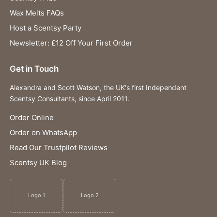
Wax Melts FAQs
Host a Scentsy Party
Newsletter: £12 Off Your First Order
Get in Touch
Alexandra and Scott Watson, the UK's first Independent
Scentsy Consultants, since April 2011.
Order Online
Order on WhatsApp
Read Our Trustpilot Reviews
Scentsy UK Blog
Logo 1
Logo 2