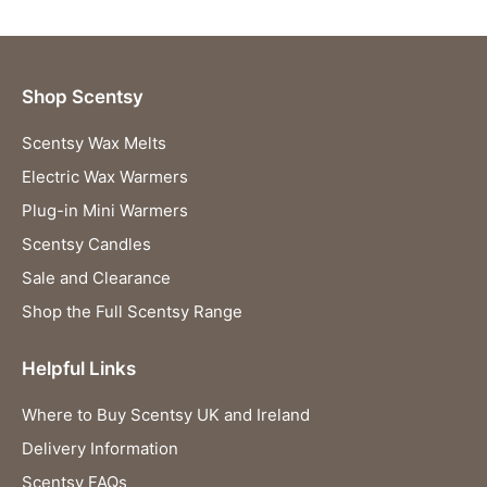
Shop Scentsy
Scentsy Wax Melts
Electric Wax Warmers
Plug-in Mini Warmers
Scentsy Candles
Sale and Clearance
Shop the Full Scentsy Range
Helpful Links
Where to Buy Scentsy UK and Ireland
Delivery Information
Scentsy FAQs