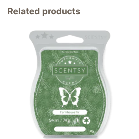
Related products