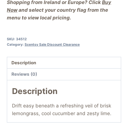
Shopping from Ireland or Europe? Click
Buy
Now
and select your country flag from the
menu to view local pricing.
SKU:
34512
Category:
Scentsy Sale Discount Clearance
Description
Reviews (0)
Description
Drift easy beneath a refreshing veil of brisk
lemongrass, cool cucumber and zesty lime.