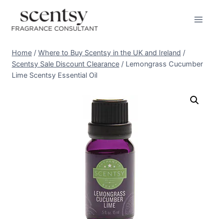
Skip
to
content
Home
/
Where to Buy Scentsy in the UK and Ireland
/
Scentsy Sale Discount Clearance
/
Lemongrass Cucumber
Lime Scentsy Essential Oil