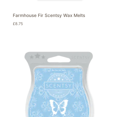
Farmhouse Fir Scentsy Wax Melts
£
8.75