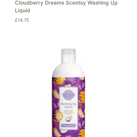
Cloudberry Dreams Scentsy Washing Up
Liquid
£
14.75