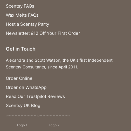
Scentsy FAQs
Wax Melts FAQs
Host a Scentsy Party
Newsletter: £12 Off Your First Order
Get in Touch
Alexandra and Scott Watson, the UK's first Independent
Scentsy Consultants, since April 2011.
Order Online
Order on WhatsApp
Read Our Trustpilot Reviews
Scentsy UK Blog
Logo 1
Logo 2