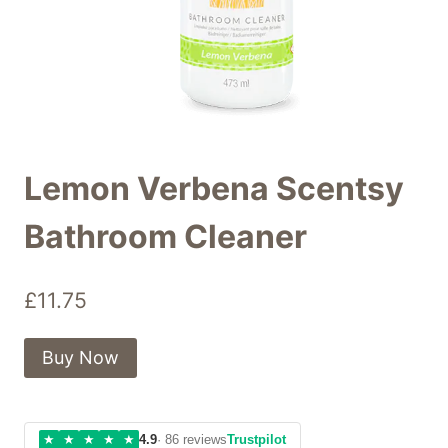
Lemon Verbena Scentsy
Bathroom Cleaner
£
11.75
Buy Now
★
★
★
★
★
4.9
· 86 reviews
Trustpilot