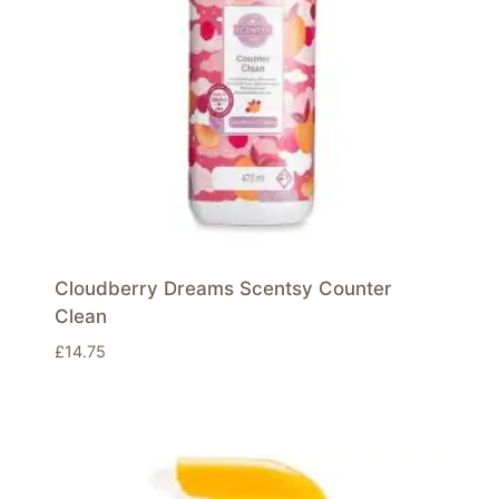
Cloudberry Dreams Scentsy Counter
Clean
£
14.75