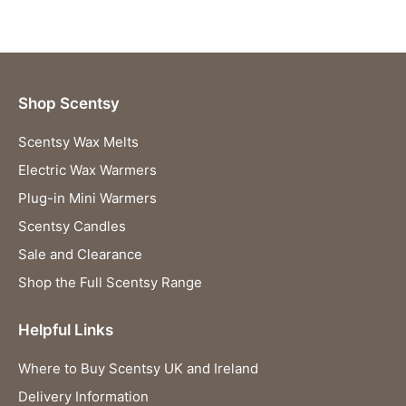
Shop Scentsy
Scentsy Wax Melts
Electric Wax Warmers
Plug-in Mini Warmers
Scentsy Candles
Sale and Clearance
Shop the Full Scentsy Range
Helpful Links
Where to Buy Scentsy UK and Ireland
Delivery Information