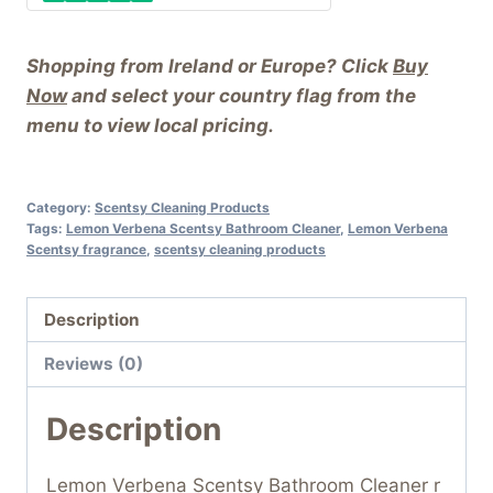
Shopping from Ireland or Europe? Click
Buy
Now
and select your country flag from the
menu to view local pricing.
Category:
Scentsy Cleaning Products
Tags:
Lemon Verbena Scentsy Bathroom Cleaner
,
Lemon Verbena
Scentsy fragrance
,
scentsy cleaning products
Description
Reviews (0)
Description
Lemon Verbena Scentsy Bathroom Cleaner r