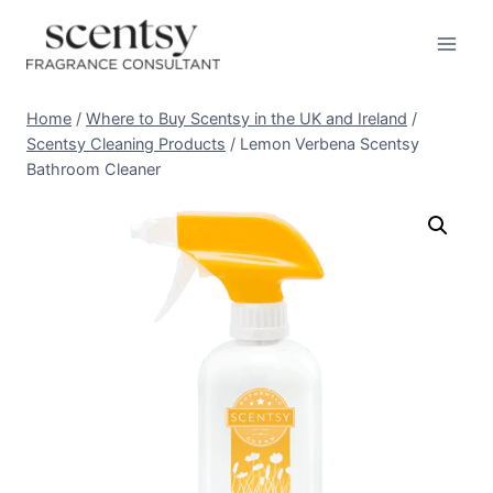
Skip
to
content
Home
/
Where to Buy Scentsy in the UK and Ireland
/
Scentsy Cleaning Products
/
Lemon Verbena Scentsy
Bathroom Cleaner