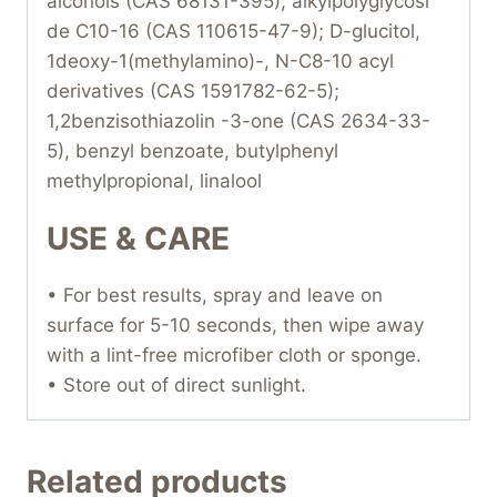
alcohols (CAS 68131-395); alkylpolyglycosi
de C10-16 (CAS 110615-47-9); D-glucitol,
1deoxy-1(methylamino)-, N-C8-10 acyl
derivatives (CAS 1591782-62-5);
1,2benzisothiazolin -3-one (CAS 2634-33-
5), benzyl benzoate, butylphenyl
methylpropional, linalool
USE & CARE
• For best results, spray and leave on
surface for 5-10 seconds, then wipe away
with a lint-free microfiber cloth or sponge.
• Store out of direct sunlight.
Related products