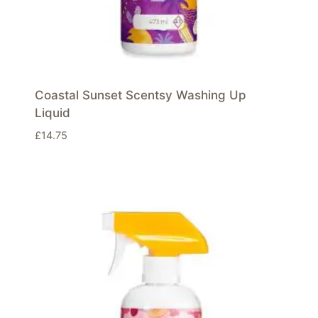
Coastal Sunset Scentsy Washing Up
Liquid
£
14.75