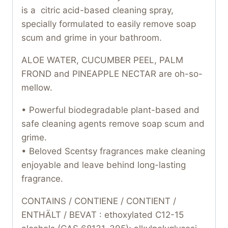
is a citric acid-based cleaning spray,
specially formulated to easily remove soap
scum and grime in your bathroom.
ALOE WATER, CUCUMBER PEEL, PALM
FROND and PINEAPPLE NECTAR are oh-so-
mellow.
• Powerful biodegradable plant-based and
safe cleaning agents remove soap scum and
grime.
• Beloved Scentsy fragrances make cleaning
enjoyable and leave behind long-lasting
fragrance.
CONTAINS / CONTIENE / CONTIENT /
ENTHÄLT / BEVAT : ethoxylated C12-15