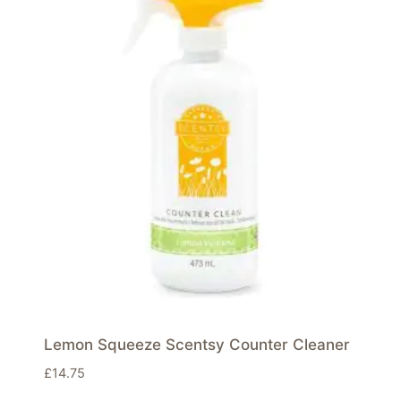
Lemon Squeeze Scentsy Counter Cleaner
£
14.75