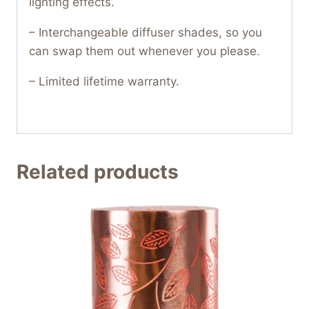
lighting effects.
– Interchangeable diffuser shades, so you
can swap them out whenever you please.
– Limited lifetime warranty.
Related products