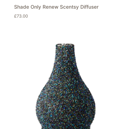
Shade Only Renew Scentsy Diffuser
£
73.00