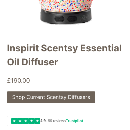
Inspirit Scentsy Essential
Oil Diffuser
£
190.00
Shop Current Scentsy Diffusers
★
★
★
★
★
4.9
· 86 reviews
Trustpilot