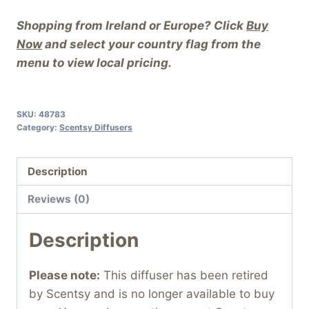
Shopping from Ireland or Europe? Click
Buy
Now
and select your country flag from the
menu to view local pricing.
SKU:
48783
Category:
Scentsy Diffusers
Description
Reviews (0)
Description
Please note:
This diffuser has been retired
by Scentsy and is no longer available to buy