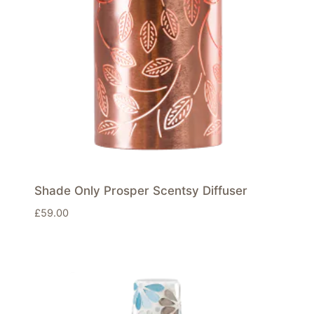
Shade Only Prosper Scentsy Diffuser
£
59.00