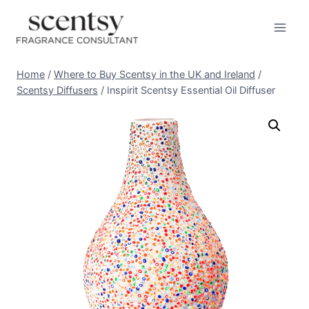
Skip
to
content
Home
/
Where to Buy Scentsy in the UK and Ireland
/
Scentsy Diffusers
/
Inspirit Scentsy Essential Oil Diffuser