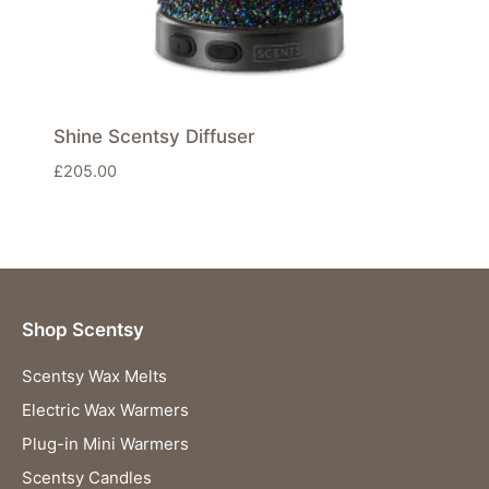
Shine Scentsy Diffuser
£
205.00
Shop Scentsy
Scentsy Wax Melts
Electric Wax Warmers
Plug-in Mini Warmers
Scentsy Candles