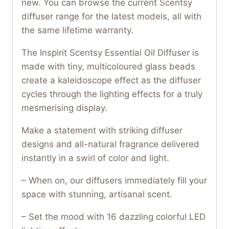
new. You can browse the current Scentsy
diffuser range for the latest models, all with
the same lifetime warranty.
The Inspirit Scentsy Essential Oil Diffuser is
made with tiny, multicoloured glass beads
create a kaleidoscope effect as the diffuser
cycles through the lighting effects for a truly
mesmerising display.
Make a statement with striking diffuser
designs and all-natural fragrance delivered
instantly in a swirl of color and light.
– When on, our diffusers immediately fill your
space with stunning, artisanal scent.
– Set the mood with 16 dazzling colorful LED