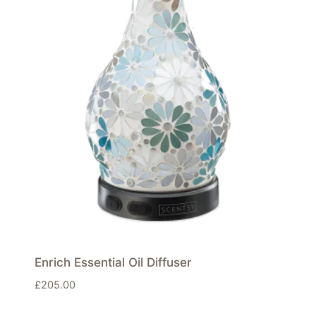
Enrich Essential Oil Diffuser
£
205.00