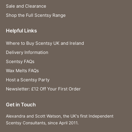
Sale and Clearance
Shop the Full Scentsy Range
Helpful Links
Where to Buy Scentsy UK and Ireland
Delivery Information
Scentsy FAQs
Wax Melts FAQs
Host a Scentsy Party
Newsletter: £12 Off Your First Order
Get in Touch
Alexandra and Scott Watson, the UK's first Independent
Scentsy Consultants, since April 2011.