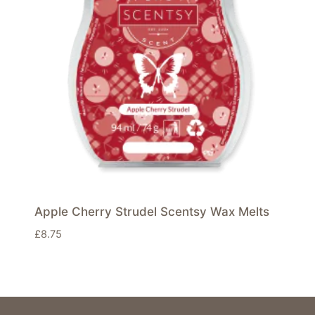
Apple Cherry Strudel Scentsy Wax Melts
£
8.75