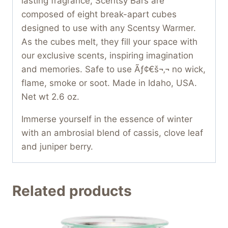
lasting fragrance, Scentsy Bars are
composed of eight break-apart cubes
designed to use with any Scentsy Warmer.
As the cubes melt, they fill your space with
our exclusive scents, inspiring imagination
and memories. Safe to use Ãƒ¢€š¬‚¬ no wick,
flame, smoke or soot. Made in Idaho, USA.
Net wt 2.6 oz.
Immerse yourself in the essence of winter
with an ambrosial blend of cassis, clove leaf
and juniper berry.
Related products