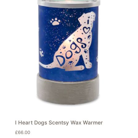
I Heart Dogs Scentsy Wax Warmer
£
66.00