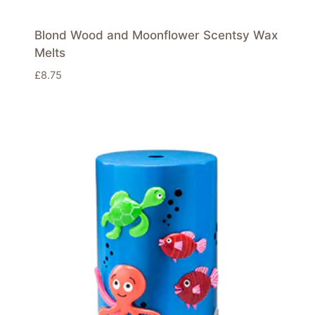
Blond Wood and Moonflower Scentsy Wax
Melts
£
8.75