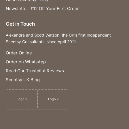
Newsletter: £12 Off Your First Order
Get in Touch
Alexandra and Scott Watson, the UK's first Independent
Scentsy Consultants, since April 2011.
Order Online
Order on WhatsApp
Read Our Trustpilot Reviews
Scentsy UK Blog
Logo 1
Logo 2