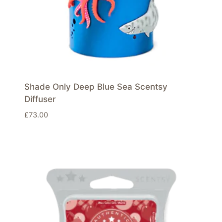
Shade Only Deep Blue Sea Scentsy
Diffuser
£
73.00