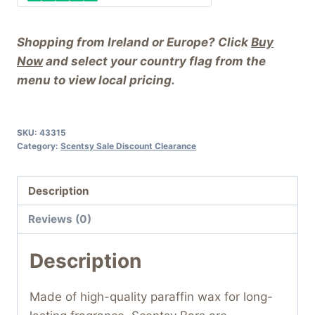
Shopping from Ireland or Europe? Click
Buy
Now
and select your country flag from the
menu to view local pricing.
SKU:
43315
Category:
Scentsy Sale Discount Clearance
Description
Reviews (0)
Description
Made of high-quality paraffin wax for long-