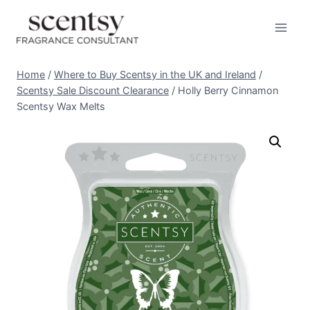
Skip
to
content
Home
/
Where to Buy Scentsy in the UK and Ireland
/
Scentsy Sale Discount Clearance
/
Holly Berry Cinnamon
Scentsy Wax Melts