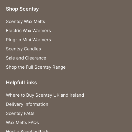
Shop Scentsy
Scentsy Wax Melts
Electric Wax Warmers
Plug-in Mini Warmers
Scentsy Candles
Sale and Clearance
Shop the Full Scentsy Range
Helpful Links
Where to Buy Scentsy UK and Ireland
Delivery Information
Scentsy FAQs
Wax Melts FAQs
Host a Scentsy Party