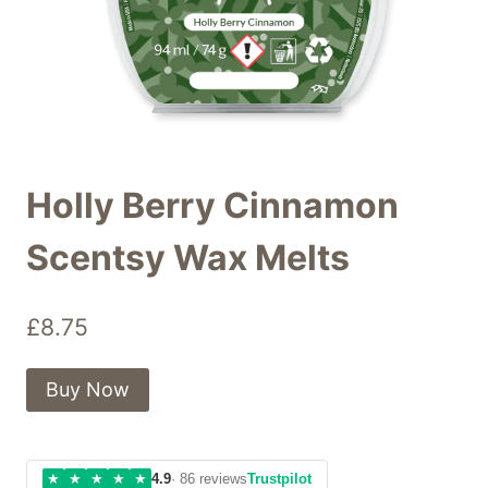
Holly Berry Cinnamon
Scentsy Wax Melts
£
8.75
Buy Now
★
★
★
★
★
4.9
· 86 reviews
Trustpilot