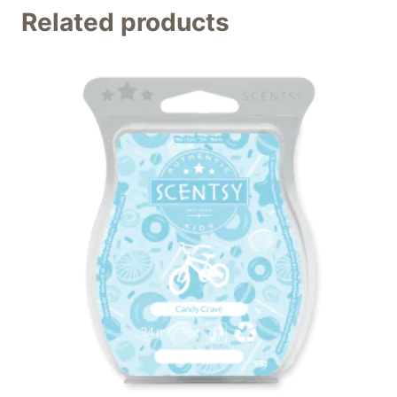
Related products