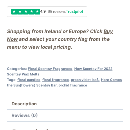
★
★
★
★
★
4.9
· 86 reviews
Trustpilot
Shopping from Ireland or Europe? Click
Buy
Now
and select your country flag from the
menu to view local pricing.
Categories:
Floral Scentsy Fragrances
,
New Scentsy For 2022
,
Scentsy Wax Melts
Tags:
floral candles
,
floral fragrance
,
green violet leaf.
,
Here Comes
the Sun(flowers) Scentsy Bar
,
orchid fragrance
Description
Reviews (0)