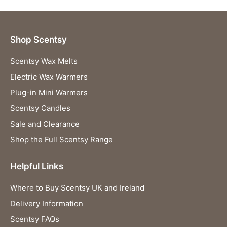
Shop Scentsy
Scentsy Wax Melts
Electric Wax Warmers
Plug-in Mini Warmers
Scentsy Candles
Sale and Clearance
Shop the Full Scentsy Range
Helpful Links
Where to Buy Scentsy UK and Ireland
Delivery Information
Scentsy FAQs