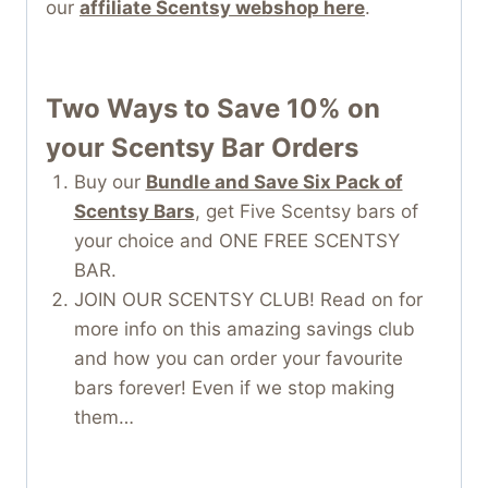
our
affiliate Scentsy webshop here
.
Two Ways to Save 10% on
your Scentsy Bar Orders
Buy our
Bundle and Save Six Pack of
Scentsy Bars
, get Five Scentsy bars of
your choice and ONE FREE SCENTSY
BAR.
JOIN OUR SCENTSY CLUB! Read on for
more info on this amazing savings club
and how you can order your favourite
bars forever! Even if we stop making
them…