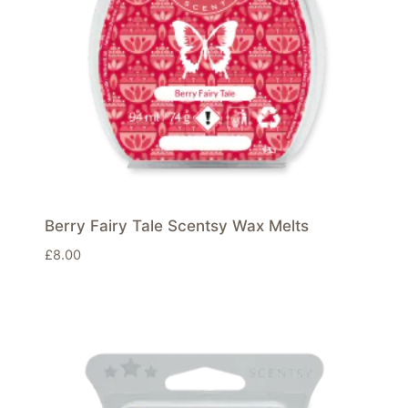
Berry Fairy Tale Scentsy Wax Melts
£
8.00