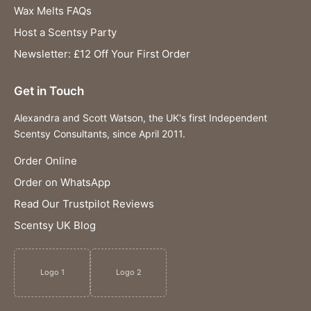
Wax Melts FAQs
Host a Scentsy Party
Newsletter: £12 Off Your First Order
Get in Touch
Alexandra and Scott Watson, the UK's first Independent
Scentsy Consultants, since April 2011.
Order Online
Order on WhatsApp
Read Our Trustpilot Reviews
Scentsy UK Blog
Logo 1
Logo 2