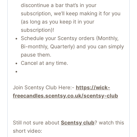
discontinue a bar that’s in your
subscription, we’ll keep making it for you
(as long as you keep it in your
subscription)!
Schedule your Scentsy orders (Monthly,
Bi-monthly, Quarterly) and you can simply
pause them.
Cancel at any time.
Join Scentsy Club Here:-
https://wick-
freecandles.scentsy.co.uk/scentsy-club
Still not sure about
Scentsy club
? watch this
short video: