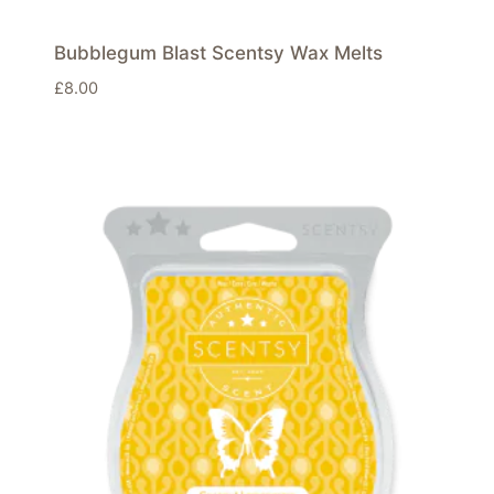
Bubblegum Blast Scentsy Wax Melts
£
8.00