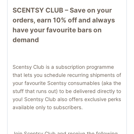
SCENTSY CLUB – Save on your
orders, earn 10% off and always
have your favourite bars on
demand
Scentsy Club is a subscription programme
that lets you schedule recurring shipments of
your favourite Scentsy consumables (aka the
stuff that runs out) to be delivered directly to
you! Scentsy Club also offers exclusive perks
available only to subscribers.
Join Scentsy Club and receive the following