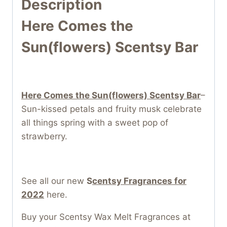
Description
Here Comes the
Sun(flowers) Scentsy Bar
Here Comes the Sun(flowers) Scentsy Bar
–
Sun-kissed petals and fruity musk celebrate
all things spring with a sweet pop of
strawberry.
See all our new
S
centsy Fragrances for
2022
here.
Buy your Scentsy Wax Melt Fragrances at