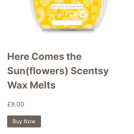
Here Comes the
Sun(flowers) Scentsy
Wax Melts
£
8.00
Buy Now