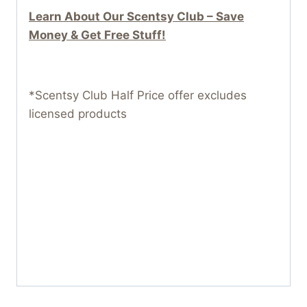
Learn About Our Scentsy Club – Save
Money & Get Free Stuff!
*Scentsy Club Half Price offer excludes
licensed products