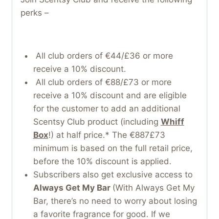
perks –
All club orders of €44/£36 or more
receive a 10% discount.
All club orders of €88/£73 or more
receive a 10% discount and are eligible
for the customer to add an additional
Scentsy Club product (including
Whiff
Box
!) at half price.* The €887£73
minimum is based on the full retail price,
before the 10% discount is applied.
Subscribers also get exclusive access to
Always Get My Bar
(With Always Get My
Bar, there’s no need to worry about losing
a favorite fragrance for good. If we