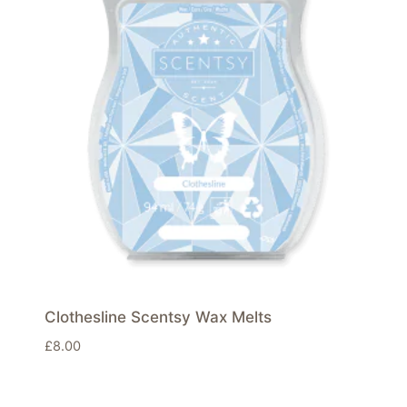
Clothesline Scentsy Wax Melts
£
8.00