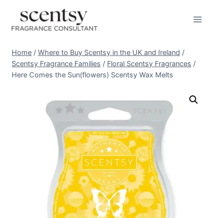
Skip
to
content
Home
/
Where to Buy Scentsy in the UK and Ireland
/
Scentsy Fragrance Families
/
Floral Scentsy Fragrances
/
Here Comes the Sun(flowers) Scentsy Wax Melts