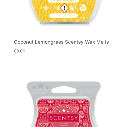
Coconut Lemongrass Scentsy Wax Melts
£
8.00