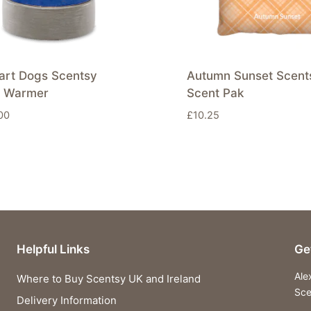
art Dogs Scentsy
Autumn Sunset Scent
 Warmer
Scent Pak
00
£
10.25
Helpful Links
Ge
Ale
Where to Buy Scentsy UK and Ireland
Sce
Delivery Information