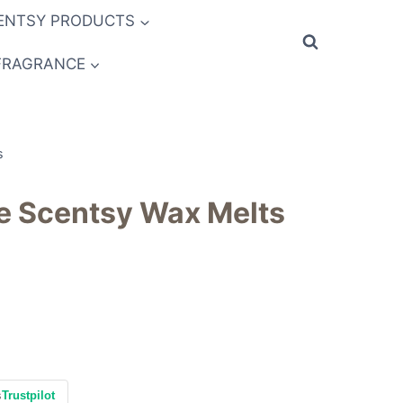
ENTSY PRODUCTS
FRAGRANCE
s
pe Scentsy Wax Melts
s
Trustpilot