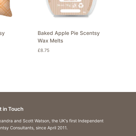
sy
Baked Apple Pie Scentsy
Wax Melts
£
8.75
t in Touch
xandra and Scott Watson, the UK's first Independent
ntsy Consultants, since April 2011.