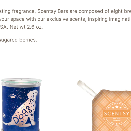
asting fragrance, Scentsy Bars are composed of eight b
your space with our exclusive scents, inspiring imagina
SA. Net wt 2.6 oz.
sugared berries.