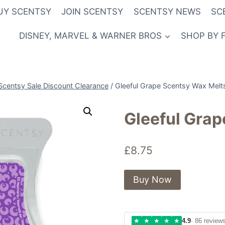
UY SCENTSY
JOIN SCENTSY
SCENTSY NEWS
SC
DISNEY, MARVEL & WARNER BROS
SHOP BY 
Scentsy Sale Discount Clearance
/
Gleeful Grape Scentsy Wax Melt
Gleeful Gra
£
8.75
Buy Now
★
★
★
★
★
4.9
· 86 review