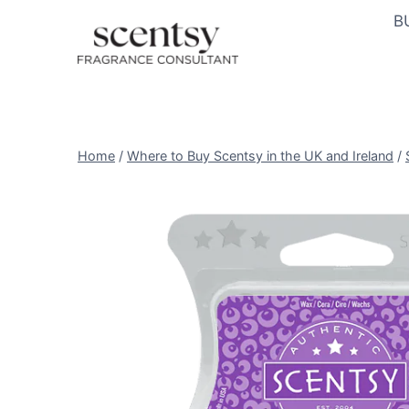
Skip
B
to
content
Home
/
Where to Buy Scentsy in the UK and Ireland
/