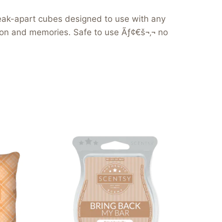
reak-apart cubes designed to use with any
tion and memories. Safe to use Ãƒ¢€š¬‚¬ no