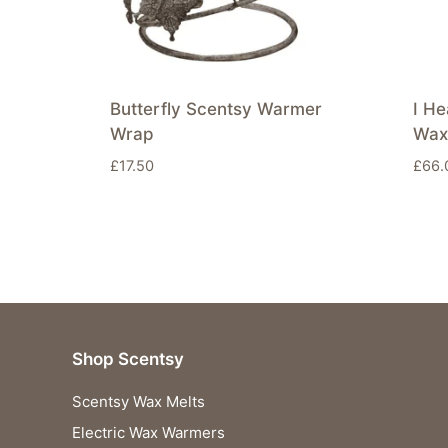
Butterfly Scentsy Warmer
I He
Wrap
Wax
£
17.50
£
66.
Shop Scentsy
Scentsy Wax Melts
Electric Wax Warmers