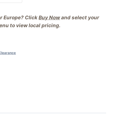
or Europe? Click
Buy Now
and select your
nu to view local pricing.
Clearance