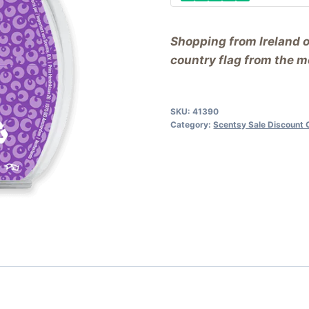
Shopping from Ireland 
country flag from the me
SKU:
41390
Category:
Scentsy Sale Discount 