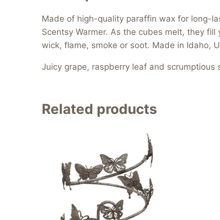
Made of high-quality paraffin wax for long-l
Scentsy Warmer. As the cubes melt, they fill 
wick, flame, smoke or soot. Made in Idaho, U
Juicy grape, raspberry leaf and scrumptious 
Related products