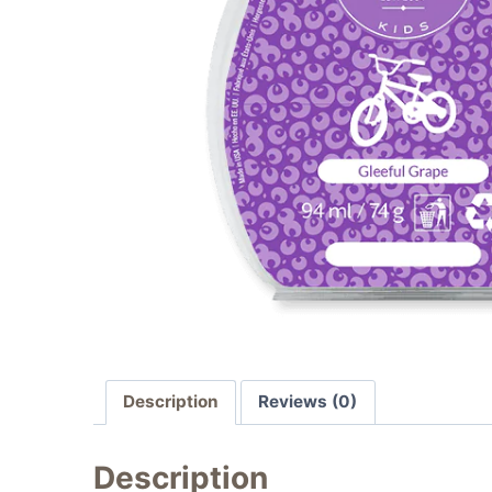
Description
Reviews (0)
Description