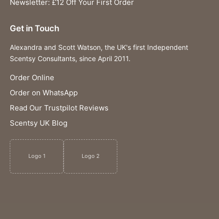
Newsletter: £12 Off Your First Order
Get in Touch
Alexandra and Scott Watson, the UK's first Independent
Scentsy Consultants, since April 2011.
Order Online
Order on WhatsApp
Read Our Trustpilot Reviews
Scentsy UK Blog
Logo 1
Logo 2