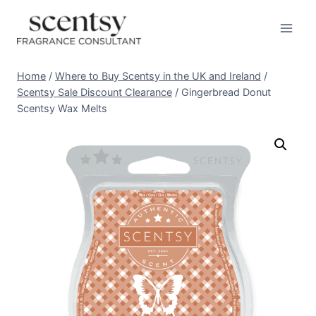
Skip
to
content
Home
/
Where to Buy Scentsy in the UK and Ireland
/
Scentsy Sale Discount Clearance
/
Gingerbread Donut
Scentsy Wax Melts