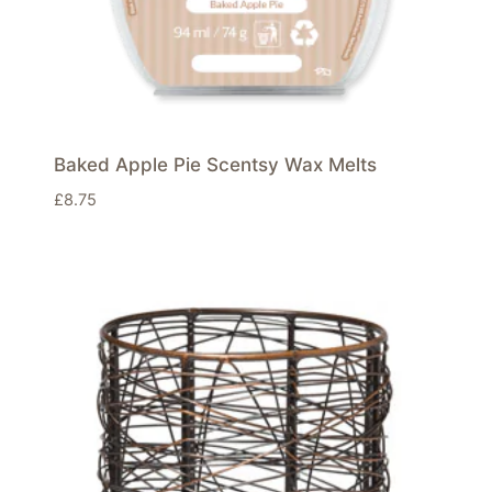
Baked Apple Pie Scentsy Wax Melts
£
8.75