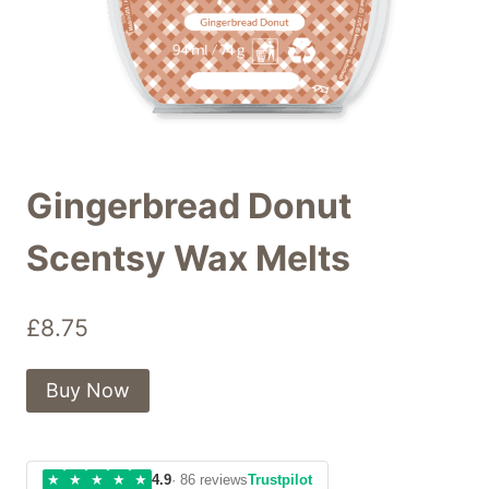
Gingerbread Donut
Scentsy Wax Melts
£
8.75
Buy Now
★
★
★
★
★
4.9
· 86 reviews
Trustpilot