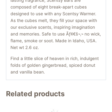
lasting fragrance, Scentsy Bars are
composed of eight break-apart cubes
designed to use with any Scentsy Warmer.
As the cubes melt, they fill your space with
our exclusive scents, inspiring imagination
and memories. Safe to use Ãƒ¢€š¬‚¬ no wick,
flame, smoke or soot. Made in Idaho, USA.
Net wt 2.6 oz.
Find a little slice of heaven in rich, indulgent
folds of golden gingerbread, spiced donut
and vanilla bean.
Related products