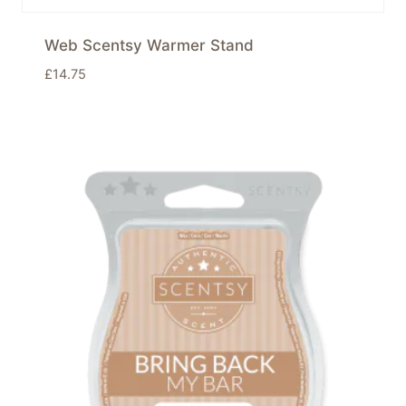
Web Scentsy Warmer Stand
£
14.75