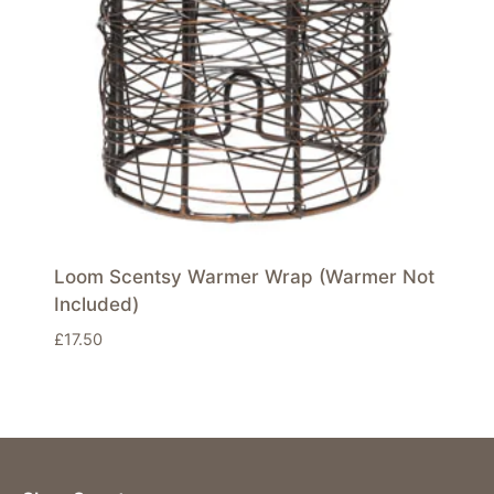
Loom Scentsy Warmer Wrap (Warmer Not
Included)
£
17.50