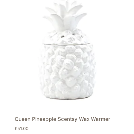
Queen Pineapple Scentsy Wax Warmer
£
51.00