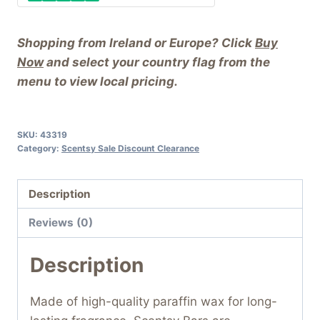
Shopping from Ireland or Europe? Click
Buy
Now
and select your country flag from the
menu to view local pricing.
SKU:
43319
Category:
Scentsy Sale Discount Clearance
Description
Reviews (0)
Description
Made of high-quality paraffin wax for long-