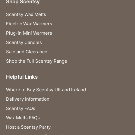
Shop Scentsy
Scentsy Wax Melts
Electric Wax Warmers
Plug-in Mini Warmers
Scentsy Candles
Sale and Clearance
Shop the Full Scentsy Range
Helpful Links
Where to Buy Scentsy UK and Ireland
Delivery Information
Scentsy FAQs
Wax Melts FAQs
Host a Scentsy Party