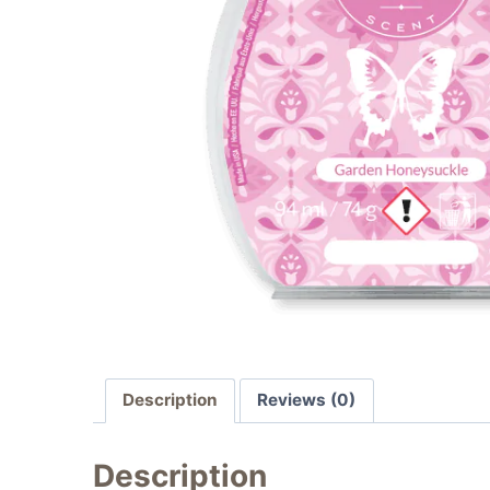
Description
Reviews (0)
Description