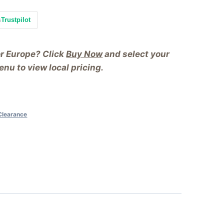
s
Trustpilot
or Europe? Click
Buy Now
and select your
nu to view local pricing.
Clearance