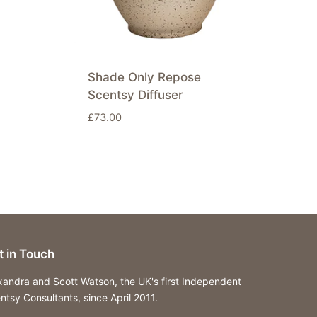
Shade Only Repose
Scentsy Diffuser
£
73.00
t in Touch
xandra and Scott Watson, the UK's first Independent
ntsy Consultants, since April 2011.