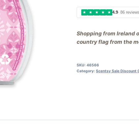
★
★
★
★
★
4.9
· 86 review
Shopping from Ireland 
country flag from the me
SKU:
46566
Category:
Scentsy Sale Discount 