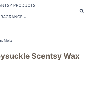
ENTSY PRODUCTS
FRAGRANCE
ax Melts
ysuckle Scentsy Wax