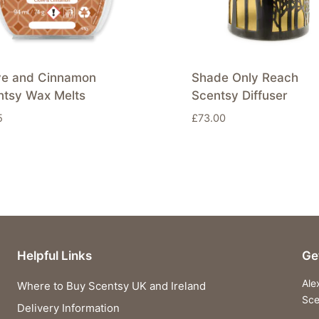
ve and Cinnamon
Shade Only Reach
ntsy Wax Melts
Scentsy Diffuser
5
£
73.00
Helpful Links
Ge
Ale
Where to Buy Scentsy UK and Ireland
Sce
Delivery Information