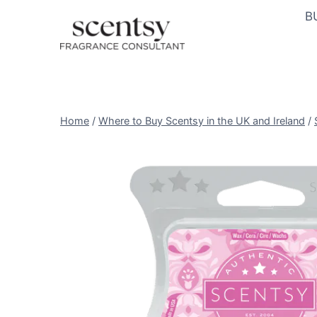
Skip
B
to
content
Home
/
Where to Buy Scentsy in the UK and Ireland
/