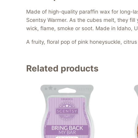
Made of high-quality paraffin wax for long-l
Scentsy Warmer. As the cubes melt, they fill 
wick, flame, smoke or soot. Made in Idaho, U
A fruity, floral pop of pink honeysuckle, cit
Related products