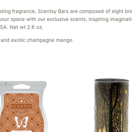
asting fragrance, Scentsy Bars are composed of eight b
your space with our exclusive scents, inspiring imagina
SA. Net wt 2.6 oz.
rus and exotic champagne mango.