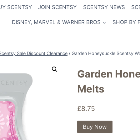
UY SCENTSY
JOIN SCENTSY
SCENTSY NEWS
SC
DISNEY, MARVEL & WARNER BROS
SHOP BY 
Scentsy Sale Discount Clearance
/
Garden Honeysuckle Scentsy W
Garden Hone
Melts
£
8.75
Buy Now