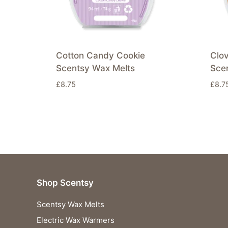
Cotton Candy Cookie
Clo
Scentsy Wax Melts
Sce
£
8.75
£
8.7
Shop Scentsy
Scentsy Wax Melts
Electric Wax Warmers