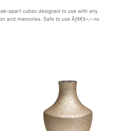
reak-apart cubes designed to use with any
tion and memories. Safe to use Ãƒ¢€š¬‚¬ no